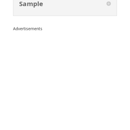
Sample
Advertisements