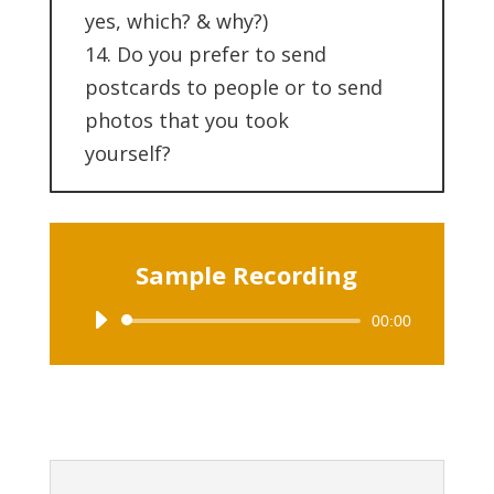
yes, which? & why?)
14. Do you prefer to send
postcards to people or to send
photos that you took
yourself?
Sample Recording
00:00
Audio
Player