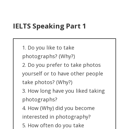
IELTS Speaking Part 1
1. Do you like to take
photographs? (Why?)
2. Do you prefer to take photos
yourself or to have other people
take photos? (Why?)
3. How long have you liked taking
photographs?
4. How (Why) did you become
interested in photography?
5. How often do you take