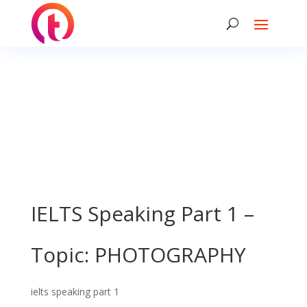
IELTS Speaking Part 1 –
Topic: PHOTOGRAPHY
ielts speaking part 1