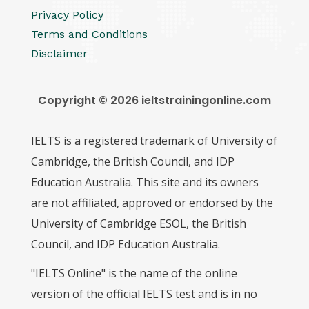
Privacy Policy
Terms and Conditions
Disclaimer
Copyright © 2026 ieltstrainingonline.com
IELTS is a registered trademark of University of
Cambridge, the British Council, and IDP
Education Australia. This site and its owners
are not affiliated, approved or endorsed by the
University of Cambridge ESOL, the British
Council, and IDP Education Australia.
"IELTS Online" is the name of the online
version of the official IELTS test and is in no