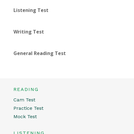
Listening Test
Writing Test
General Reading Test
READING
Cam Test
Practice Test
Mock Test
LISTENING