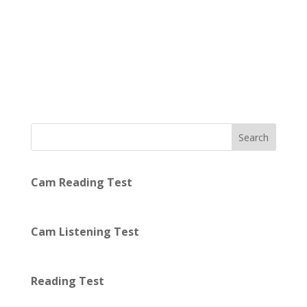
Search
Cam Reading Test
Cam Listening Test
Reading Test