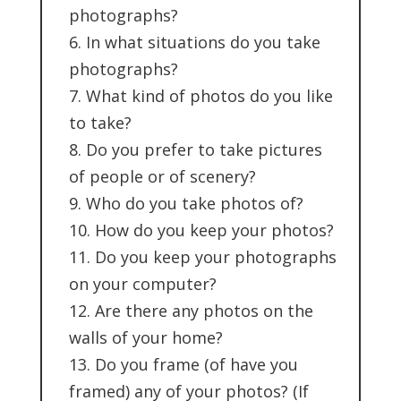
photographs?
6. In what situations do you take
photographs?
7. What kind of photos do you like
to take?
8. Do you prefer to take pictures
of people or of scenery?
9. Who do you take photos of?
10. How do you keep your photos?
11. Do you keep your photographs
on your computer?
12. Are there any photos on the
walls of your home?
13. Do you frame (of have you
framed) any of your photos? (If