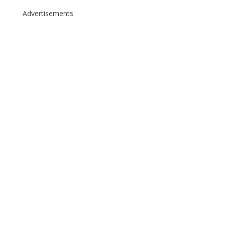
Advertisements