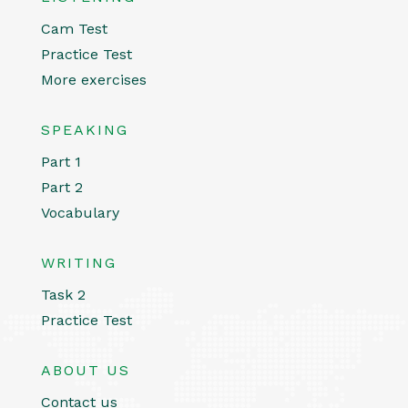
Cam Test
Practice Test
More exercises
SPEAKING
Part 1
Part 2
Vocabulary
WRITING
Task 2
Practice Test
ABOUT US
Contact us