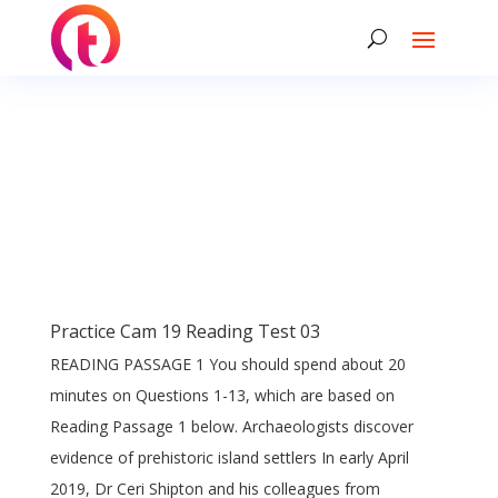
Practice Cam 19 Reading Test 03
READING PASSAGE 1 You should spend about 20
minutes on Questions 1-13, which are based on
Reading Passage 1 below. Archaeologists discover
evidence of prehistoric island settlers In early April
2019, Dr Ceri Shipton and his colleagues from