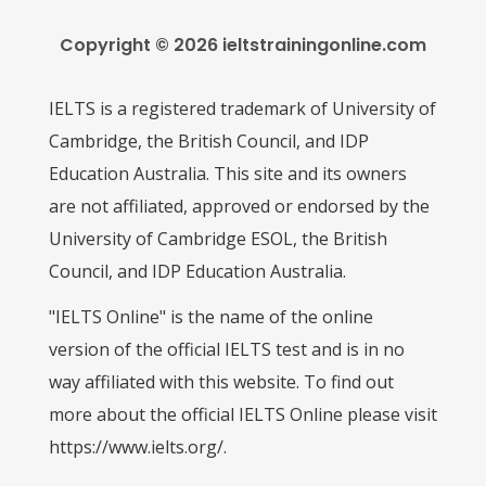
Copyright © 2026 ieltstrainingonline.com
IELTS is a registered trademark of University of
Cambridge, the British Council, and IDP
Education Australia. This site and its owners
are not affiliated, approved or endorsed by the
University of Cambridge ESOL, the British
Council, and IDP Education Australia.
"IELTS Online" is the name of the online
version of the official IELTS test and is in no
way affiliated with this website. To find out
more about the official IELTS Online please visit
https://www.ielts.org/.