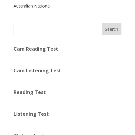
Australian National...
Search
Cam Reading Test
Cam Listening Test
Reading Test
Listening Test