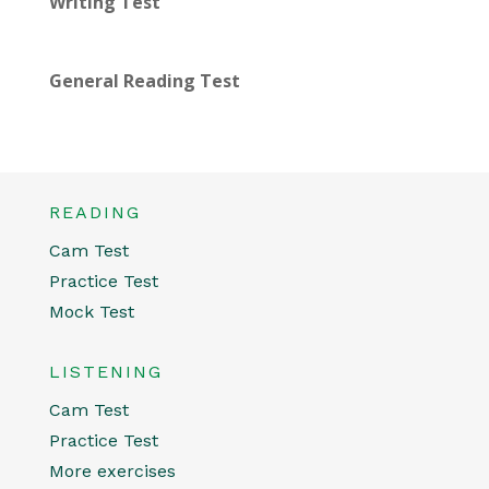
Writing Test
General Reading Test
READING
Cam Test
Practice Test
Mock Test
LISTENING
Cam Test
Practice Test
More exercises