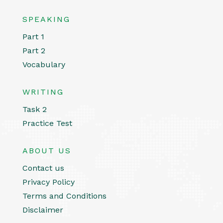
SPEAKING
Part 1
Part 2
Vocabulary
WRITING
Task 2
Practice Test
ABOUT US
Contact us
Privacy Policy
Terms and Conditions
Disclaimer