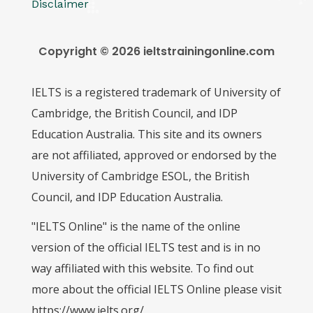
Disclaimer
Copyright © 2026 ieltstrainingonline.com
IELTS is a registered trademark of University of
Cambridge, the British Council, and IDP
Education Australia. This site and its owners
are not affiliated, approved or endorsed by the
University of Cambridge ESOL, the British
Council, and IDP Education Australia.
"IELTS Online" is the name of the online
version of the official IELTS test and is in no
way affiliated with this website. To find out
more about the official IELTS Online please visit
https://www.ielts.org/.