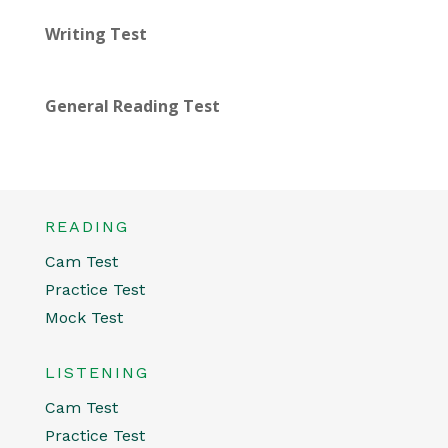
Writing Test
General Reading Test
READING
Cam Test
Practice Test
Mock Test
LISTENING
Cam Test
Practice Test