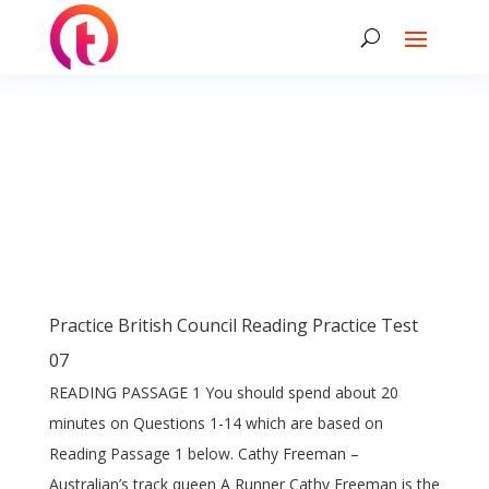
Practice British Council Reading Practice Test
07
READING PASSAGE 1 You should spend about 20
minutes on Questions 1-14 which are based on
Reading Passage 1 below. Cathy Freeman –
Australian’s track queen A Runner Cathy Freeman is the