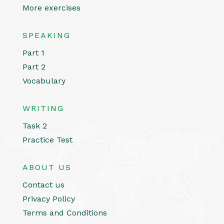
More exercises
SPEAKING
Part 1
Part 2
Vocabulary
WRITING
Task 2
Practice Test
ABOUT US
Contact us
Privacy Policy
Terms and Conditions