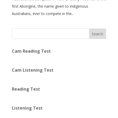
first Aborigine, the name given to indigenous
Australians, ever to compete in the...
Search
Cam Reading Test
Cam Listening Test
Reading Test
Listening Test