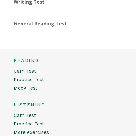
Writing Test
General Reading Test
READING
Cam Test
Practice Test
Mock Test
LISTENING
Cam Test
Practice Test
More exercises