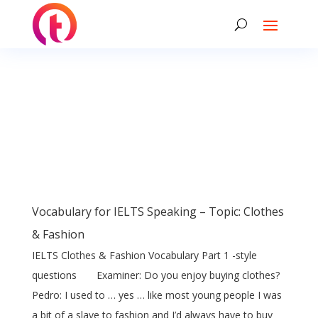
Vocabulary for IELTS Speaking – Topic: Clothes
& Fashion
IELTS Clothes & Fashion Vocabulary Part 1 -style
questions Examiner: Do you enjoy buying clothes?
Pedro: I used to … yes … like most young people I was
a bit of a slave to fashion and I’d always have to buy