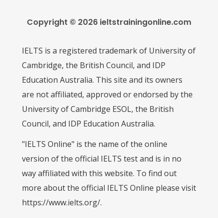
Copyright © 2026 ieltstrainingonline.com
IELTS is a registered trademark of University of
Cambridge, the British Council, and IDP
Education Australia. This site and its owners
are not affiliated, approved or endorsed by the
University of Cambridge ESOL, the British
Council, and IDP Education Australia.
"IELTS Online" is the name of the online
version of the official IELTS test and is in no
way affiliated with this website. To find out
more about the official IELTS Online please visit
https://www.ielts.org/.