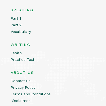
SPEAKING
Part 1
Part 2
Vocabulary
WRITING
Task 2
Practice Test
ABOUT US
Contact us
Privacy Policy
Terms and Conditions
Disclaimer