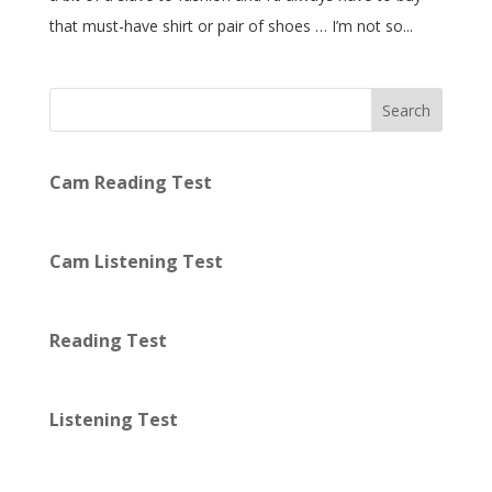
that must-have shirt or pair of shoes … I’m not so...
Search
Cam Reading Test
Cam Listening Test
Reading Test
Listening Test