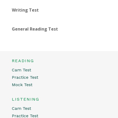
Writing Test
General Reading Test
READING
Cam Test
Practice Test
Mock Test
LISTENING
Cam Test
Practice Test