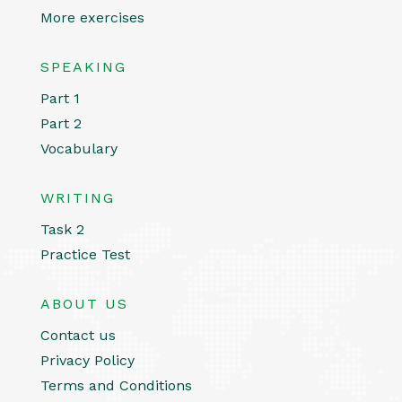
More exercises
SPEAKING
Part 1
Part 2
Vocabulary
WRITING
Task 2
Practice Test
ABOUT US
Contact us
Privacy Policy
Terms and Conditions