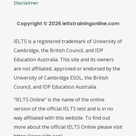
Disclaimer
Copyright © 2026 ieltstrainingonline.com
IELTS is a registered trademark of University of
Cambridge, the British Council, and IDP
Education Australia. This site and its owners
are not affiliated, approved or endorsed by the
University of Cambridge ESOL, the British
Council, and IDP Education Australia.
"IELTS Online" is the name of the online
version of the official IELTS test and is in no
way affiliated with this website. To find out
more about the official IELTS Online please visit