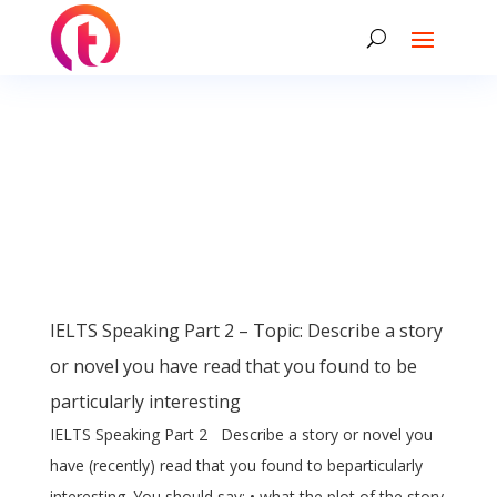
IELTS Speaking Part 2 – Topic: Describe a story
or novel you have read that you found to be
particularly interesting
IELTS Speaking Part 2 Describe a story or novel you
have (recently) read that you found to beparticularly
interesting. You should say: • what the plot of the story