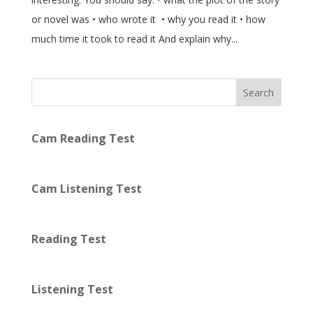
or novel was • who wrote it • why you read it • how
much time it took to read it And explain why...
Search
Cam Reading Test
Cam Listening Test
Reading Test
Listening Test