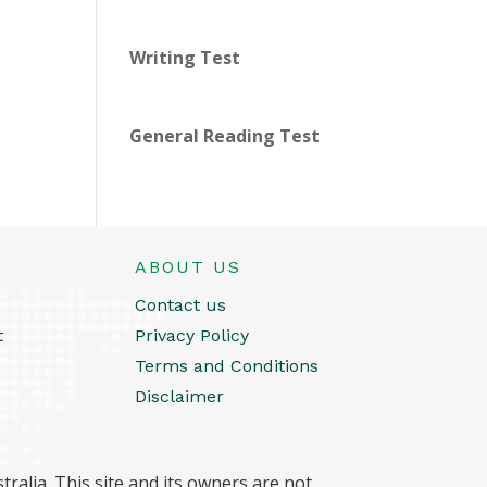
Writing Test
General Reading Test
ABOUT US
Contact us
t
Privacy Policy
Terms and Conditions
Disclaimer
ralia. This site and its owners are not