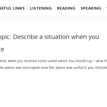
SEFUL LINKS
LISTENING
READING
SPEAKING
opic: Describe a situation when you
ce
time) when you received some useful advice You should say: • what t
the advice was And explain how this advice was useful to you. Descri