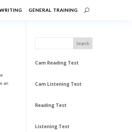
WRITING
GENERAL TRAINING
Search
Cam Reading Test
he
be an
Cam Listening Test
Reading Test
Listening Test