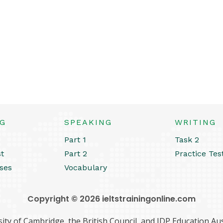
NG
SPEAKING
WRITING
Part 1
Task 2
st
Part 2
Practice Tes
ses
Vocabulary
Copyright © 2026 ieltstrainingonline.com
ity of Cambridge, the British Council, and IDP Education Aust