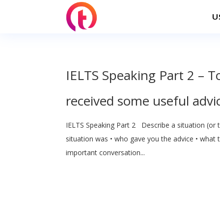
U
IELTS Speaking Part 2 – T
received some useful advi
IELTS Speaking Part 2 Describe a situation (or 
situation was • who gave you the advice • what 
important conversation...