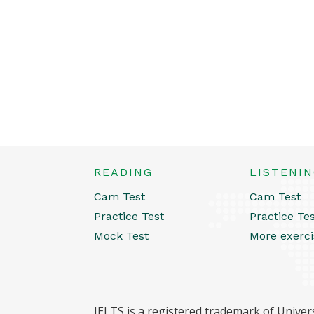
READING
LISTENI
Cam Test
Cam Test
Practice Test
Practice Te
Mock Test
More exerci
IELTS is a registered trademark of Univers