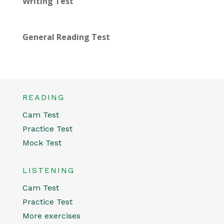
Writing Test
General Reading Test
READING
Cam Test
Practice Test
Mock Test
LISTENING
Cam Test
Practice Test
More exercises