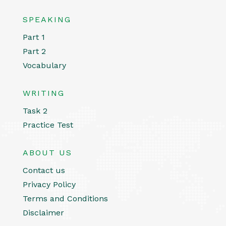
SPEAKING
Part 1
Part 2
Vocabulary
WRITING
Task 2
Practice Test
ABOUT US
Contact us
Privacy Policy
Terms and Conditions
Disclaimer