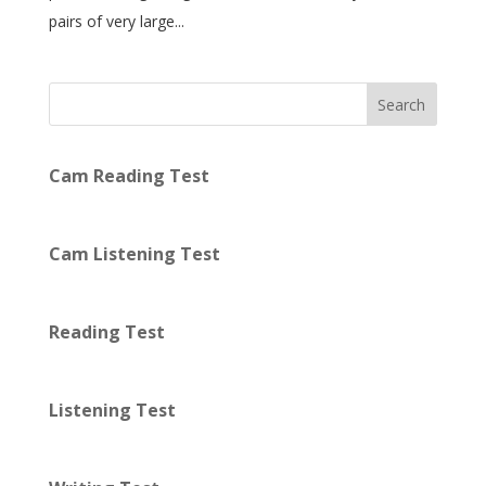
pairs of very large...
Search
Cam Reading Test
Cam Listening Test
Reading Test
Listening Test