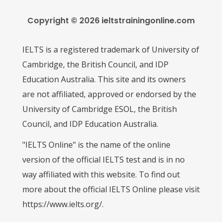
Copyright © 2026 ieltstrainingonline.com
IELTS is a registered trademark of University of
Cambridge, the British Council, and IDP
Education Australia. This site and its owners
are not affiliated, approved or endorsed by the
University of Cambridge ESOL, the British
Council, and IDP Education Australia.
"IELTS Online" is the name of the online
version of the official IELTS test and is in no
way affiliated with this website. To find out
more about the official IELTS Online please visit
https://www.ielts.org/.