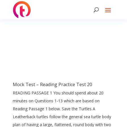
Mock Test – Reading Practice Test 20
READING PASSAGE 1 You should spend about 20
minutes on Questions 1-13 which are based on
Reading Passage 1 below. Save the Turtles A
Leatherback turtles follow the general sea turtle body
plan of having a large, flattened, round body with two