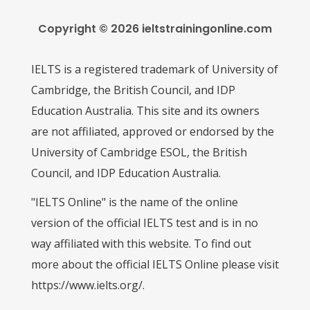
Copyright © 2026 ieltstrainingonline.com
IELTS is a registered trademark of University of
Cambridge, the British Council, and IDP
Education Australia. This site and its owners
are not affiliated, approved or endorsed by the
University of Cambridge ESOL, the British
Council, and IDP Education Australia.
"IELTS Online" is the name of the online
version of the official IELTS test and is in no
way affiliated with this website. To find out
more about the official IELTS Online please visit
https://www.ielts.org/.