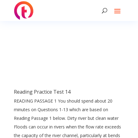
Reading Practice Test 14
READING PASSAGE 1 You should spend about 20
minutes on Questions 1-13 which are based on
Reading Passage 1 below. Dirty river but clean water
Floods can occur in rivers when the flow rate exceeds
the capacity of the river channel, particularly at bends