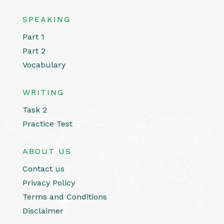
SPEAKING
Part 1
Part 2
Vocabulary
WRITING
Task 2
Practice Test
ABOUT US
Contact us
Privacy Policy
Terms and Conditions
Disclaimer