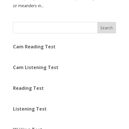
or meanders in...
Search
Cam Reading Test
Cam Listening Test
Reading Test
Listening Test