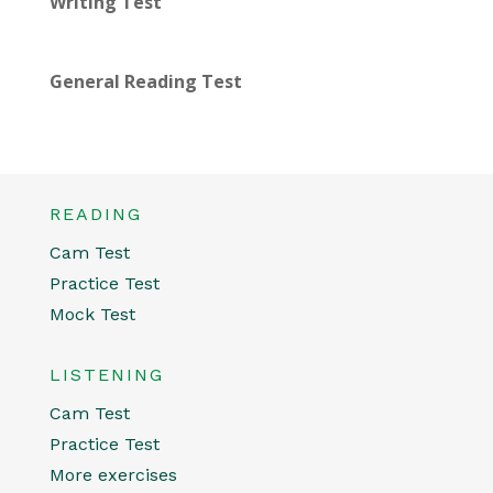
Writing Test
General Reading Test
READING
Cam Test
Practice Test
Mock Test
LISTENING
Cam Test
Practice Test
More exercises