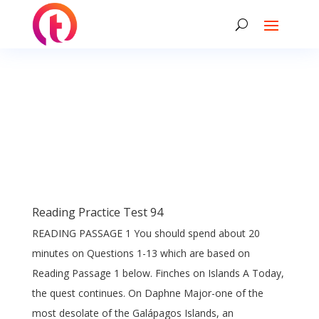
Reading Practice Test 94
READING PASSAGE 1 You should spend about 20
minutes on Questions 1-13 which are based on
Reading Passage 1 below. Finches on Islands A Today,
the quest continues. On Daphne Major-one of the
most desolate of the Galápagos Islands, an