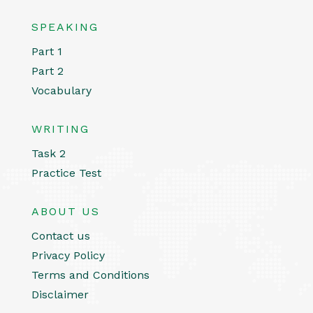
SPEAKING
Part 1
Part 2
Vocabulary
WRITING
Task 2
Practice Test
ABOUT US
Contact us
Privacy Policy
Terms and Conditions
Disclaimer