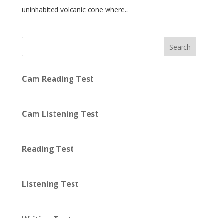
uninhabited volcanic cone where...
Search
Cam Reading Test
Cam Listening Test
Reading Test
Listening Test