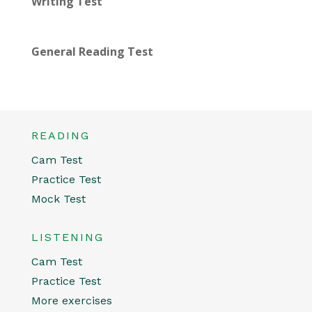
Writing Test
General Reading Test
READING
Cam Test
Practice Test
Mock Test
LISTENING
Cam Test
Practice Test
More exercises