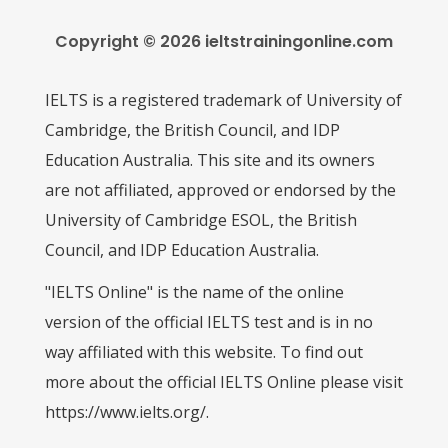
Copyright © 2026 ieltstrainingonline.com
IELTS is a registered trademark of University of
Cambridge, the British Council, and IDP
Education Australia. This site and its owners
are not affiliated, approved or endorsed by the
University of Cambridge ESOL, the British
Council, and IDP Education Australia.
"IELTS Online" is the name of the online
version of the official IELTS test and is in no
way affiliated with this website. To find out
more about the official IELTS Online please visit
https://www.ielts.org/.