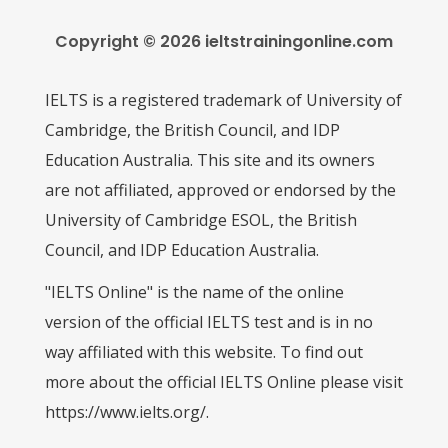
Copyright © 2026 ieltstrainingonline.com
IELTS is a registered trademark of University of
Cambridge, the British Council, and IDP
Education Australia. This site and its owners
are not affiliated, approved or endorsed by the
University of Cambridge ESOL, the British
Council, and IDP Education Australia.
"IELTS Online" is the name of the online
version of the official IELTS test and is in no
way affiliated with this website. To find out
more about the official IELTS Online please visit
https://www.ielts.org/.