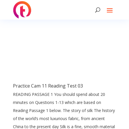
Practice Cam 11 Reading Test 03
READING PASSAGE 1 You should spend about 20
minutes on Questions 1-13 which are based on
Reading Passage 1 below. The story of silk The history
of the world’s most luxurious fabric, from ancient
China to the present day Silk is a fine, smooth material