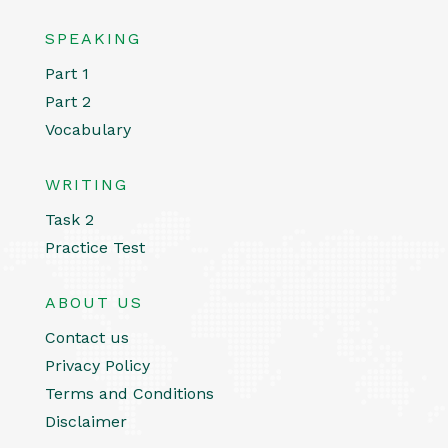
SPEAKING
Part 1
Part 2
Vocabulary
WRITING
Task 2
Practice Test
ABOUT US
Contact us
Privacy Policy
Terms and Conditions
Disclaimer