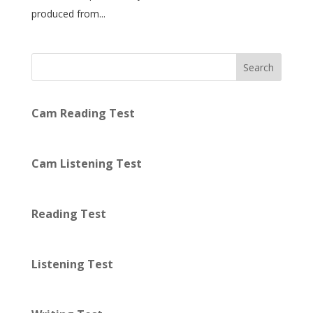
produced from...
Search
Cam Reading Test
Cam Listening Test
Reading Test
Listening Test