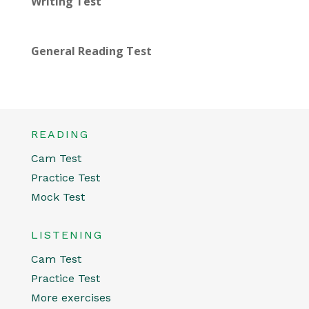
Writing Test
General Reading Test
READING
Cam Test
Practice Test
Mock Test
LISTENING
Cam Test
Practice Test
More exercises