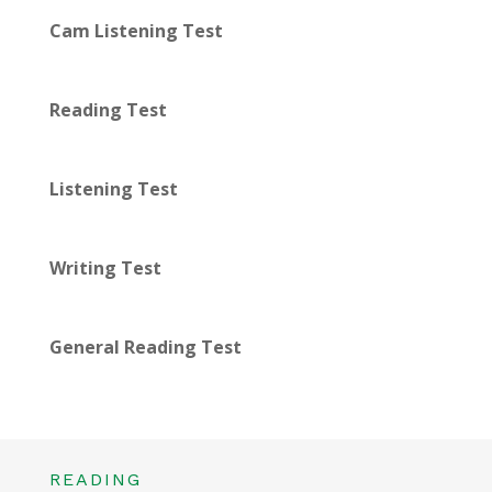
Cam Listening Test
Reading Test
Listening Test
Writing Test
General Reading Test
READING