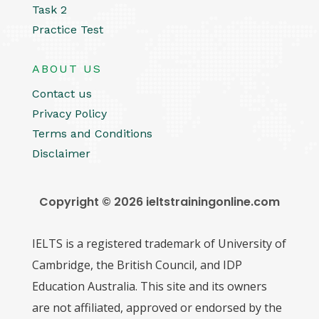
Task 2
Practice Test
ABOUT US
Contact us
Privacy Policy
Terms and Conditions
Disclaimer
Copyright © 2026 ieltstrainingonline.com
IELTS is a registered trademark of University of
Cambridge, the British Council, and IDP
Education Australia. This site and its owners
are not affiliated, approved or endorsed by the