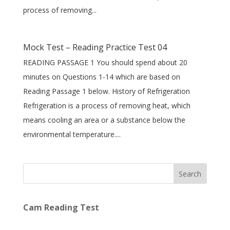
process of removing...
Mock Test – Reading Practice Test 04
READING PASSAGE 1 You should spend about 20
minutes on Questions 1-14 which are based on
Reading Passage 1 below. History of Refrigeration
Refrigeration is a process of removing heat, which
means cooling an area or a substance below the
environmental temperature....
Search
Cam Reading Test