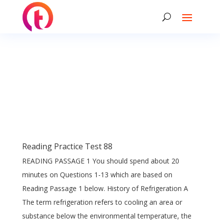
Reading Practice Test 88
READING PASSAGE 1 You should spend about 20
minutes on Questions 1-13 which are based on
Reading Passage 1 below. History of Refrigeration A
The term refrigeration refers to cooling an area or
substance below the environmental temperature, the