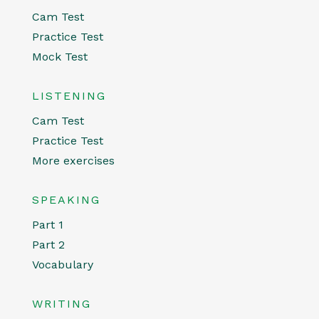
Cam Test
Practice Test
Mock Test
LISTENING
Cam Test
Practice Test
More exercises
SPEAKING
Part 1
Part 2
Vocabulary
WRITING