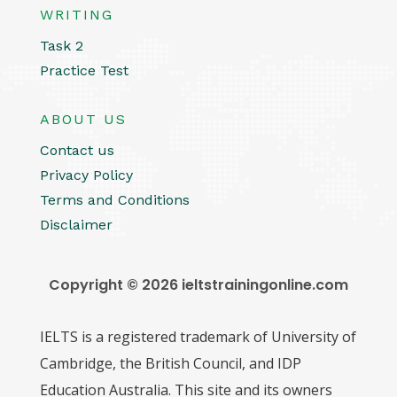
WRITING
Task 2
Practice Test
ABOUT US
Contact us
Privacy Policy
Terms and Conditions
Disclaimer
Copyright © 2026 ieltstrainingonline.com
IELTS is a registered trademark of University of
Cambridge, the British Council, and IDP
Education Australia. This site and its owners