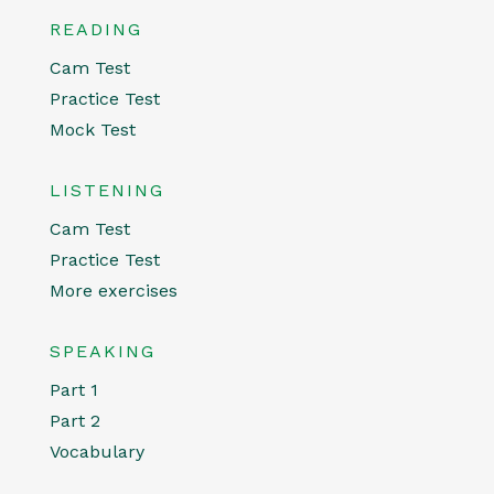
READING
Cam Test
Practice Test
Mock Test
LISTENING
Cam Test
Practice Test
More exercises
SPEAKING
Part 1
Part 2
Vocabulary