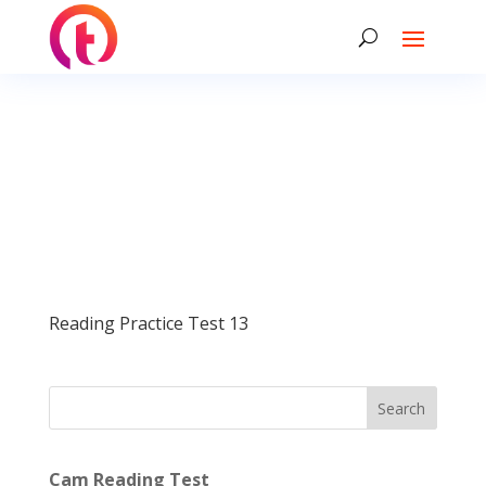
Reading Practice Test 13
Search
Cam Reading Test