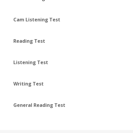
Cam Listening Test
Reading Test
Listening Test
Writing Test
General Reading Test