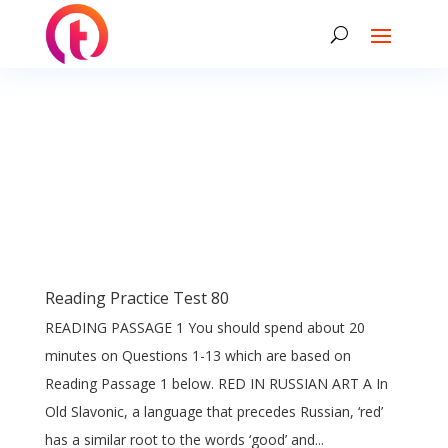
Reading Practice Test 80
READING PASSAGE 1 You should spend about 20
minutes on Questions 1-13 which are based on
Reading Passage 1 below. RED IN RUSSIAN ART A In
Old Slavonic, a language that precedes Russian, ‘red’
has a similar root to the words ‘good’ and...