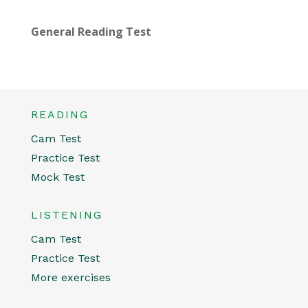
General Reading Test
READING
Cam Test
Practice Test
Mock Test
LISTENING
Cam Test
Practice Test
More exercises