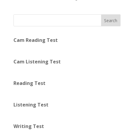
Search
Cam Reading Test
Cam Listening Test
Reading Test
Listening Test
Writing Test