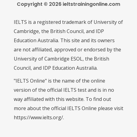
Copyright © 2026 ieltstrainingonline.com
IELTS is a registered trademark of University of
Cambridge, the British Council, and IDP
Education Australia. This site and its owners
are not affiliated, approved or endorsed by the
University of Cambridge ESOL, the British
Council, and IDP Education Australia.
"IELTS Online" is the name of the online
version of the official IELTS test and is in no
way affiliated with this website. To find out
more about the official IELTS Online please visit
https://www.ielts.org/.