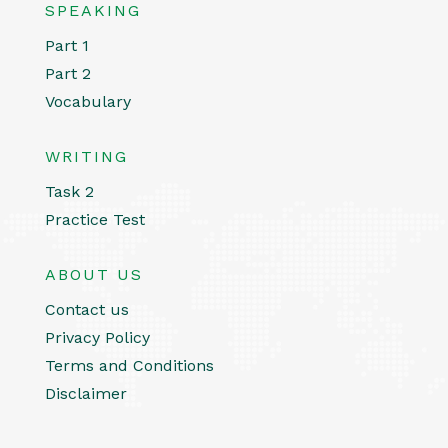
SPEAKING
Part 1
Part 2
Vocabulary
WRITING
Task 2
Practice Test
ABOUT US
Contact us
Privacy Policy
Terms and Conditions
Disclaimer