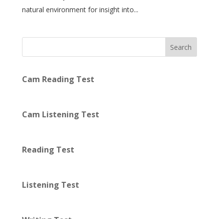
natural environment for insight into...
Search
Cam Reading Test
Cam Listening Test
Reading Test
Listening Test