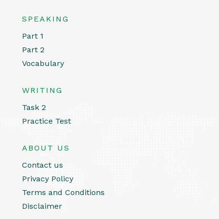
SPEAKING
Part 1
Part 2
Vocabulary
WRITING
Task 2
Practice Test
ABOUT US
Contact us
Privacy Policy
Terms and Conditions
Disclaimer