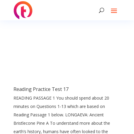
Reading Practice Test 17
READING PASSAGE 1 You should spend about 20
minutes on Questions 1-13 which are based on
Reading Passage 1 below. LONGAEVA: Ancient
Bristlecone Pine A To understand more about the
earth’s history, humans have often looked to the