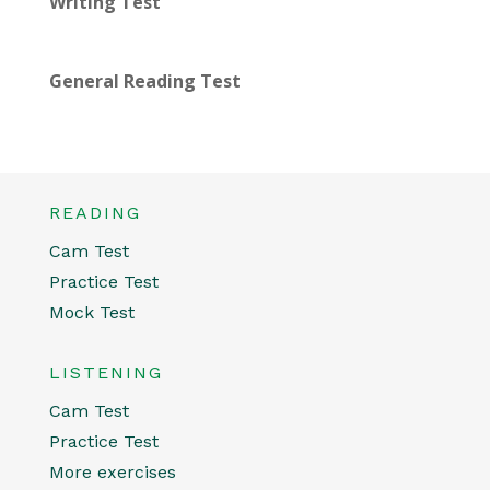
Writing Test
General Reading Test
READING
Cam Test
Practice Test
Mock Test
LISTENING
Cam Test
Practice Test
More exercises