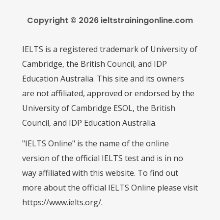
Copyright © 2026 ieltstrainingonline.com
IELTS is a registered trademark of University of
Cambridge, the British Council, and IDP
Education Australia. This site and its owners
are not affiliated, approved or endorsed by the
University of Cambridge ESOL, the British
Council, and IDP Education Australia.
"IELTS Online" is the name of the online
version of the official IELTS test and is in no
way affiliated with this website. To find out
more about the official IELTS Online please visit
https://www.ielts.org/.