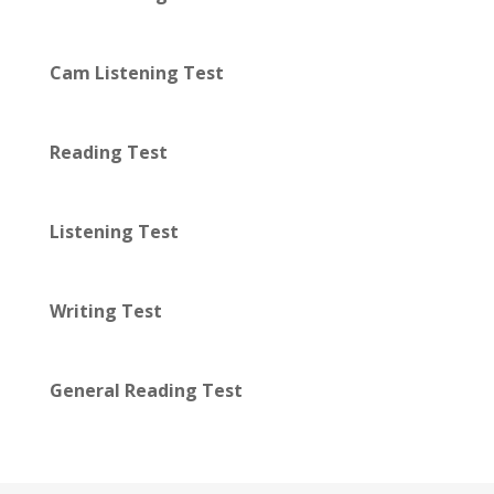
Cam Listening Test
Reading Test
Listening Test
Writing Test
General Reading Test