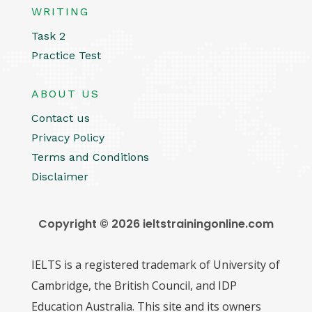
WRITING
Task 2
Practice Test
ABOUT US
Contact us
Privacy Policy
Terms and Conditions
Disclaimer
Copyright © 2026 ieltstrainingonline.com
IELTS is a registered trademark of University of
Cambridge, the British Council, and IDP
Education Australia. This site and its owners