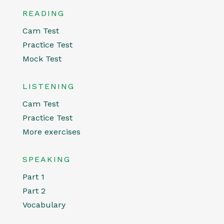
READING
Cam Test
Practice Test
Mock Test
LISTENING
Cam Test
Practice Test
More exercises
SPEAKING
Part 1
Part 2
Vocabulary