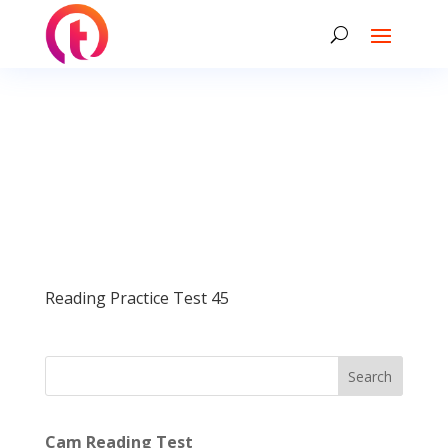
Reading Practice Test 45
Search
Cam Reading Test