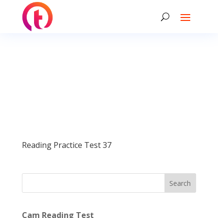
Reading Practice Test 37
Search
Cam Reading Test