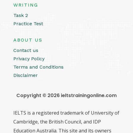
WRITING
Task 2
Practice Test
ABOUT US
Contact us
Privacy Policy
Terms and Conditions
Disclaimer
Copyright © 2026 ieltstrainingonline.com
IELTS is a registered trademark of University of
Cambridge, the British Council, and IDP
Education Australia. This site and its owners