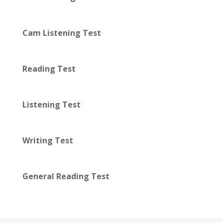
Cam Listening Test
Reading Test
Listening Test
Writing Test
General Reading Test