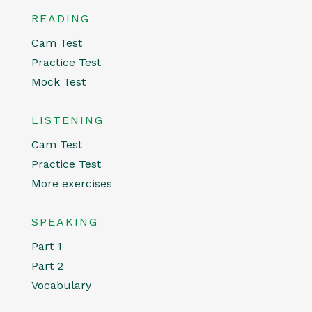
READING
Cam Test
Practice Test
Mock Test
LISTENING
Cam Test
Practice Test
More exercises
SPEAKING
Part 1
Part 2
Vocabulary