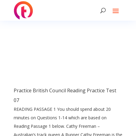
Practice British Council Reading Practice Test
07
READING PASSAGE 1 You should spend about 20
minutes on Questions 1-14 which are based on
Reading Passage 1 below. Cathy Freeman –
Australian’s track queen A Runner Cathy Freeman is the