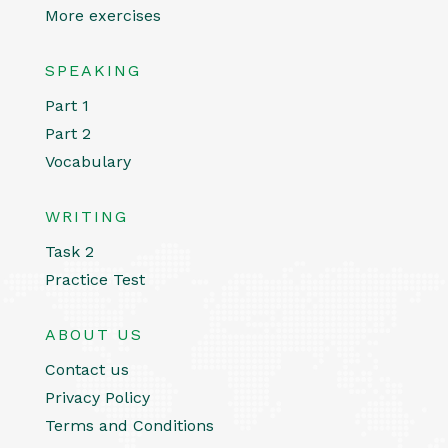
More exercises
SPEAKING
Part 1
Part 2
Vocabulary
WRITING
Task 2
Practice Test
ABOUT US
Contact us
Privacy Policy
Terms and Conditions