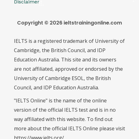
Disclaimer
Copyright © 2026 ieltstrainingonline.com
IELTS is a registered trademark of University of
Cambridge, the British Council, and IDP
Education Australia. This site and its owners
are not affiliated, approved or endorsed by the
University of Cambridge ESOL, the British
Council, and IDP Education Australia.
"IELTS Online" is the name of the online
version of the official IELTS test and is in no
way affiliated with this website. To find out
more about the official IELTS Online please visit
https://www.ielts.org/.