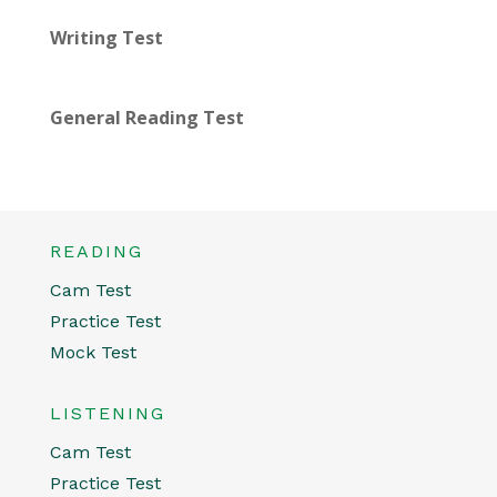
Writing Test
General Reading Test
READING
Cam Test
Practice Test
Mock Test
LISTENING
Cam Test
Practice Test