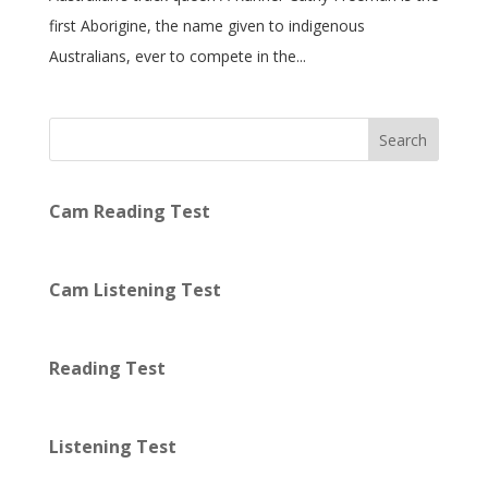
first Aborigine, the name given to indigenous
Australians, ever to compete in the...
Search
Cam Reading Test
Cam Listening Test
Reading Test
Listening Test