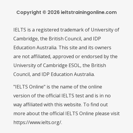
Copyright © 2026 ieltstrainingonline.com
IELTS is a registered trademark of University of
Cambridge, the British Council, and IDP
Education Australia. This site and its owners
are not affiliated, approved or endorsed by the
University of Cambridge ESOL, the British
Council, and IDP Education Australia.
"IELTS Online" is the name of the online
version of the official IELTS test and is in no
way affiliated with this website. To find out
more about the official IELTS Online please visit
https://www.ielts.org/.