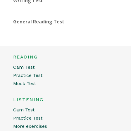
Writing Test
General Reading Test
READING
Cam Test
Practice Test
Mock Test
LISTENING
Cam Test
Practice Test
More exercises