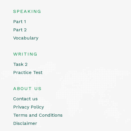
SPEAKING
Part 1
Part 2
Vocabulary
WRITING
Task 2
Practice Test
ABOUT US
Contact us
Privacy Policy
Terms and Conditions
Disclaimer