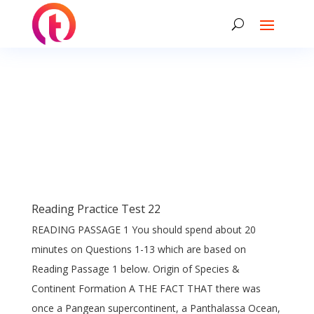
Reading Practice Test 22
READING PASSAGE 1 You should spend about 20
minutes on Questions 1-13 which are based on
Reading Passage 1 below. Origin of Species &
Continent Formation A THE FACT THAT there was
once a Pangean supercontinent, a Panthalassa Ocean,