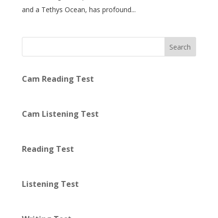
and a Tethys Ocean, has profound...
Search
Cam Reading Test
Cam Listening Test
Reading Test
Listening Test