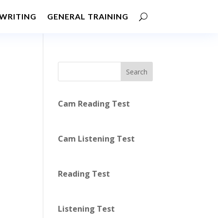
WRITING
GENERAL TRAINING
Search
Cam Reading Test
Cam Listening Test
Reading Test
Listening Test