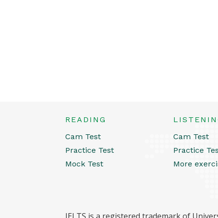
READING
LISTENI
Cam Test
Cam Test
Practice Test
Practice Te
Mock Test
More exerci
IELTS is a registered trademark of Univers