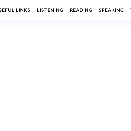
SEFUL LINKS
LISTENING
READING
SPEAKING