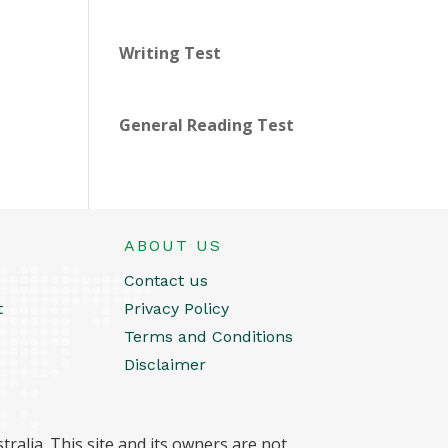
Writing Test
General Reading Test
ABOUT US
Contact us
t
Privacy Policy
Terms and Conditions
Disclaimer
ralia. This site and its owners are not