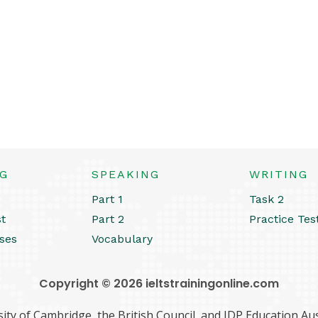
NG
SPEAKING
WRITING
Part 1
Task 2
st
Part 2
Practice Tes
ses
Vocabulary
Copyright © 2026 ieltstrainingonline.com
ity of Cambridge, the British Council, and IDP Education Aust