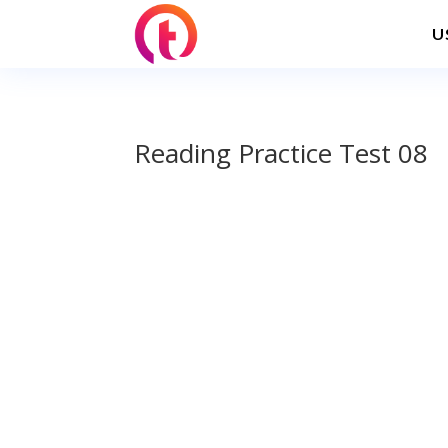
U
Reading Practice Test 08