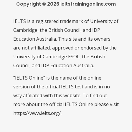
Copyright © 2026 ieltstrainingonline.com
IELTS is a registered trademark of University of
Cambridge, the British Council, and IDP
Education Australia. This site and its owners
are not affiliated, approved or endorsed by the
University of Cambridge ESOL, the British
Council, and IDP Education Australia.
"IELTS Online" is the name of the online
version of the official IELTS test and is in no
way affiliated with this website. To find out
more about the official IELTS Online please visit
https://www.ielts.org/.