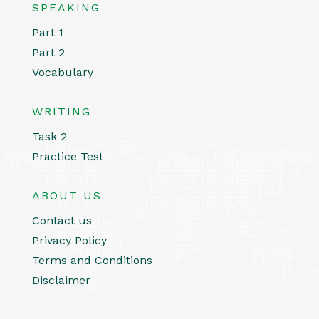
SPEAKING
Part 1
Part 2
Vocabulary
WRITING
Task 2
Practice Test
ABOUT US
Contact us
Privacy Policy
Terms and Conditions
Disclaimer