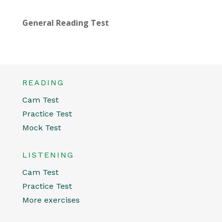
General Reading Test
READING
Cam Test
Practice Test
Mock Test
LISTENING
Cam Test
Practice Test
More exercises