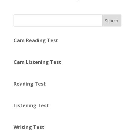
Search
Cam Reading Test
Cam Listening Test
Reading Test
Listening Test
Writing Test