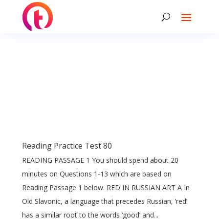
Reading Practice Test 80
READING PASSAGE 1 You should spend about 20
minutes on Questions 1-13 which are based on
Reading Passage 1 below. RED IN RUSSIAN ART A In
Old Slavonic, a language that precedes Russian, ‘red’
has a similar root to the words ‘good’ and...