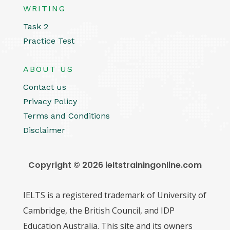
WRITING
Task 2
Practice Test
ABOUT US
Contact us
Privacy Policy
Terms and Conditions
Disclaimer
Copyright © 2026 ieltstrainingonline.com
IELTS is a registered trademark of University of
Cambridge, the British Council, and IDP
Education Australia. This site and its owners