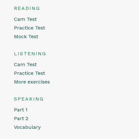
READING
Cam Test
Practice Test
Mock Test
LISTENING
Cam Test
Practice Test
More exercises
SPEAKING
Part 1
Part 2
Vocabulary