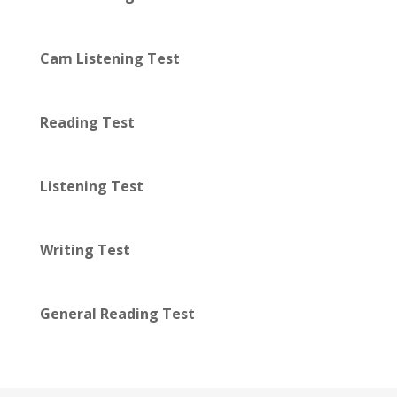
Cam Listening Test
Reading Test
Listening Test
Writing Test
General Reading Test