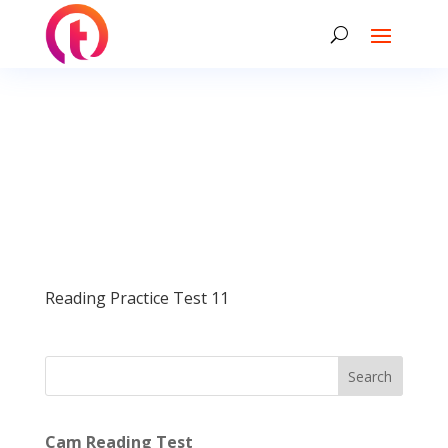
Reading Practice Test 11
Search
Cam Reading Test