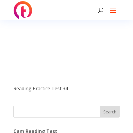
Reading Practice Test 34
Search
Cam Reading Test