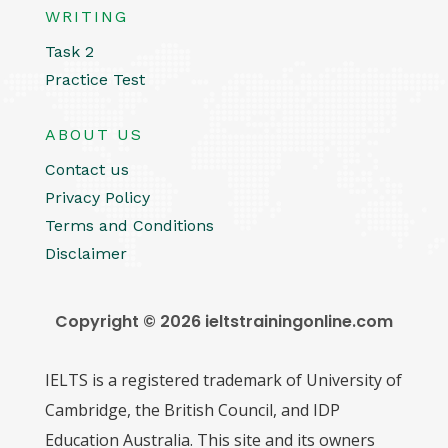
WRITING
Task 2
Practice Test
ABOUT US
Contact us
Privacy Policy
Terms and Conditions
Disclaimer
Copyright © 2026 ieltstrainingonline.com
IELTS is a registered trademark of University of
Cambridge, the British Council, and IDP
Education Australia. This site and its owners