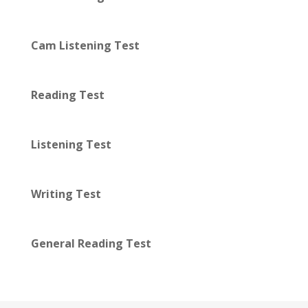
Cam Listening Test
Reading Test
Listening Test
Writing Test
General Reading Test