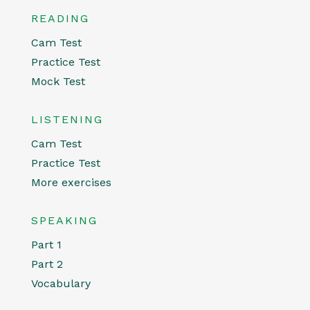
READING
Cam Test
Practice Test
Mock Test
LISTENING
Cam Test
Practice Test
More exercises
SPEAKING
Part 1
Part 2
Vocabulary