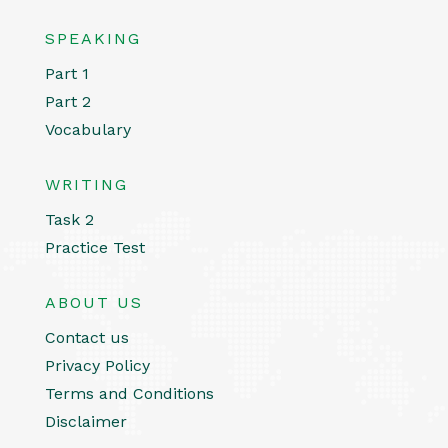
SPEAKING
Part 1
Part 2
Vocabulary
WRITING
Task 2
Practice Test
ABOUT US
Contact us
Privacy Policy
Terms and Conditions
Disclaimer