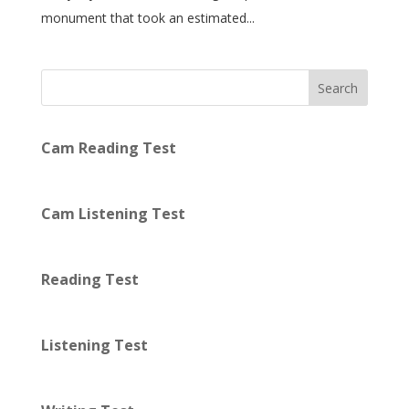
monument that took an estimated...
Search
Cam Reading Test
Cam Listening Test
Reading Test
Listening Test