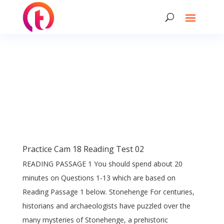
Practice Cam 18 Reading Test 02
READING PASSAGE 1 You should spend about 20
minutes on Questions 1-13 which are based on
Reading Passage 1 below. Stonehenge For centuries,
historians and archaeologists have puzzled over the
many mysteries of Stonehenge, a prehistoric