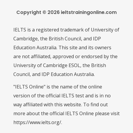
Copyright © 2026 ieltstrainingonline.com
IELTS is a registered trademark of University of
Cambridge, the British Council, and IDP
Education Australia. This site and its owners
are not affiliated, approved or endorsed by the
University of Cambridge ESOL, the British
Council, and IDP Education Australia.
"IELTS Online" is the name of the online
version of the official IELTS test and is in no
way affiliated with this website. To find out
more about the official IELTS Online please visit
https://www.ielts.org/.