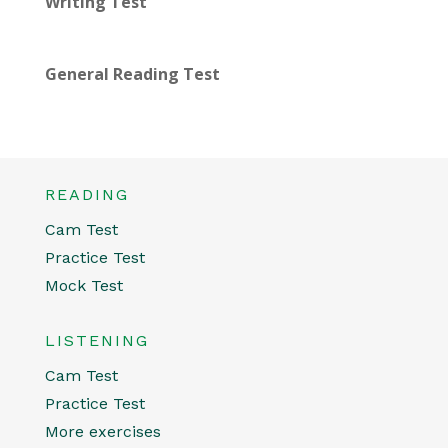
Writing Test
General Reading Test
READING
Cam Test
Practice Test
Mock Test
LISTENING
Cam Test
Practice Test
More exercises