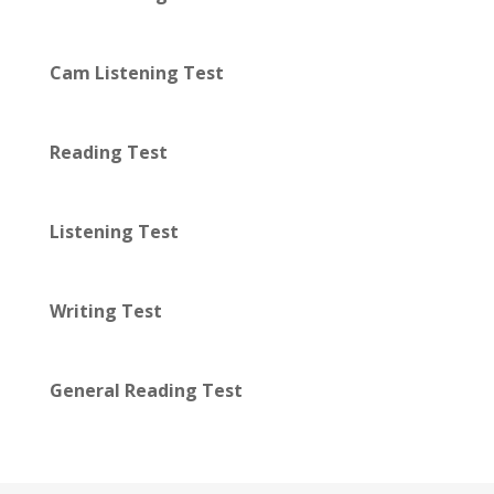
Cam Listening Test
Reading Test
Listening Test
Writing Test
General Reading Test