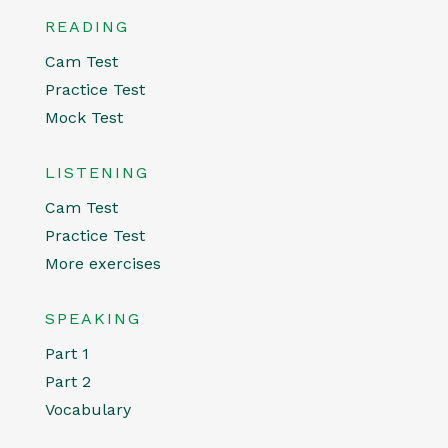
READING
Cam Test
Practice Test
Mock Test
LISTENING
Cam Test
Practice Test
More exercises
SPEAKING
Part 1
Part 2
Vocabulary