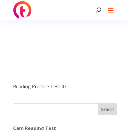
Reading Practice Test 47
Search
Cam Reading Test