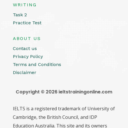
WRITING
Task 2
Practice Test
ABOUT US
Contact us
Privacy Policy
Terms and Conditions
Disclaimer
Copyright © 2026 ieltstrainingonline.com
IELTS is a registered trademark of University of
Cambridge, the British Council, and IDP
Education Australia. This site and its owners