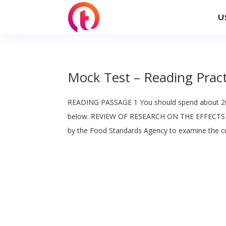
U
Mock Test – Reading Pract
READING PASSAGE 1 You should spend about 20
below. REVIEW OF RESEARCH ON THE EFFECTS
by the Food Standards Agency to examine the cur