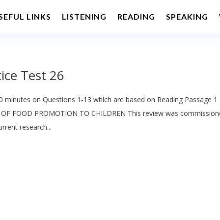
SEFUL LINKS
LISTENING
READING
SPEAKING
ice Test 26
 minutes on Questions 1-13 which are based on Reading Passage 1
 OF FOOD PROMOTION TO CHILDREN This review was commission
rent research...