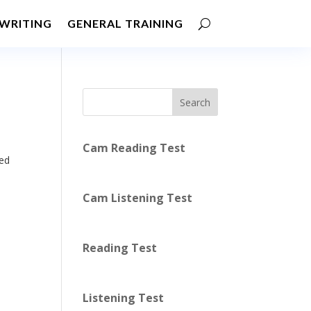
WRITING
GENERAL TRAINING
Search
Cam Reading Test
ed
Cam Listening Test
Reading Test
Listening Test