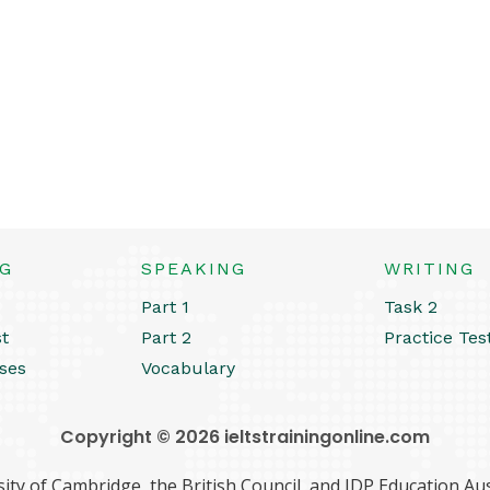
NG
SPEAKING
WRITING
Part 1
Task 2
st
Part 2
Practice Tes
ses
Vocabulary
Copyright © 2026 ieltstrainingonline.com
ity of Cambridge, the British Council, and IDP Education Aust