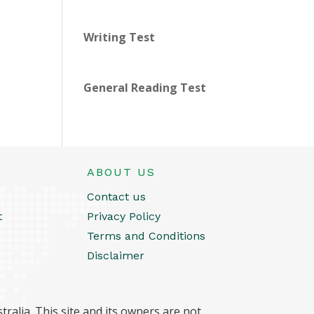
Writing Test
General Reading Test
ABOUT US
Contact us
t
Privacy Policy
Terms and Conditions
Disclaimer
ralia. This site and its owners are not