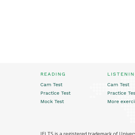
READING
LISTENI
Cam Test
Cam Test
Practice Test
Practice Te
Mock Test
More exerci
IELTS is a registered trademark of Univers