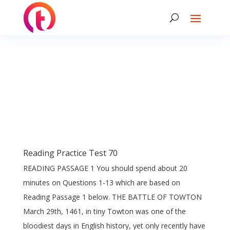
Reading Practice Test 70
READING PASSAGE 1 You should spend about 20
minutes on Questions 1-13 which are based on
Reading Passage 1 below. THE BATTLE OF TOWTON
March 29th, 1461, in tiny Towton was one of the
bloodiest days in English history, yet only recently have