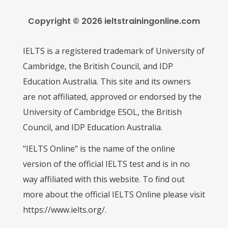
Copyright © 2026 ieltstrainingonline.com
IELTS is a registered trademark of University of
Cambridge, the British Council, and IDP
Education Australia. This site and its owners
are not affiliated, approved or endorsed by the
University of Cambridge ESOL, the British
Council, and IDP Education Australia.
"IELTS Online" is the name of the online
version of the official IELTS test and is in no
way affiliated with this website. To find out
more about the official IELTS Online please visit
https://www.ielts.org/.