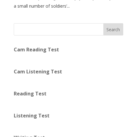
a small number of soldiers’...
Search
Cam Reading Test
Cam Listening Test
Reading Test
Listening Test