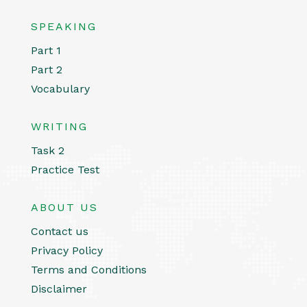
SPEAKING
Part 1
Part 2
Vocabulary
WRITING
Task 2
Practice Test
ABOUT US
Contact us
Privacy Policy
Terms and Conditions
Disclaimer