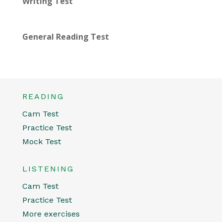
Writing Test
General Reading Test
READING
Cam Test
Practice Test
Mock Test
LISTENING
Cam Test
Practice Test
More exercises