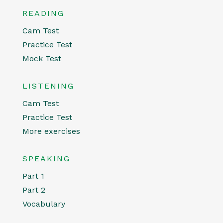
READING
Cam Test
Practice Test
Mock Test
LISTENING
Cam Test
Practice Test
More exercises
SPEAKING
Part 1
Part 2
Vocabulary