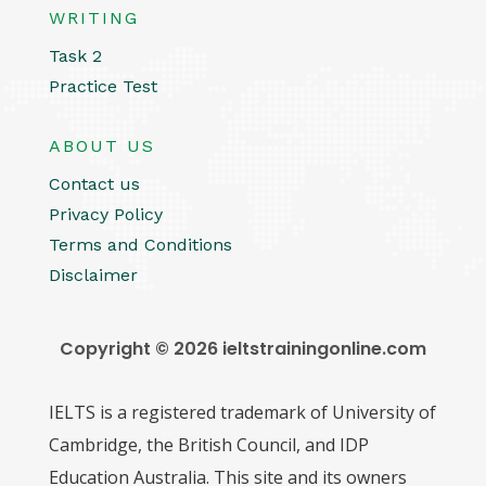
WRITING
Task 2
Practice Test
ABOUT US
Contact us
Privacy Policy
Terms and Conditions
Disclaimer
Copyright © 2026 ieltstrainingonline.com
IELTS is a registered trademark of University of
Cambridge, the British Council, and IDP
Education Australia. This site and its owners