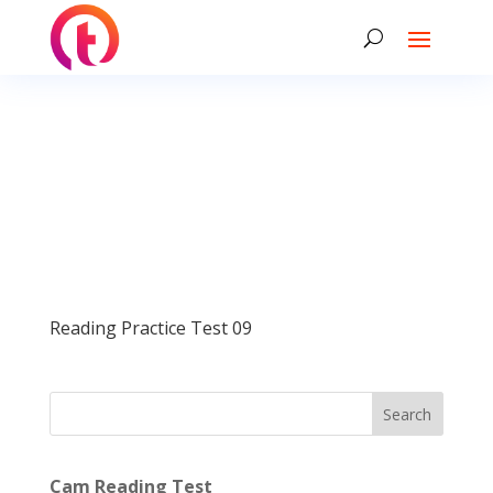
Reading Practice Test 09
Search
Cam Reading Test