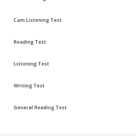
Cam Listening Test
Reading Test
Listening Test
Writing Test
General Reading Test