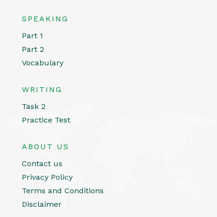
SPEAKING
Part 1
Part 2
Vocabulary
WRITING
Task 2
Practice Test
ABOUT US
Contact us
Privacy Policy
Terms and Conditions
Disclaimer