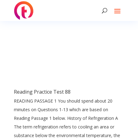
Reading Practice Test 88
READING PASSAGE 1 You should spend about 20
minutes on Questions 1-13 which are based on
Reading Passage 1 below. History of Refrigeration A
The term refrigeration refers to cooling an area or
substance below the environmental temperature, the