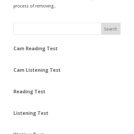
process of removing...
Search
Cam Reading Test
Cam Listening Test
Reading Test
Listening Test