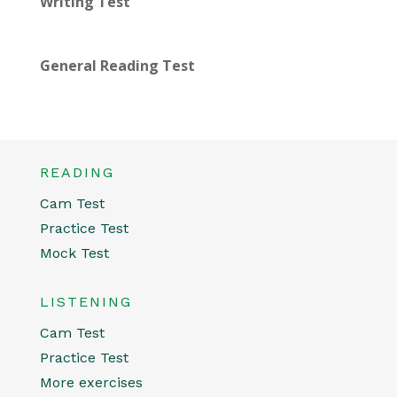
Writing Test
General Reading Test
READING
Cam Test
Practice Test
Mock Test
LISTENING
Cam Test
Practice Test
More exercises