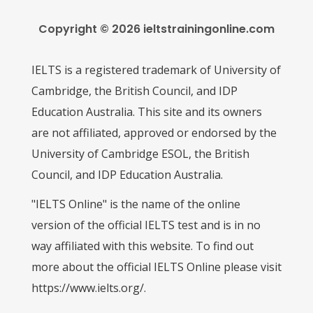
Copyright © 2026 ieltstrainingonline.com
IELTS is a registered trademark of University of
Cambridge, the British Council, and IDP
Education Australia. This site and its owners
are not affiliated, approved or endorsed by the
University of Cambridge ESOL, the British
Council, and IDP Education Australia.
"IELTS Online" is the name of the online
version of the official IELTS test and is in no
way affiliated with this website. To find out
more about the official IELTS Online please visit
https://www.ielts.org/.