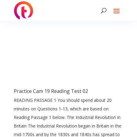
Practice Cam 19 Reading Test 02
READING PASSAGE 1 You should spend about 20
minutes on Questions 1-13, which are based on
Reading Passage 1 below. The Industrial Revolution in
Britain The Industrial Revolution began in Britain in the
mid-1700s and by the 1830s and 1840s has spread to