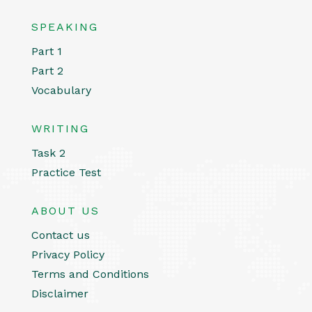
SPEAKING
Part 1
Part 2
Vocabulary
WRITING
Task 2
Practice Test
ABOUT US
Contact us
Privacy Policy
Terms and Conditions
Disclaimer