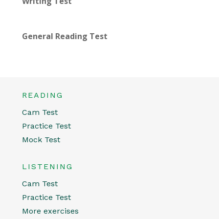
Writing Test
General Reading Test
READING
Cam Test
Practice Test
Mock Test
LISTENING
Cam Test
Practice Test
More exercises