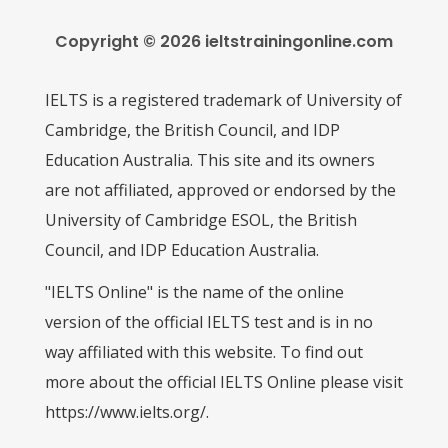
Copyright © 2026 ieltstrainingonline.com
IELTS is a registered trademark of University of
Cambridge, the British Council, and IDP
Education Australia. This site and its owners
are not affiliated, approved or endorsed by the
University of Cambridge ESOL, the British
Council, and IDP Education Australia.
"IELTS Online" is the name of the online
version of the official IELTS test and is in no
way affiliated with this website. To find out
more about the official IELTS Online please visit
https://www.ielts.org/.