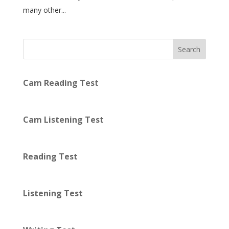
many other...
Search
Cam Reading Test
Cam Listening Test
Reading Test
Listening Test