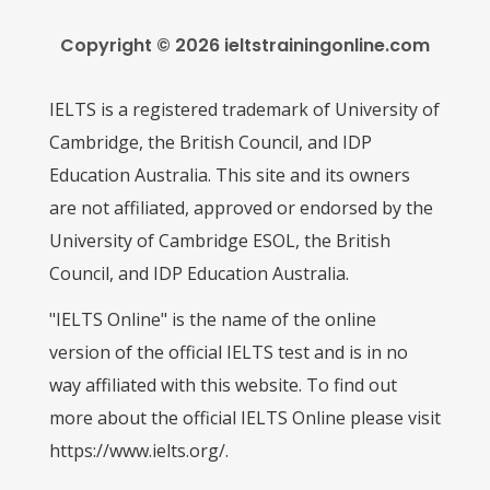
Copyright © 2026 ieltstrainingonline.com
IELTS is a registered trademark of University of
Cambridge, the British Council, and IDP
Education Australia. This site and its owners
are not affiliated, approved or endorsed by the
University of Cambridge ESOL, the British
Council, and IDP Education Australia.
"IELTS Online" is the name of the online
version of the official IELTS test and is in no
way affiliated with this website. To find out
more about the official IELTS Online please visit
https://www.ielts.org/.