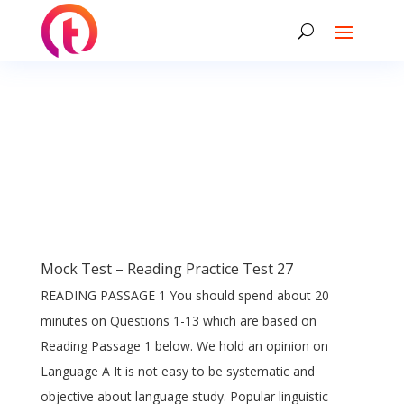
Mock Test – Reading Practice Test 27
READING PASSAGE 1 You should spend about 20
minutes on Questions 1-13 which are based on
Reading Passage 1 below. We hold an opinion on
Language A It is not easy to be systematic and
objective about language study. Popular linguistic