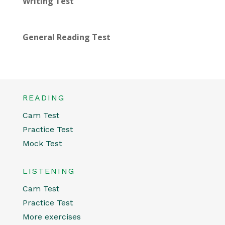
Writing Test
General Reading Test
READING
Cam Test
Practice Test
Mock Test
LISTENING
Cam Test
Practice Test
More exercises