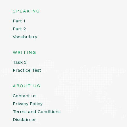
SPEAKING
Part 1
Part 2
Vocabulary
WRITING
Task 2
Practice Test
ABOUT US
Contact us
Privacy Policy
Terms and Conditions
Disclaimer