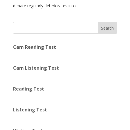
debate regularly deteriorates into...
Search
Cam Reading Test
Cam Listening Test
Reading Test
Listening Test