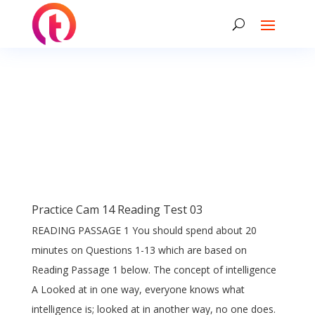
Practice Cam 14 Reading Test 03
READING PASSAGE 1 You should spend about 20
minutes on Questions 1-13 which are based on
Reading Passage 1 below. The concept of intelligence
A Looked at in one way, everyone knows what
intelligence is; looked at in another way, no one does.