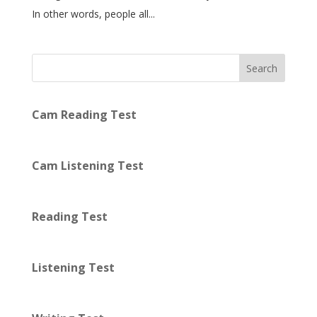
In other words, people all...
Search
Cam Reading Test
Cam Listening Test
Reading Test
Listening Test