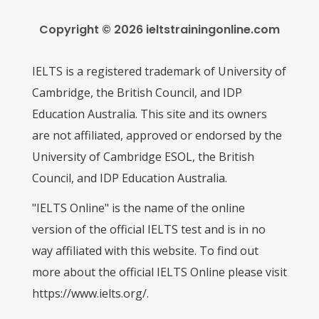
Copyright © 2026 ieltstrainingonline.com
IELTS is a registered trademark of University of
Cambridge, the British Council, and IDP
Education Australia. This site and its owners
are not affiliated, approved or endorsed by the
University of Cambridge ESOL, the British
Council, and IDP Education Australia.
"IELTS Online" is the name of the online
version of the official IELTS test and is in no
way affiliated with this website. To find out
more about the official IELTS Online please visit
https://www.ielts.org/.