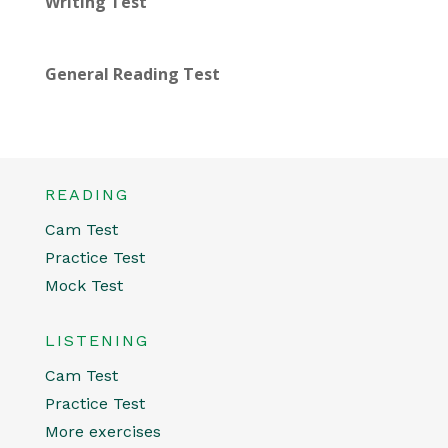
Writing Test
General Reading Test
READING
Cam Test
Practice Test
Mock Test
LISTENING
Cam Test
Practice Test
More exercises