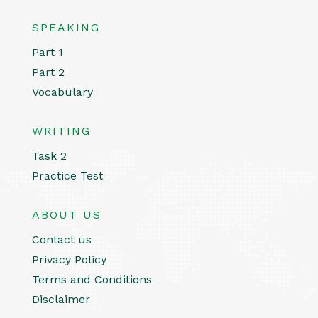
SPEAKING
Part 1
Part 2
Vocabulary
WRITING
Task 2
Practice Test
ABOUT US
Contact us
Privacy Policy
Terms and Conditions
Disclaimer