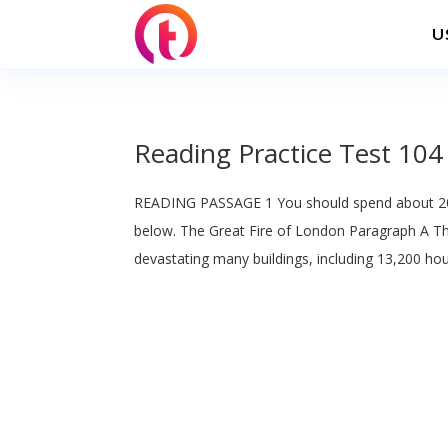
U
Reading Practice Test 104
READING PASSAGE 1 You should spend about 20
below. The Great Fire of London Paragraph A T
devastating many buildings, including 13,200 hou