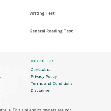
Writing Test
General Reading Test
ABOUT US
Contact us
t
Privacy Policy
Terms and Conditions
Disclaimer
ralia. This site and its owners are not