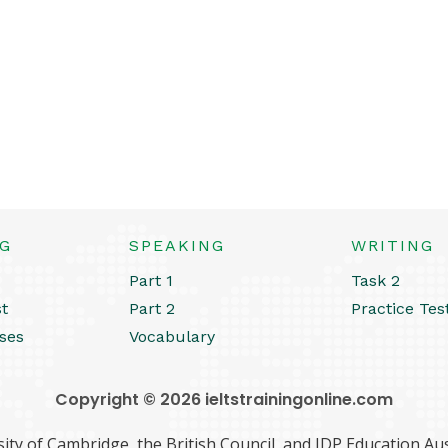
NG
SPEAKING
WRITING
Part 1
Task 2
st
Part 2
Practice Tes
ses
Vocabulary
Copyright © 2026 ieltstrainingonline.com
ity of Cambridge, the British Council, and IDP Education Aust