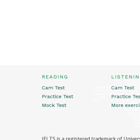
READING
LISTENI
Cam Test
Cam Test
Practice Test
Practice Te
Mock Test
More exerci
IELTS is a registered trademark of Univers