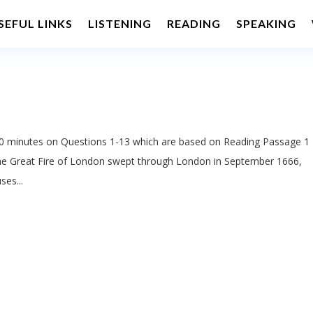
SEFUL LINKS
LISTENING
READING
SPEAKING
 minutes on Questions 1-13 which are based on Reading Passage 1
he Great Fire of London swept through London in September 1666,
ses...