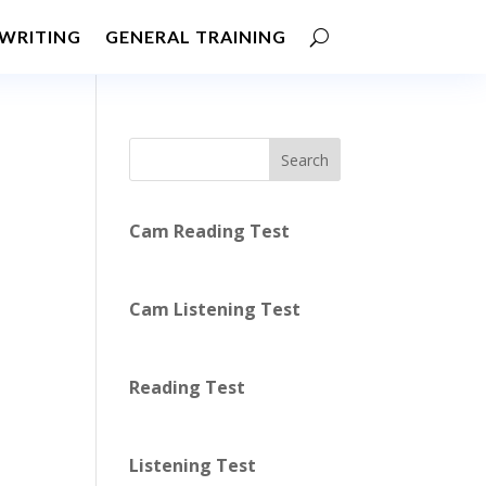
WRITING
GENERAL TRAINING
Search
Cam Reading Test
Cam Listening Test
Reading Test
Listening Test