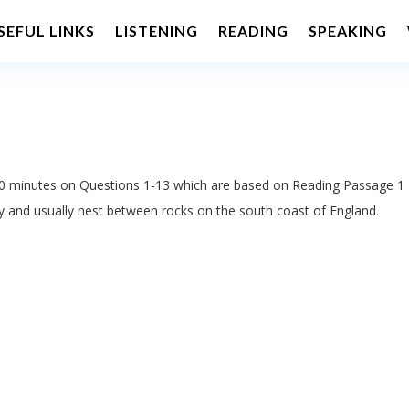
SEFUL LINKS
LISTENING
READING
SPEAKING
 minutes on Questions 1-13 which are based on Reading Passage 1
y and usually nest between rocks on the south coast of England.