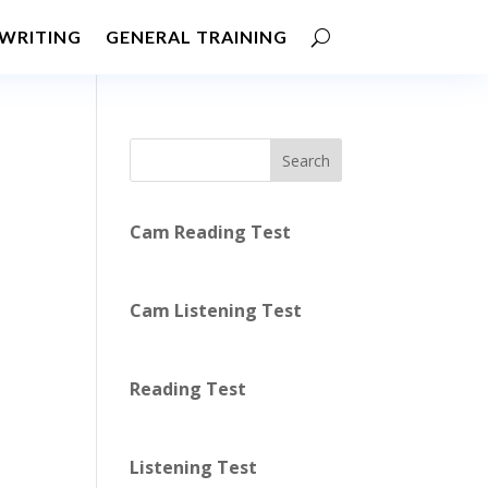
WRITING
GENERAL TRAINING
Search
Cam Reading Test
Cam Listening Test
Reading Test
Listening Test