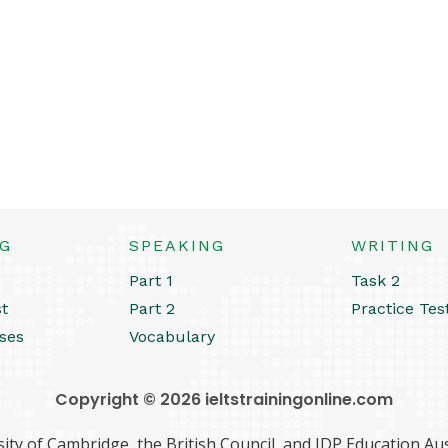
NG
SPEAKING
WRITING
Part 1
Task 2
st
Part 2
Practice Tes
ses
Vocabulary
Copyright © 2026 ieltstrainingonline.com
ity of Cambridge, the British Council, and IDP Education Aust