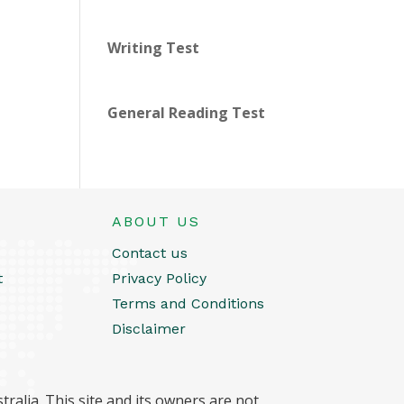
Writing Test
General Reading Test
ABOUT US
Contact us
t
Privacy Policy
Terms and Conditions
Disclaimer
ralia. This site and its owners are not