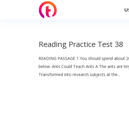
U
Reading Practice Test 38
READING PASSAGE 1 You should spend about 20
below. Ants Could Teach Ants A The ants are tin
Transformed into research subjects at the...