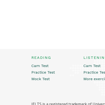
READING
LISTENI
Cam Test
Cam Test
Practice Test
Practice Te
Mock Test
More exerci
IELTS is a registered trademark of Univers