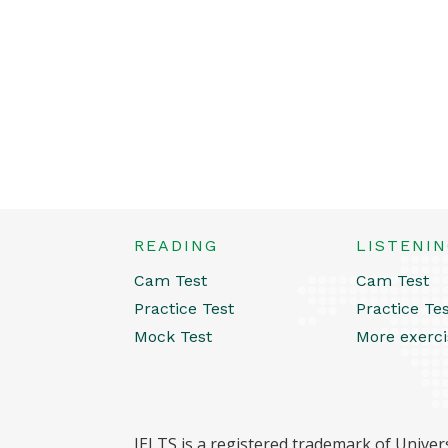
READING
LISTENI
Cam Test
Cam Test
Practice Test
Practice Te
Mock Test
More exerci
IELTS is a registered trademark of Univers