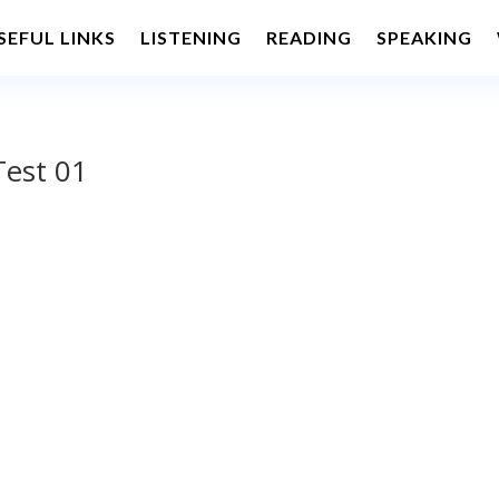
SEFUL LINKS
LISTENING
READING
SPEAKING
Test 01