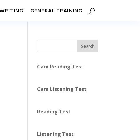
WRITING
GENERAL TRAINING
Search
Cam Reading Test
Cam Listening Test
Reading Test
Listening Test