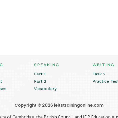
NG
SPEAKING
WRITING
Part 1
Task 2
st
Part 2
Practice Tes
ses
Vocabulary
Copyright © 2026 ieltstrainingonline.com
ity of Cambridge, the British Council, and IDP Education Aust