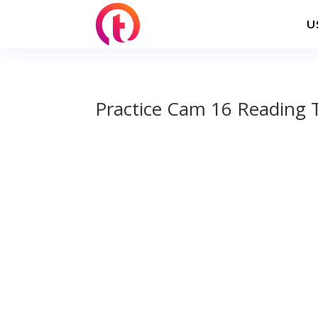
U
Practice Cam 16 Reading 