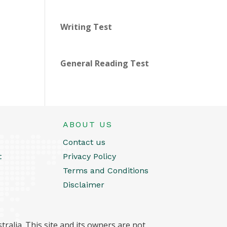
Writing Test
General Reading Test
ABOUT US
Contact us
t
Privacy Policy
Terms and Conditions
Disclaimer
ralia. This site and its owners are not