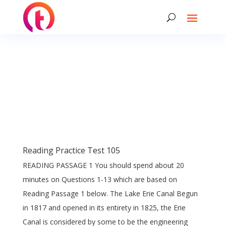
Reading Practice Test 105
READING PASSAGE 1 You should spend about 20
minutes on Questions 1-13 which are based on
Reading Passage 1 below. The Lake Erie Canal Begun
in 1817 and opened in its entirety in 1825, the Erie
Canal is considered by some to be the engineering