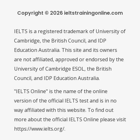
Copyright © 2026 ieltstrainingonline.com
IELTS is a registered trademark of University of
Cambridge, the British Council, and IDP
Education Australia. This site and its owners
are not affiliated, approved or endorsed by the
University of Cambridge ESOL, the British
Council, and IDP Education Australia.
"IELTS Online" is the name of the online
version of the official IELTS test and is in no
way affiliated with this website. To find out
more about the official IELTS Online please visit
https://www.ielts.org/.