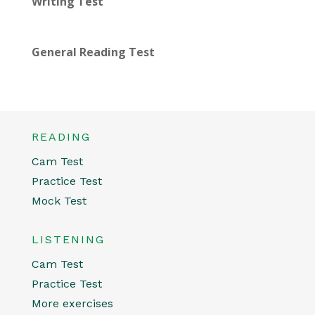
Writing Test
General Reading Test
READING
Cam Test
Practice Test
Mock Test
LISTENING
Cam Test
Practice Test
More exercises