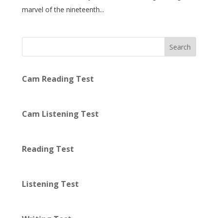
marvel of the nineteenth...
Search
Cam Reading Test
Cam Listening Test
Reading Test
Listening Test