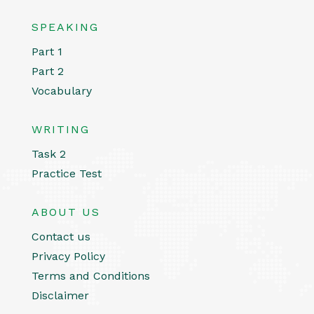
SPEAKING
Part 1
Part 2
Vocabulary
WRITING
Task 2
Practice Test
ABOUT US
Contact us
Privacy Policy
Terms and Conditions
Disclaimer