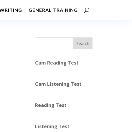
WRITING
GENERAL TRAINING
Search
Cam Reading Test
Cam Listening Test
Reading Test
Listening Test