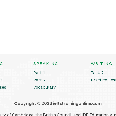
NG
SPEAKING
WRITING
Part 1
Task 2
st
Part 2
Practice Tes
ses
Vocabulary
Copyright © 2026 ieltstrainingonline.com
ity of Cambridge, the British Council, and IDP Education Aust