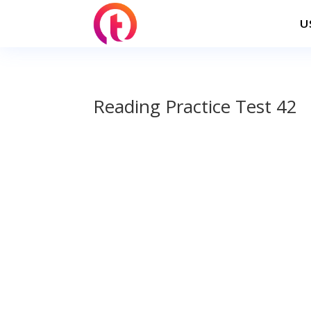
U
Reading Practice Test 42