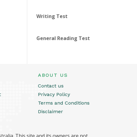
Writing Test
General Reading Test
ABOUT US
Contact us
t
Privacy Policy
Terms and Conditions
Disclaimer
ralia. This site and its owners are not