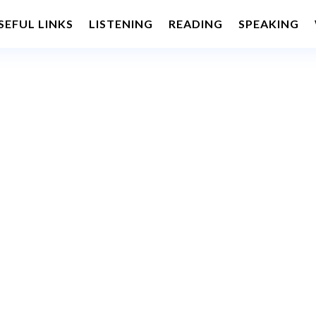
SEFUL LINKS
LISTENING
READING
SPEAKING