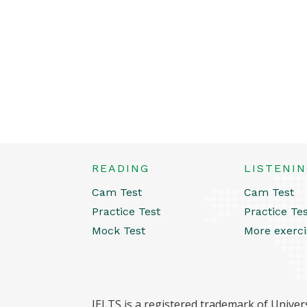
READING
LISTENI
Cam Test
Cam Test
Practice Test
Practice Te
Mock Test
More exerci
IELTS is a registered trademark of Univers