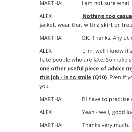
MARTHA: I am not sure what I sh
ALEX:
Nothing too casual 
jacket, wear that with a skirt or tro
MARTHA: OK. Thanks. Any othe
ALEX: Erm, well I know it’s r
hate people who are late. So make s
one other useful piece of advice m
this job - is to smile
(Q10)
. Even if 
you.
MARTHA: I’ll have to practise do
ALEX: Yeah - well, good luck. L
MARTHA: Thanks very much.