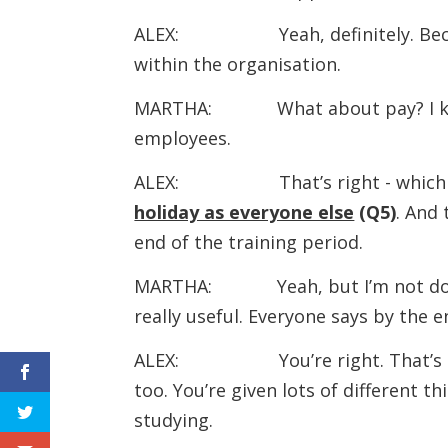
ALEX: Yeah, definitely. Because o
within the organisation.
MARTHA: What about pay? I know
employees.
ALEX: That’s right - which is
holiday as everyone else
(Q5)
. And 
end of the training period.
MARTHA: Yeah, but I’m not doing it
really useful. Everyone says by the 
ALEX: You’re right. That’s the mo
too. You’re given lots of different thi
studying.