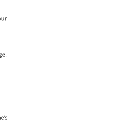
our
age
.
e’s