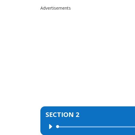
Advertisements
SECTION 2
Audio