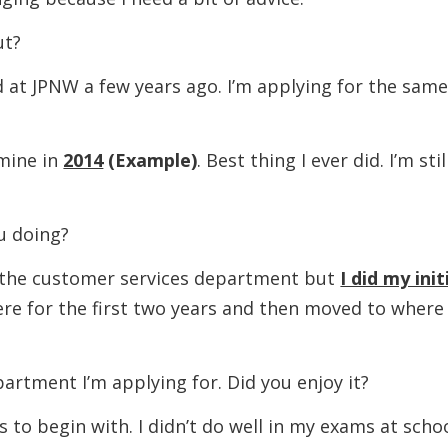
t?
JPNW a few years ago. I’m applying for the sam
ine in
2014
(Example)
. Best thing I ever did. I’m stil
 doing?
 customer services department but
I did my init
here for the first two years and then moved to where 
nt I’m applying for. Did you enjoy it?
gin with. I didn’t do well in my exams at scho