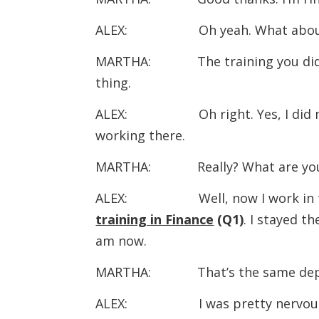
ALEX: Oh yeah. What abou
MARTHA: The training you did at 
thing.
ALEX: Oh right. Yes, I did m
working there.
MARTHA: Really? What are you
ALEX: Well, now I work in the
training in Finance
(Q1)
. I stayed t
am now.
MARTHA: That’s the same departme
ALEX: I was pretty nervous to be