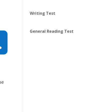
Writing Test
General Reading Test
n
pe
e