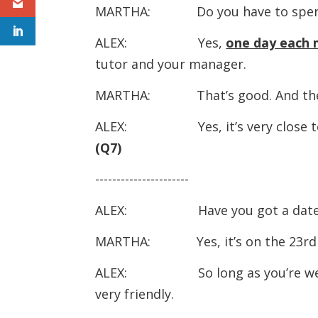
MARTHA: Do you have to spend a
ALEX: Yes,
one day each
tutor and your manager.
MARTHA: That’s good. And the com
ALEX: Yes, it’s very close to t
(Q7)
----------------------
ALEX: Have you got a date for
MARTHA: Yes, it’s on the 23rd o
ALEX: So long as you’re well pr
very friendly.