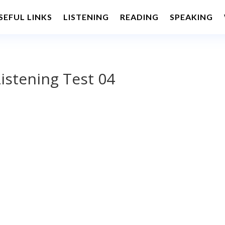
SEFUL LINKS
LISTENING
READING
SPEAKING
istening Test 04