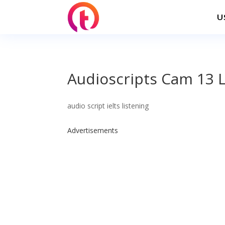
U
Audioscripts Cam 13 L
audio script ielts listening
Advertisements