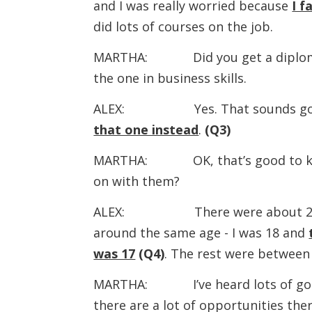
and I was really worried because
I f
did lots of courses on the job.
MARTHA: Did you get a diploma at
the one in business skills.
ALEX: Yes. That sounds go
that one instead
.
(Q3)
MARTHA: OK, that’s good to know
on with them?
ALEX: There were about 20 of u
around the same age - I was 18 and
was 17
(Q4)
. The rest were between
MARTHA: I’ve heard lots of good t
there are a lot of opportunities ther