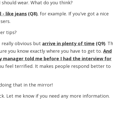
ould wear. What do you think?
- like jeans
(Q8)
, for example. If you’ve got a nice
users.
r tips?
eally obvious but
arrive in plenty of time
(Q9)
. T
ure you know exactly where you have to get to.
And
y manager told me before I had the interview for
you feel terrified. It makes people respond better to
ing that in the mirror!
et me know if you need any more information.