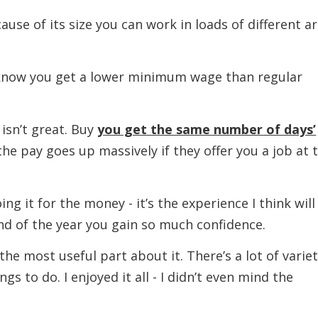
f its size you can work in loads of different a
 you get a lower minimum wage than regular
n’t great. Buy
you get the same number of days’
the pay goes up massively if they offer you a job at 
 for the money - it’s the experience I think will
end of the year you gain so much confidence.
st useful part about it. There’s a lot of varie
ngs to do. I enjoyed it all - I didn’t even mind the