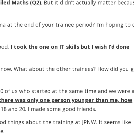
ailed Maths
(Q2)
. But it didn’t actually matter becau
 the end of your trainee period? I’m hoping to 
od.
I took the one on IT skills but I wish I’d done
. What about the other trainees? How did you g
s who started at the same time and we were a
there was only one person younger than me, how
 18 and 20. I made some good friends.
hings about the training at JPNW. It seems like
e.