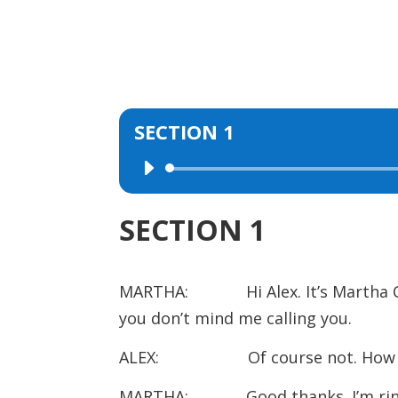
SECTION 1
Audio
Player
SECTION 1
MARTHA: Hi Alex. It’s Martha Cli
you don’t mind me calling you.
ALEX: Of course not. How ar
MARTHA: Good thanks. I’m ringing