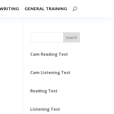
WRITING
GENERAL TRAINING
Search
Cam Reading Test
Cam Listening Test
Reading Test
Listening Test