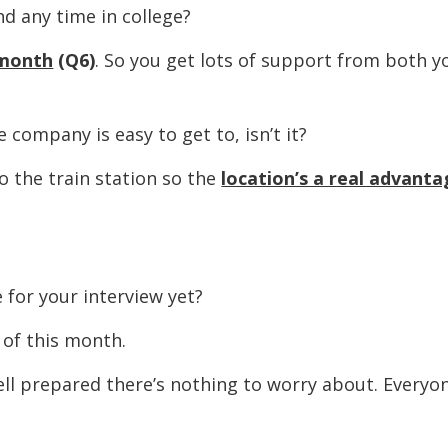
ny time in college?
 month
(Q6)
. So you get lots of support from both y
pany is easy to get to, isn’t it?
he train station so the
location’s a real advant
 your interview yet?
f this month.
epared there’s nothing to worry about. Everyon