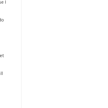
se I
do
et
ll