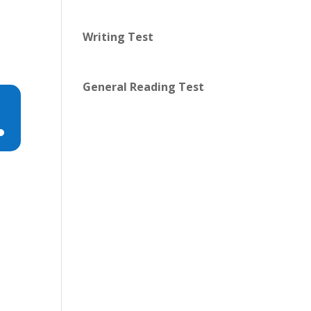
Writing Test
General Reading Test
n
e