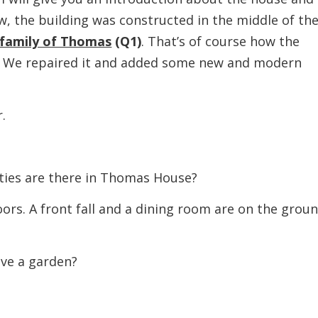
, the building was constructed in the middle of th
 family of Thomas
(Q1)
. That’s of course how the
e. We repaired it and added some new and modern
.
es are there in Thomas House?
 A front fall and a dining room are on the grou
e a garden?