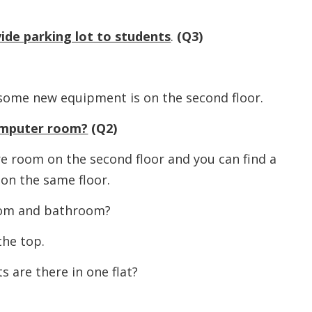
ide parking lot to students
.
(Q3)
 new equipment is on the second floor.
omputer room?
(Q2)
oom on the second floor and you can find a
on the same floor.
 and bathroom?
e top.
e there in one flat?