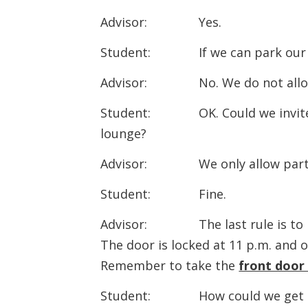
Advisor: Yes.
Student: If we can park our c
Advisor: No. We do not all
Student: OK. Could we invite 
lounge?
Advisor: We only allow party
Student: Fine.
Advisor: The last rule is to pay
The door is locked at 11 p.m. and
Remember to take the
front door
Student: How could we get th