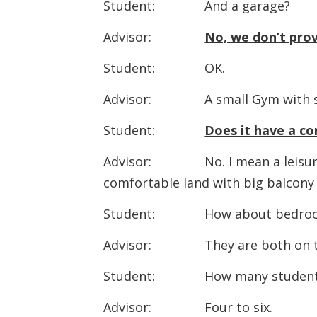
Student: And a garage?
Advisor:
No, we don’t prov
Student: OK.
Advisor: A small Gym with some
Student:
Does it have a c
Advisor: No. I mean a leisure r
comfortable land with big balcony 
Student: How about bedroom
Advisor: They are both on th
Student: How many students ar
Advisor: Four to six.