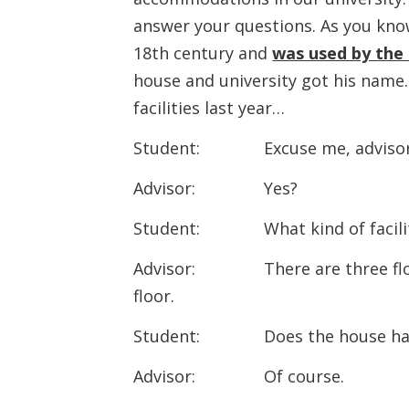
answer your questions. As you know
18th century and
was used by the
house and university got his nam
facilities last year…
Student: Excuse me, advisor
Advisor: Yes?
Student: What kind of faciliti
Advisor: There are three floors.
floor.
Student: Does the house hav
Advisor: Of course.