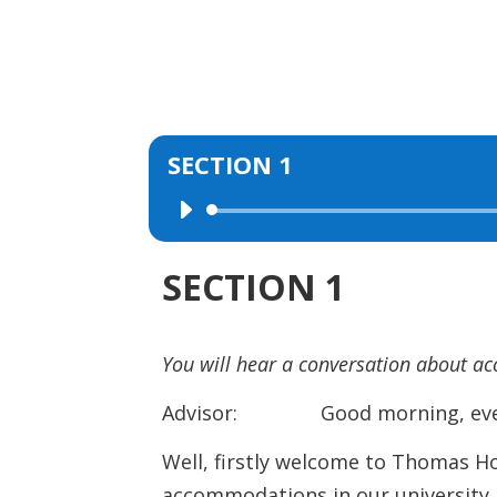
SECTION 1
Audio
Player
SECTION 1
You will hear a conversation about a
Advisor: Good morning, everyo
Well, firstly welcome to Thomas H
accommodations in our university. 