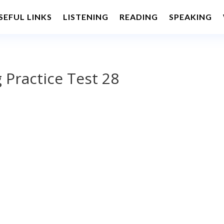
SEFUL LINKS
LISTENING
READING
SPEAKING
 Practice Test 28