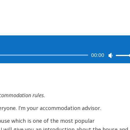
00:00
Use
Up/Dow
Arrow
keys
to
ccommodation rules.
increase
or
ne. I’m your accommodation advisor.
decreas
ouse which is one of the most popular
volume.
I will give you an introduction about the house and