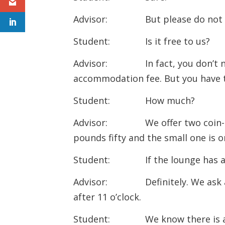
Advisor: But please do not use 
Student: Is it free to us?
Advisor: In fact, you don’t need
accommodation fee. But you have t
Student: How much?
Advisor: We offer two coin-ope
pounds fifty and the small one is o
Student: If the lounge has a t
Advisor: Definitely. We ask all
after 11 o’clock.
Student: We know there is a b