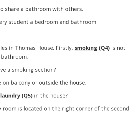
 share a bathroom with others.
 student a bedroom and bathroom.
 in Thomas House. Firstly,
smoking
(Q4)
is not
d bathroom.
 a smoking section?
 balcony or outside the house.
a
laundry
(Q5)
in the house?
m is located on the right corner of the second