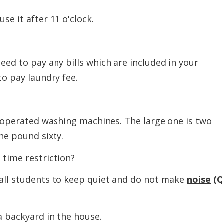
it after 11 o'clock.
 to pay any bills which are included in your
o pay laundry fee.
rated washing machines. The large one is two
ne pound sixty.
ime restriction?
 students to keep quiet and do not make
noise
(
ackyard in the house.