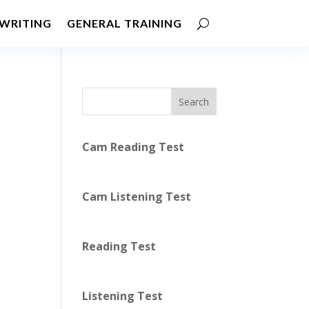
WRITING
GENERAL TRAINING
Search
Cam Reading Test
Cam Listening Test
Reading Test
Listening Test