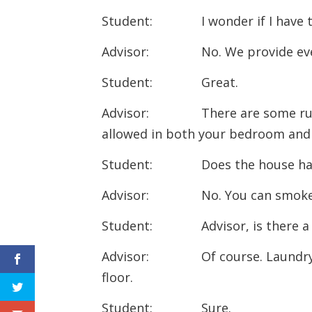
Student: I wonder if I have to
Advisor: No. We provide every
Student: Great.
Advisor: There are some rules
allowed in both your bedroom an
Student: Does the house have
Advisor: No. You can smoke on
Student: Advisor, is there 
Advisor: Of course. Laundry roo
floor.
Student: Sure.