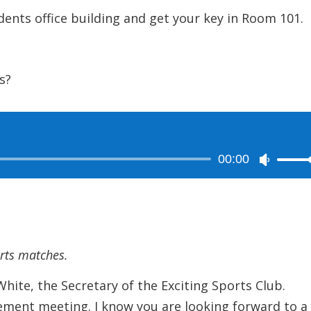
s office building and get your key in Room 101.
s?
00:00
Use
Up/Dow
Arrow
keys
to
orts matches.
increase
or
ite, the Secretary of the Exciting Sports Club.
decreas
ment meeting. I know you are looking forward to a