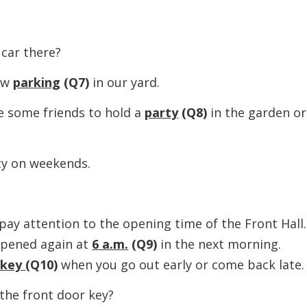
ar there?
ow
parking
(Q7)
in our yard.
some friends to hold a
party
(Q8)
in the garden or
 on weekends.
 attention to the opening time of the Front Hall.
 opened again at
6 a.m.
(Q9)
in the next morning.
 key
(Q10)
when you go out early or come back late.
e front door key?