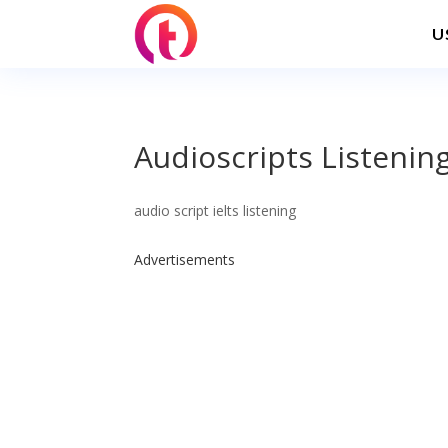
U
Audioscripts Listening
audio script ielts listening
Advertisements