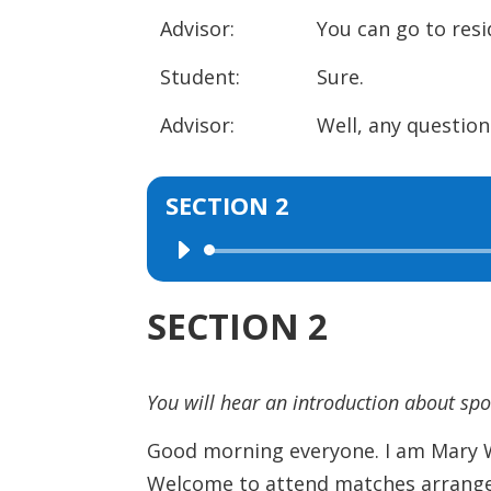
Advisor: You can go to resident
Student: Sure.
Advisor: Well, any question
SECTION 2
Audio
Player
SECTION 2
You will hear an introduction about sp
Good morning everyone. I am Mary Wh
Welcome to attend matches arrange