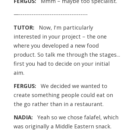
FERGUS:
Mmm – maybe too specialist.
—--------------------------------------
TUTOR:
Now, I'm particularly
interested in your project – the one
where you developed a new food
product. So talk me through the stages...
first you had to decide on your initial
aim.
FERGUS:
We decided we wanted to
create something people could eat on
the go rather than in a restaurant.
NADIA:
Yeah so we chose falafel, which
was originally a Middle Eastern snack.