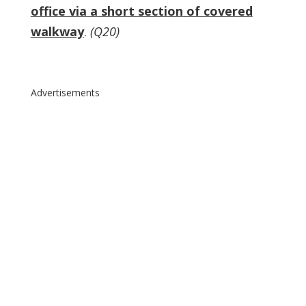
office via a short section of covered
walkway
.
(Q20)
Advertisements