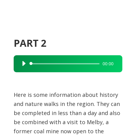
PART 2
00:00
Audio
Player
Here is some information about history
and nature walks in the region. They can
be completed in less than a day and also
be combined with a visit to Melby, a
former coal mine now open to the