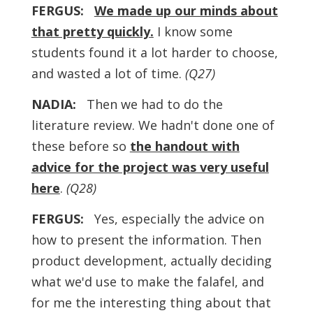
FERGUS:
We made up our minds about
that pretty quickly
.
I know some
students found it a lot harder to choose,
and wasted a lot of time.
(Q27)
NADIA:
Then we had to do the
literature review. We hadn't done one of
these before so
the handout with
advice for the project was very useful
here
.
(Q28)
FERGUS:
Yes, especially the advice on
how to present the information. Then
product development, actually deciding
what we'd use to make the falafel, and
for me the interesting thing about that