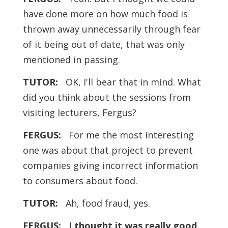
have done more on how much food is
thrown away unnecessarily through fear
of it being out of date, that was only
mentioned in passing.
TUTOR:
OK, I'll bear that in mind. What
did you think about the sessions from
visiting lecturers, Fergus?
FERGUS:
For me the most interesting
one was about that project to prevent
companies giving incorrect information
to consumers about food.
TUTOR:
Ah, food fraud, yes.
FERGUS:
I thought it was really good