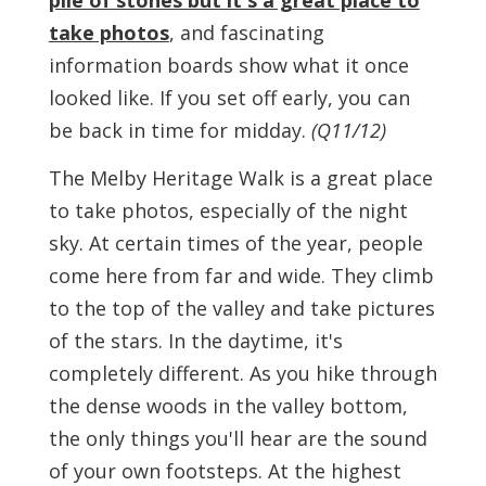
pile of stones but it's a great place to
take photos
, and fascinating
information boards show what it once
looked like. If you set off early, you can
be back in time for midday.
(Q11/12)
The Melby Heritage Walk is a great place
to take photos, especially of the night
sky. At certain times of the year, people
come here from far and wide. They climb
to the top of the valley and take pictures
of the stars. In the daytime, it's
completely different. As you hike through
the dense woods in the valley bottom,
the only things you'll hear are the sound
of your own footsteps. At the highest