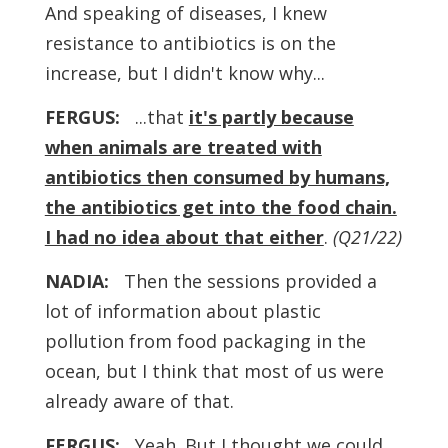
And speaking of diseases, I knew
resistance to antibiotics is on the
increase, but I didn't know why...
FERGUS:
...that
it's partly because
when animals are treated with
antibiotics then consumed by humans,
the antibiotics get into the food chain.
I had no idea about that either
.
(Q21/22)
NADIA:
Then the sessions provided a
lot of information about plastic
pollution from food packaging in the
ocean, but I think that most of us were
already aware of that.
FERGUS:
Yeah. But I thought we could