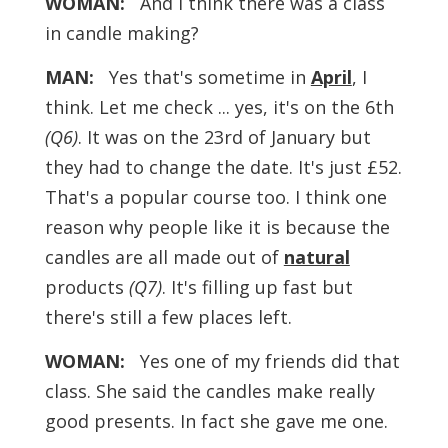
WOMAN:
And I think there was a class
in candle making?
MAN:
Yes that's sometime in
April
, I
think. Let me check ... yes, it's on the
6th
(Q6)
. It was on the 23rd of January but
they had to change the date. It's just £52.
That's a popular course too. I think one
reason why people like it is because the
candles are all made out of
natural
products
(Q7)
. It's filling up fast but
there's still a few places left.
WOMAN:
Yes one of my friends did that
class. She said the candles make really
good presents. In fact she gave me one.