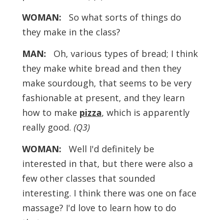
WOMAN:
So what sorts of things do
they make in the class?
MAN:
Oh, various types of bread; I think
they make white bread and then they
make sourdough, that seems to be very
fashionable at present, and they learn
how to make
pizza
, which is apparently
really good.
(Q3)
WOMAN:
Well I'd definitely be
interested in that, but there were also a
few other classes that sounded
interesting. I think there was one on face
massage? I'd love to learn how to do