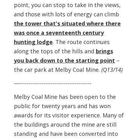
point, you can stop to take in the views,
and those with lots of energy can climb
the tower that's situated where there
was once a seventeenth century
hunting lodge
. The route continues
along the tops of the hills and
brings
you back down to the starting point
–
the car park at Melby Coal Mine.
(Q13/14)
—---------------------------------------
Melby Coal Mine has been open to the
public for twenty years and has won
awards for its visitor experience. Many of
the buildings around the mine are still
standing and have been converted into