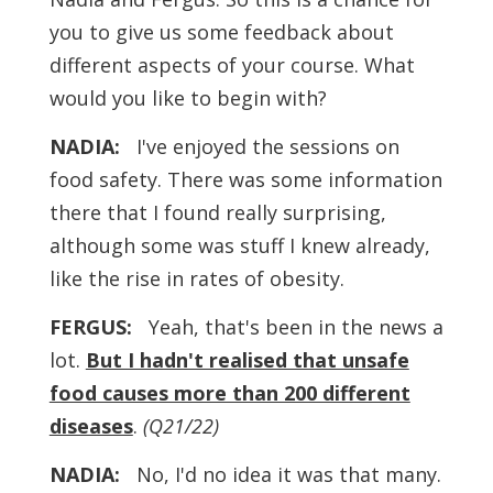
you to give us some feedback about
different aspects of your course. What
would you like to begin with?
NADIA:
I've enjoyed the sessions on
food safety. There was some information
there that I found really surprising,
although some was stuff I knew already,
like the rise in rates of obesity.
FERGUS:
Yeah, that's been in the news a
lot.
But I hadn't realised that unsafe
food causes more than 200 different
diseases
.
(Q21/22)
NADIA:
No, I'd no idea it was that many.