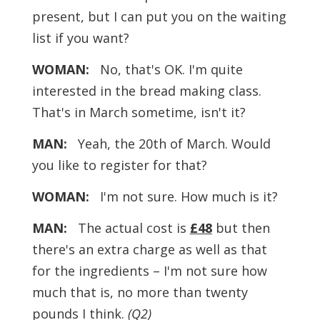
present, but I can put you on the waiting
list if you want?
WOMAN:
No, that's OK. I'm quite
interested in the bread making class.
That's in March sometime, isn't it?
MAN:
Yeah, the 20th of March. Would
you like to register for that?
WOMAN:
I'm not sure. How much is it?
MAN:
The actual cost is
£48
but then
there's an extra charge as well as that
for the ingredients – I'm not sure how
much that is, no more than twenty
pounds I think.
(Q2)