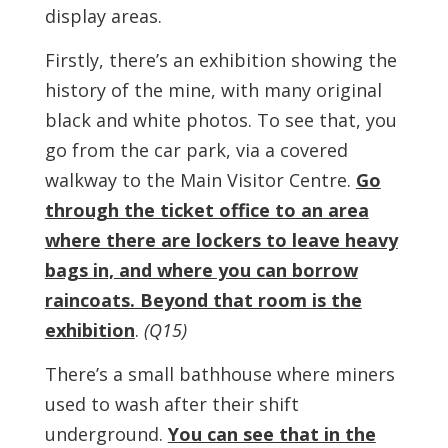
display areas.
Firstly, there’s an exhibition showing the
history of the mine, with many original
black and white photos. To see that, you
go from the car park, via a covered
walkway to the Main Visitor Centre.
Go
through the ticket office to an area
where there are lockers to leave heavy
bags in, and where you can borrow
raincoats. Beyond that room is the
exhibition
.
(Q15)
There’s a small bathhouse where miners
used to wash after their shift
underground.
You can see that in the