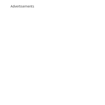
Advertisements