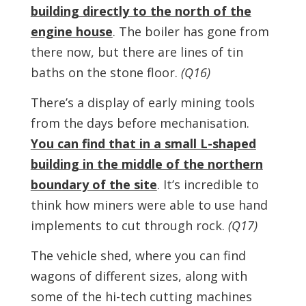
building directly to the north of the
engine house
. The boiler has gone from
there now, but there are lines of tin
baths on the stone floor.
(Q16)
There’s a display of early mining tools
from the days before mechanisation.
You can find that in a small L-shaped
building in the middle of the northern
boundary of the site
. It’s incredible to
think how miners were able to use hand
implements to cut through rock.
(Q17)
The vehicle shed, where you can find
wagons of different sizes, along with
some of the hi-tech cutting machines