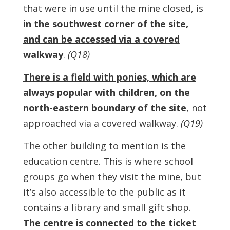
that were in use until the mine closed, is
in the southwest corner of the site,
and can be accessed via a covered
walkway
.
(Q18)
There is a field with ponies, which are
always popular with children, on the
north-eastern boundary of the site
, not
approached via a covered walkway.
(Q19)
The other building to mention is the
education centre. This is where school
groups go when they visit the mine, but
it’s also accessible to the public as it
contains a library and small gift shop.
The centre is connected to the ticket