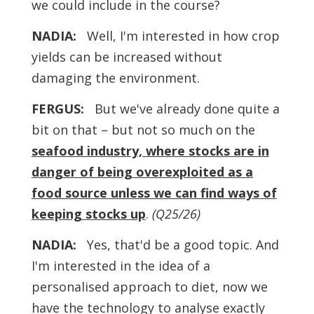
we could include in the course?
NADIA:
Well, I'm interested in how crop
yields can be increased without
damaging the environment.
FERGUS:
But we've already done quite a
bit on that – but not so much on the
seafood industry, where stocks are in
danger of being overexploited as a
food source unless we can find ways of
keeping stocks up
.
(Q25/26)
NADIA:
Yes, that'd be a good topic. And
I'm interested in the idea of a
personalised approach to diet, now we
have the technology to analyse exactly