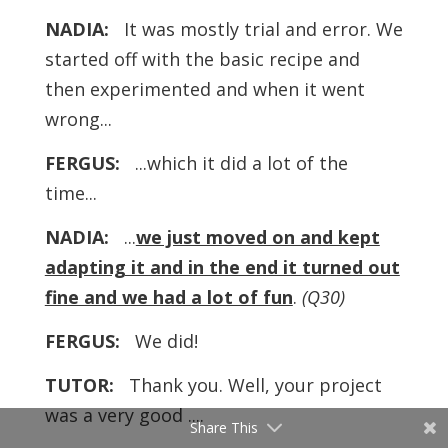
NADIA:
It was mostly trial and error. We
started off with the basic recipe and
then experimented and when it went
wrong...
FERGUS:
...which it did a lot of the
time...
NADIA:
...
we just moved on and kept
adapting it and in the end it turned out
fine and we had a lot of fun
.
(Q30)
FERGUS:
We did!
TUTOR:
Thank you. Well, your project
was a very good ....
Share This