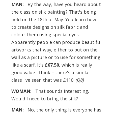
MAN:
By the way, have you heard about
the class on silk painting? That's being
held on the 18th of May. You learn how
to create designs on silk fabric and
colour them using special dyes.
Apparently people can produce beautiful
artworks that way, either to put on the
wall as a picture or to use for something
like a scarf. It's
£67.50
, which is really
good value I think – there's a similar
class I've seen that was £110.
(Q8)
WOMAN:
That sounds interesting.
Would I need to bring the silk?
MAN:
No, the only thing is everyone has