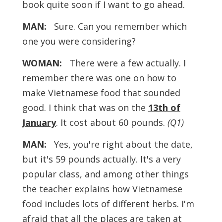
book quite soon if I want to go ahead.
MAN:
Sure. Can you remember which
one you were considering?
WOMAN:
There were a few actually. I
remember there was one on how to
make Vietnamese food that sounded
good. I think that was on the
13th of
January
. It cost about 60 pounds.
(Q1)
MAN:
Yes, you're right about the date,
but it's 59 pounds actually. It's a very
popular class, and among other things
the teacher explains how Vietnamese
food includes lots of different herbs. I'm
afraid that all the places are taken at