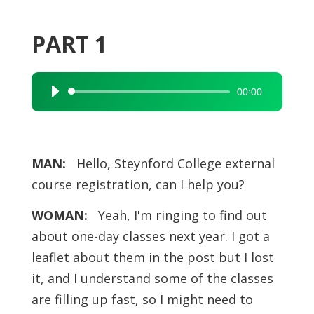
PART 1
00:00
Audio
Player
MAN:
Hello, Steynford College external
course registration, can I help you?
WOMAN:
Yeah, I'm ringing to find out
about one-day classes next year. I got a
leaflet about them in the post but I lost
it, and I understand some of the classes
are filling up fast, so I might need to