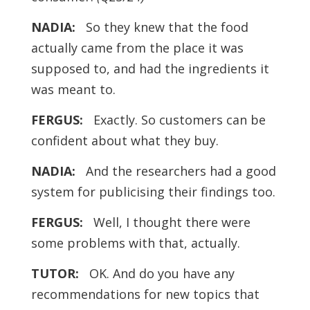
NADIA:
So they knew that the food
actually came from the place it was
supposed to, and had the ingredients it
was meant to.
FERGUS:
Exactly. So customers can be
confident about what they buy.
NADIA:
And the researchers had a good
system for publicising their findings too.
FERGUS:
Well, I thought there were
some problems with that, actually.
TUTOR:
OK. And do you have any
recommendations for new topics that