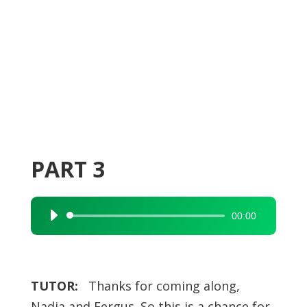
PART 3
00:00
Audio
Player
TUTOR:
Thanks for coming along,
Nadia and Fergus. So this is a chance for