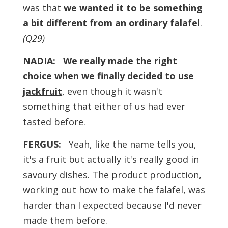
was that
we wanted it to be something
a bit different from an ordinary falafel
.
(Q29)
NADIA:
We really made the right
choice when we finally decided to use
jackfruit
, even though it wasn't
something that either of us had ever
tasted before.
FERGUS:
Yeah, like the name tells you,
it's a fruit but actually it's really good in
savoury dishes. The product production,
working out how to make the falafel, was
harder than I expected because I'd never
made them before.