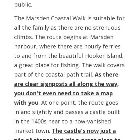
public.
The Marsden Coastal Walk is suitable for
all the family as there are no strenuous
climbs. The route begins at Marsden
harbour, where there are hourly ferries
to and from the beautiful Hooker Island,
a great place for fishing. The walk covers
part of the coastal path trail.
As there
are clear signposts all along the way,
you don't even need to take a map
with you
. At one point, the route goes
inland slightly and passes a castle built
in the 1400s near to a now-vanished
market town.
The castle's now just a