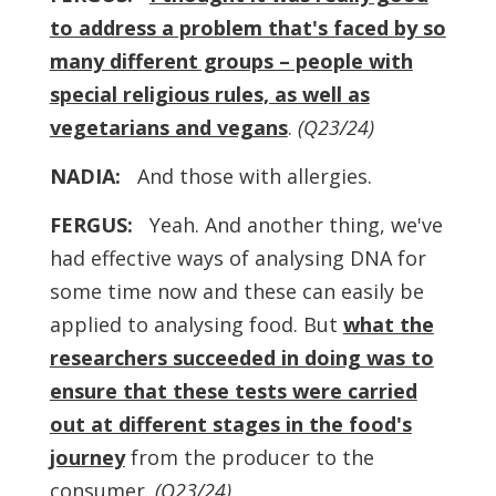
to address a problem that's faced by so
many different groups – people with
special religious rules, as well as
vegetarians and vegans
.
(Q23/24)
NADIA:
And those with allergies.
FERGUS:
Yeah. And another thing, we've
had effective ways of analysing DNA for
some time now and these can easily be
applied to analysing food. But
what the
researchers succeeded in doing was to
ensure that these tests were carried
out at different stages in the food's
journey
from the producer to the
consumer.
(Q23/24)