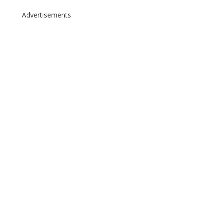
Advertisements