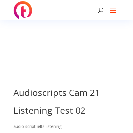
Audioscripts Cam 21
Listening Test 02
audio script ielts listening