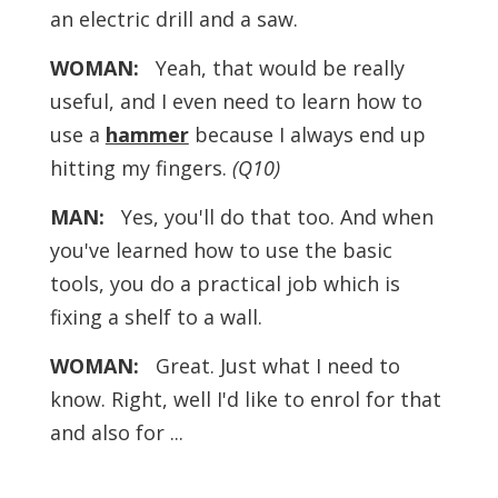
an electric drill and a saw.
WOMAN:
Yeah, that would be really
useful, and I even need to learn how to
use a
hammer
because I always end up
hitting my fingers.
(Q10)
MAN:
Yes, you'll do that too. And when
you've learned how to use the basic
tools, you do a practical job which is
fixing a shelf to a wall.
WOMAN:
Great. Just what I need to
know. Right, well I'd like to enrol for that
and also for ...