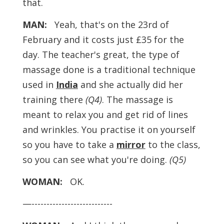
that.
MAN:
Yeah, that's on the 23rd of
February and it costs just £35 for the
day. The teacher's great, the type of
massage done is a traditional technique
used in
India
and she actually did her
training there
(Q4)
. The massage is
meant to relax you and get rid of lines
and wrinkles. You practise it on yourself
so you have to take a
mirror
to the class,
so you can see what you're doing.
(Q5)
WOMAN:
OK.
—---------------------------