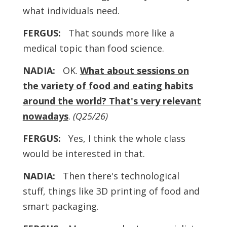
what individuals need.
FERGUS:
That sounds more like a
medical topic than food science.
NADIA:
OK.
What about sessions on
the variety of food and eating habits
around the world? That's very relevant
nowadays
.
(Q25/26)
FERGUS:
Yes, I think the whole class
would be interested in that.
NADIA:
Then there's technological
stuff, things like 3D printing of food and
smart packaging.