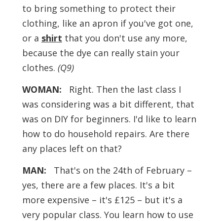
to bring something to protect their
clothing, like an apron if you've got one,
or a
shirt
that you don't use any more,
because the dye can really stain your
clothes.
(Q9)
WOMAN:
Right. Then the last class I
was considering was a bit different, that
was on DIY for beginners. I'd like to learn
how to do household repairs. Are there
any places left on that?
MAN:
That's on the 24th of February –
yes, there are a few places. It's a bit
more expensive – it's £125 – but it's a
very popular class. You learn how to use