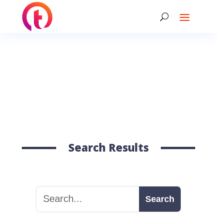
Search Results