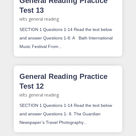
General Reading Practice
Test 13
ielts general reading
SECTION 1 Questions 1-14 Read the text below
and answer Questions 1-8. A Bath International
Music Festival From...
General Reading Practice
Test 12
ielts general reading
SECTION 1 Questions 1-14 Read the text below
and answer Questions 1- 8. The Guardian
Newspaper’s Travel Photography...