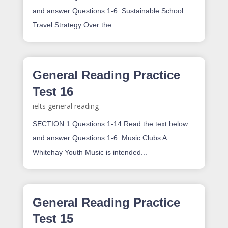
and answer Questions 1-6. Sustainable School
Travel Strategy Over the...
General Reading Practice
Test 16
ielts general reading
SECTION 1 Questions 1-14 Read the text below
and answer Questions 1-6. Music Clubs A
Whitehay Youth Music is intended...
General Reading Practice
Test 15