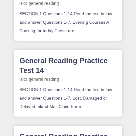
ielts general reading
SECTION 1 Questions 1-14 Read the text below
and answer Questions 1-7. Evening Courses A
Cooking for today These are...
General Reading Practice
Test 14
ielts general reading
SECTION 1 Questions 1-14 Read the text below
and answer Questions 1-7. Lost, Damaged or
Delayed Inland Mail Claim Form...