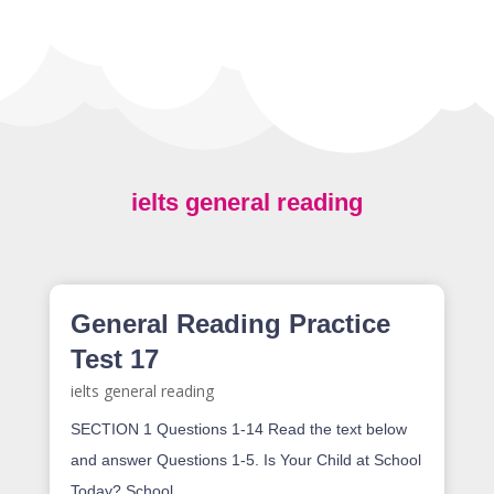
ielts general reading
General Reading Practice
Test 17
ielts general reading
SECTION 1 Questions 1-14 Read the text below
and answer Questions 1-5. Is Your Child at School
Today? School...