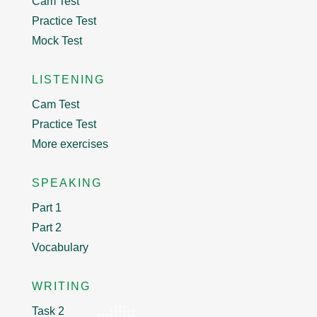
Cam Test
Practice Test
Mock Test
LISTENING
Cam Test
Practice Test
More exercises
SPEAKING
Part 1
Part 2
Vocabulary
WRITING
Task 2