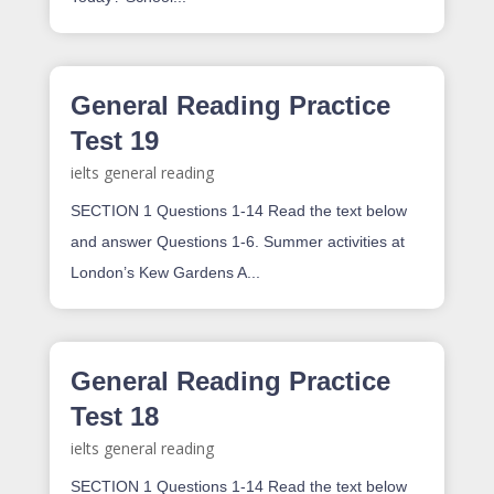
General Reading Practice
Test 19
ielts general reading
SECTION 1 Questions 1-14 Read the text below
and answer Questions 1-6. Summer activities at
London’s Kew Gardens A...
General Reading Practice
Test 18
ielts general reading
SECTION 1 Questions 1-14 Read the text below