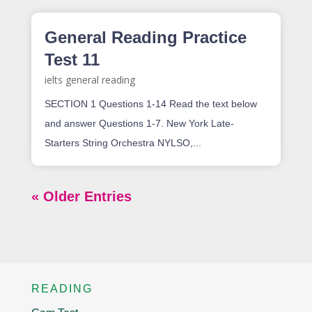
General Reading Practice
Test 11
ielts general reading
SECTION 1 Questions 1-14 Read the text below
and answer Questions 1-7. New York Late-
Starters String Orchestra NYLSO,...
« Older Entries
READING