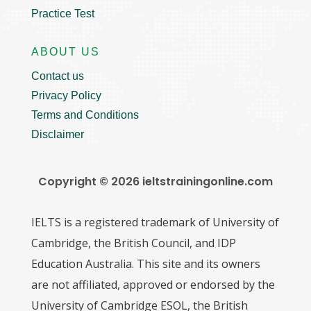
Practice Test
ABOUT US
Contact us
Privacy Policy
Terms and Conditions
Disclaimer
Copyright © 2026 ieltstrainingonline.com
IELTS is a registered trademark of University of
Cambridge, the British Council, and IDP
Education Australia. This site and its owners
are not affiliated, approved or endorsed by the
University of Cambridge ESOL, the British