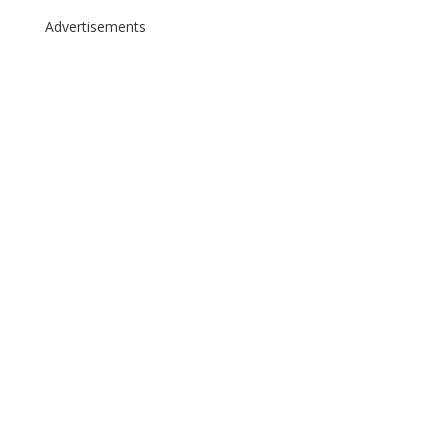
Advertisements