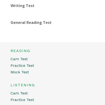
Writing Test
General Reading Test
READING
Cam Test
Practice Test
Mock Test
LISTENING
Cam Test
Practice Test