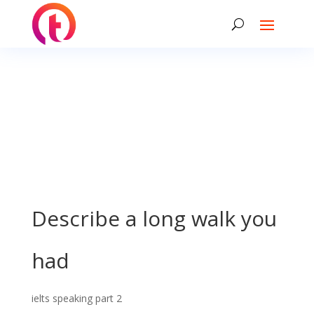
Describe a long walk you
had
ielts speaking part 2