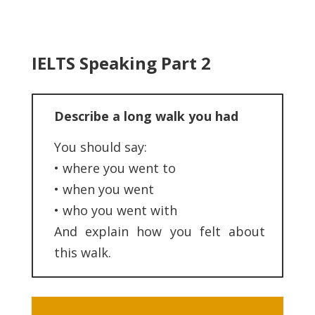
IELTS Speaking Part 2
Describe a long walk you had
You should say:
• where you went to
• when you went
• who you went with
And explain how you felt about
this walk.