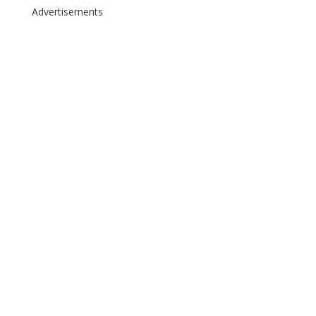
Advertisements