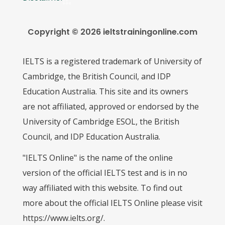
Copyright © 2026 ieltstrainingonline.com
IELTS is a registered trademark of University of
Cambridge, the British Council, and IDP
Education Australia. This site and its owners
are not affiliated, approved or endorsed by the
University of Cambridge ESOL, the British
Council, and IDP Education Australia.
"IELTS Online" is the name of the online
version of the official IELTS test and is in no
way affiliated with this website. To find out
more about the official IELTS Online please visit
https://www.ielts.org/.