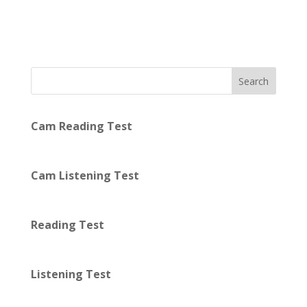
Search
Cam Reading Test
Cam Listening Test
Reading Test
Listening Test