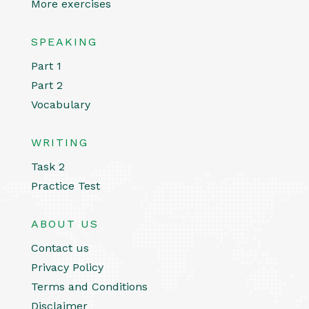
More exercises
SPEAKING
Part 1
Part 2
Vocabulary
WRITING
Task 2
Practice Test
ABOUT US
Contact us
Privacy Policy
Terms and Conditions
Disclaimer