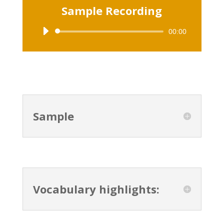
Sample Recording
00:00
Audio
Player
Sample
Vocabulary highlights: