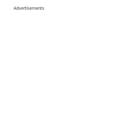
Advertisements