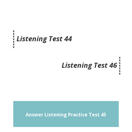
Listening Test 44
Listening Test 46
Answer Listening Practice Test 45