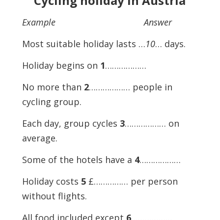
Cycling holiday in Austria
Example Answer
Most suitable holiday lasts …
10
… days.
Holiday begins on
1
………………
No more than
2
……………… people in
cycling group.
Each day, group cycles
3
……………… on
average.
Some of the hotels have a
4
………………
Holiday costs
5
£…………… per person
without flights.
All food included except
6
………………