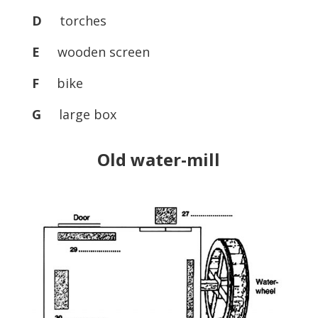
D
torches
E
wooden screen
F
bike
G
large box
Old water-mill