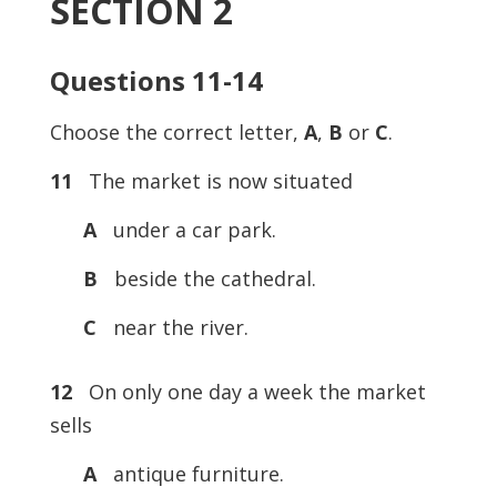
SECTION 2
Questions 11-14
Choose the correct letter,
A
,
B
or
C
.
11
The market is now situated
A
under a car park.
B
beside the cathedral.
C
near the river.
12
On only one day a week the market
sells
A
antique furniture.