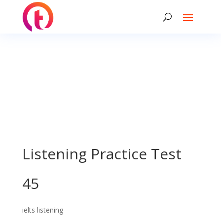
Listening Practice Test
45
ielts listening