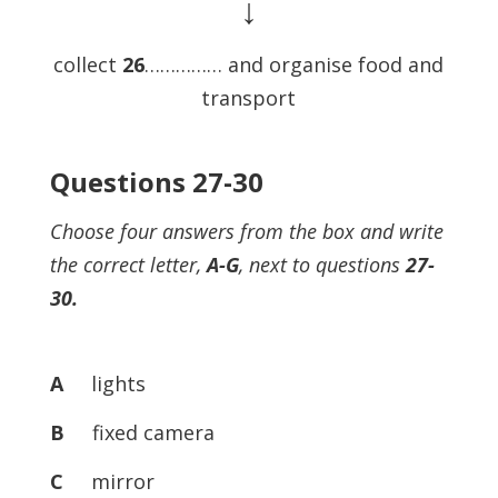
↓
collect
26
…………… and organise food and
transport
Questions 27-30
Choose four answers from the box and write
the correct letter,
A-G
, next to questions
27-
30.
A
lights
B
fixed camera
C
mirror