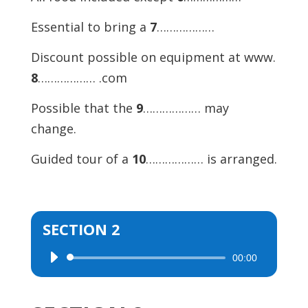
Essential to bring a
7
………………
Discount possible on equipment at www.
8
……………… .com
Possible that the
9
……………… may
change.
Guided tour of a
10
……………… is arranged.
SECTION 2
00:00
Audio
Player