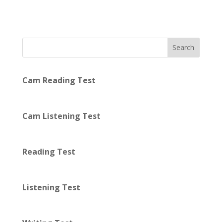
Search
Cam Reading Test
Cam Listening Test
Reading Test
Listening Test