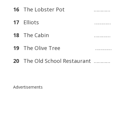
16
The Lobster Pot …………
17
Elliots …………
18
The Cabin …………
19
The Olive Tree …………
20
The Old School Restaurant …………
Advertisements