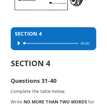
SECTION 4
00:00
Audio
Player
SECTION 4
Questions 31-40
Complete the table below.
Write
NO MORE THAN TWO WORDS
for