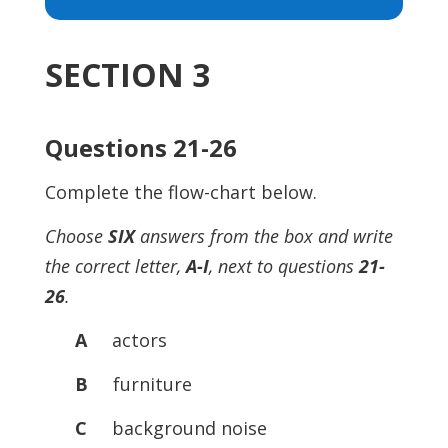
Player
SECTION 3
Questions 21-26
Complete the flow-chart below.
Choose
SIX
answers from the box and write
the correct letter,
A-I
, next to questions
21-
26
.
A
actors
B
furniture
C
background noise