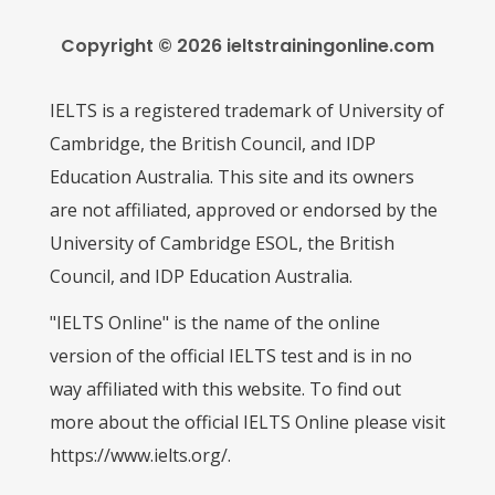
Copyright © 2026 ieltstrainingonline.com
IELTS is a registered trademark of University of
Cambridge, the British Council, and IDP
Education Australia. This site and its owners
are not affiliated, approved or endorsed by the
University of Cambridge ESOL, the British
Council, and IDP Education Australia.
"IELTS Online" is the name of the online
version of the official IELTS test and is in no
way affiliated with this website. To find out
more about the official IELTS Online please visit
https://www.ielts.org/.