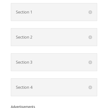
Section 1
Section 2
Section 3
Section 4
Advertisements