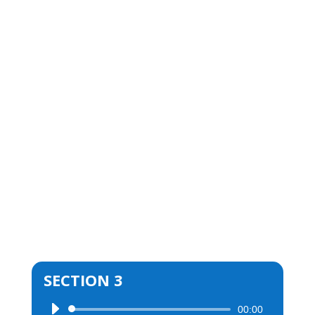
SECTION 3
00:00
Audio