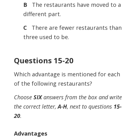
B
The restaurants have moved to a
different part.
C
There are fewer restaurants than
three used to be.
Questions 15-20
Which advantage is mentioned for each
of the following restaurants?
Choose
SIX
answers from the box and write
the correct letter,
A-H
, next to questions
15-
20
.
Advantages