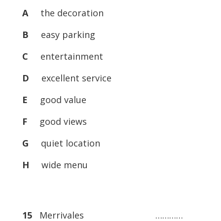
A
the decoration
B
easy parking
C
entertainment
D
excellent service
E
good value
F
good views
G
quiet location
H
wide menu
15
Merrivales …………