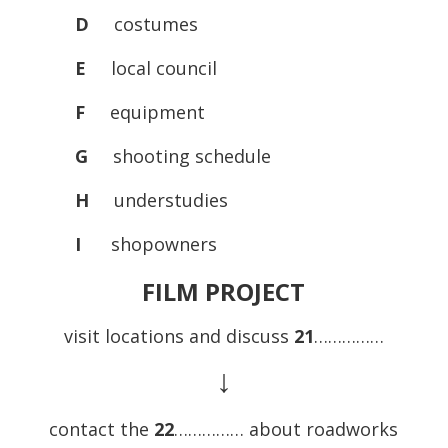
D
costumes
E
local council
F
equipment
G
shooting schedule
H
understudies
I
shopowners
FILM PROJECT
visit locations and discuss
21
……………
↓
contact the
22
…………… about roadworks