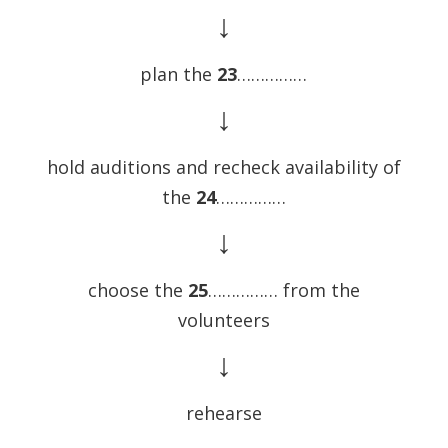
↓
plan the
23
……………
↓
hold auditions and recheck availability of
the
24
……………
↓
choose the
25
…………… from the
volunteers
↓
rehearse