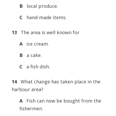
B
local produce.
C
hand-made items.
13
The area is well known for
A
ice cream.
B
a cake.
C
a fish dish.
14
What change has taken place in the
harbour area?
A
Fish can now be bought from the
fishermen.