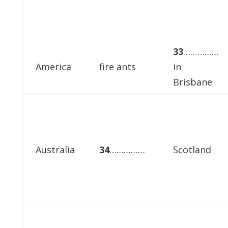
33
……………
America
fire ants
in
Brisbane
Australia
34
……………
Scotland