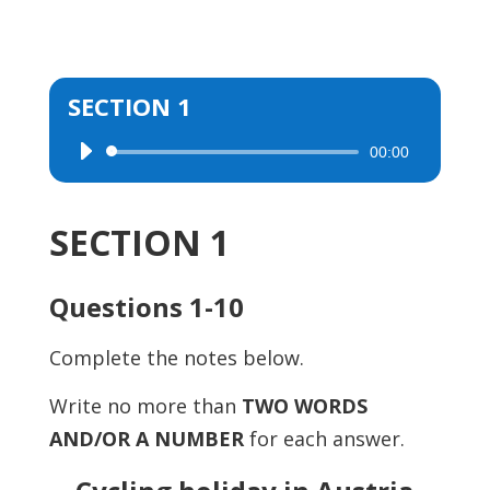
SECTION 1
00:00
Audio
Player
SECTION 1
Questions 1-10
Complete the notes below.
Write no more than
TWO WORDS
AND/OR A NUMBER
for each answer.