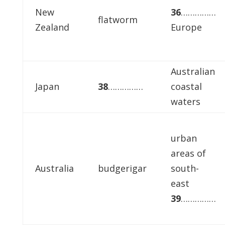
New
36
……………
flatworm
Zealand
Europe
Australian
Japan
38
……………
coastal
waters
urban
areas of
Australia
budgerigar
south-
east
39
……………