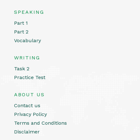
SPEAKING
Part 1
Part 2
Vocabulary
WRITING
Task 2
Practice Test
ABOUT US
Contact us
Privacy Policy
Terms and Conditions
Disclaimer