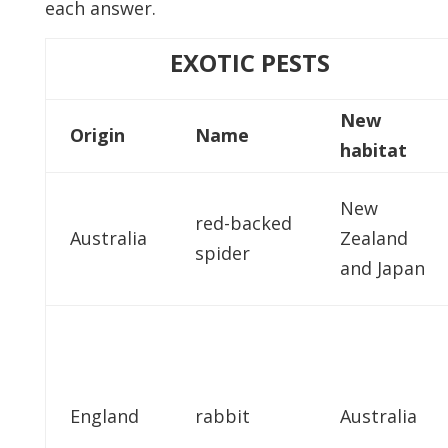
each answer.
EXOTIC PESTS
New
Origin
Name
habitat
New
red-backed
Australia
Zealand
spider
and Japan
England
rabbit
Australia