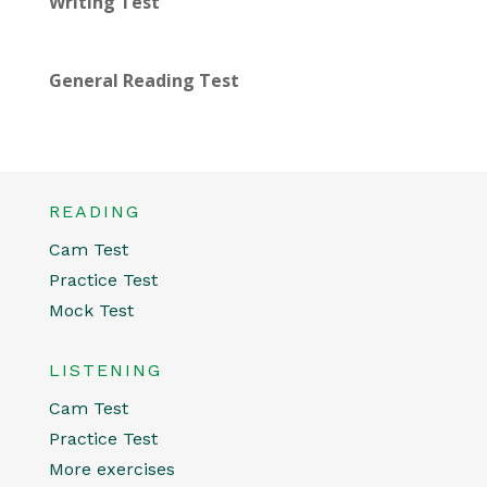
Writing Test
General Reading Test
READING
Cam Test
Practice Test
Mock Test
LISTENING
Cam Test
Practice Test
More exercises