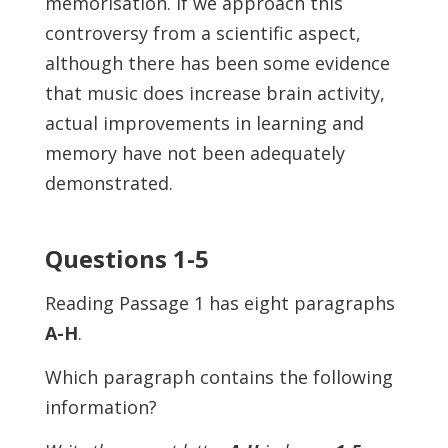
memorisation. If we approach this
controversy from a scientific aspect,
although there has been some evidence
that music does increase brain activity,
actual improvements in learning and
memory have not been adequately
demonstrated.
Questions 1-5
Reading Passage 1 has eight paragraphs
A-H
.
Which paragraph contains the following
information?