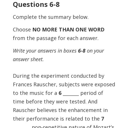
Questions 6-8
Complete the summary below.
Choose
NO MORE THAN ONE WORD
from the passage for each answer.
Write your answers in boxes
6-8
on your
answer sheet.
During the experiment conducted by
Frances Rauscher, subjects were exposed
to the music for a
6
_______ period of
time before they were tested. And
Rauscher believes the enhancement in
their performance is related to the
7
_______, non-repetitive nature of Mozart’s