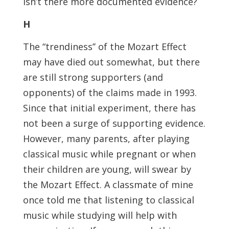
isn’t there more documented evidence?
H
The “trendiness’’ of the Mozart Effect
may have died out somewhat, but there
are still strong supporters (and
opponents) of the claims made in 1993.
Since that initial experiment, there has
not been a surge of supporting evidence.
However, many parents, after playing
classical music while pregnant or when
their children are young, will swear by
the Mozart Effect. A classmate of mine
once told me that listening to classical
music while studying will help with