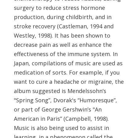
surgery to reduce stress hormone
production, during childbirth, and in
stroke recovery (Castleman, 1994 and
Westley, 1998). It has been shown to
decrease pain as well as enhance the
effectiveness of the immune system. In
Japan, compilations of music are used as
medication of sorts. For example, if you
want to cure a headache or migraine, the
album suggested is Mendelssohn’s
"Spring Song”, Dvorak's “Humoresque”,
or part of George Gershwin’s "An
American in Paris” (Campbell, 1998).
Music is also being used to assist in
learning, in a phenomenon called the