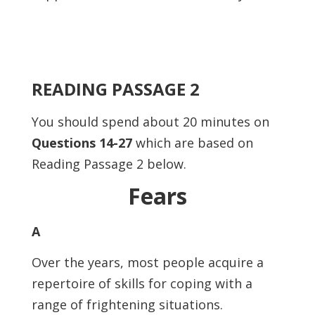
READING PASSAGE 2
You should spend about 20 minutes on
Questions 14-27
which are based on
Reading Passage 2 below.
Fears
A
Over the years, most people acquire a
repertoire of skills for coping with a
range of frightening situations.