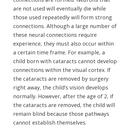
are not used will eventually die while
those used repeatedly will form strong
connections. Although a large number of
these neural connections require
experience, they must also occur within
a certain time frame. For example, a
child born with cataracts cannot develop
connections within the visual cortex. If
the cataracts are removed by surgery
right away, the child’s vision develops
normally. However, after the age of 2, if
the cataracts are removed, the child will
remain blind because those pathways
cannot establish themselves.