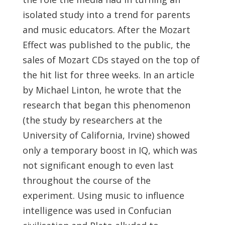
isolated study into a trend for parents
and music educators. After the Mozart
Effect was published to the public, the
sales of Mozart CDs stayed on the top of
the hit list for three weeks. In an article
by Michael Linton, he wrote that the
research that began this phenomenon
(the study by researchers at the
University of California, Irvine) showed
only a temporary boost in IQ, which was
not significant enough to even last
throughout the course of the
experiment. Using music to influence
intelligence was used in Confucian