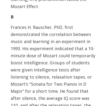
Mozart Effect.
B
Frances H. Rauscher, PhD, first
demonstrated the correlation between
music and learning in an experiment in
1993. His experiment indicated that a 10-
minute dose of Mozart could temporarily
boost intelligence. Groups of students
were given intelligence tests after
listening to silence, relaxation tapes, or
Mozart’s "Sonata for Two Pianos in D
Major” for a short time. He found that
after silence, the average IQ score was
110, and after the relaxation tapes, the