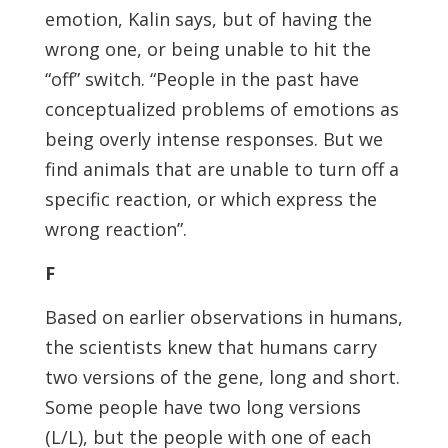
emotion, Kalin says, but of having the
wrong one, or being unable to hit the
“off” switch. “People in the past have
conceptualized problems of emotions as
being overly intense responses. But we
find animals that are unable to turn off a
specific reaction, or which express the
wrong reaction”.
F
Based on earlier observations in humans,
the scientists knew that humans carry
two versions of the gene, long and short.
Some people have two long versions
(L/L), but the people with one of each