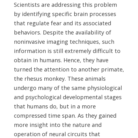
Scientists are addressing this problem
by identifying specific brain processes
that regulate fear and its associated
behaviors. Despite the availability of
noninvasive imaging techniques, such
information is still extremely difficult to
obtain in humans. Hence, they have
turned the attention to another primate,
the rhesus monkey. These animals
undergo many of the same physiological
and psychological developmental stages
that humans do, but in a more
compressed time span. As they gained
more insight into the nature and
operation of neural circuits that