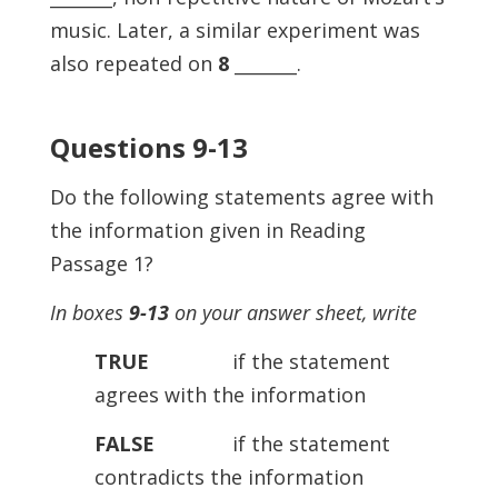
music. Later, a similar experiment was
also repeated on
8
_______.
Questions 9-13
Do the following statements agree with
the information given in Reading
Passage 1?
In boxes
9-13
on your answer sheet, write
TRUE
if the statement
agrees with the information
FALSE
if the statement
contradicts the information