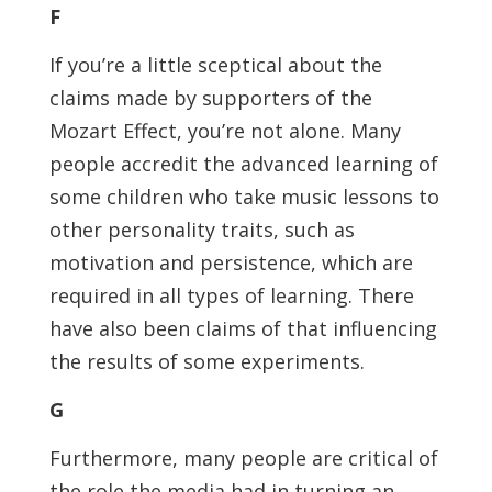
F
If you’re a little sceptical about the
claims made by supporters of the
Mozart Effect, you’re not alone. Many
people accredit the advanced learning of
some children who take music lessons to
other personality traits, such as
motivation and persistence, which are
required in all types of learning. There
have also been claims of that influencing
the results of some experiments.
G
Furthermore, many people are critical of
the role the media had in turning an