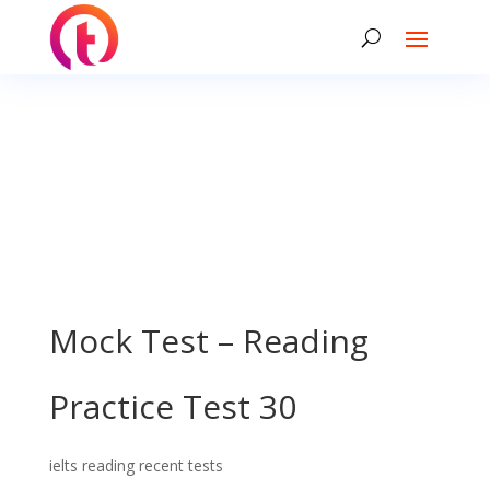
Mock Test – Reading
Practice Test 30
ielts reading recent tests