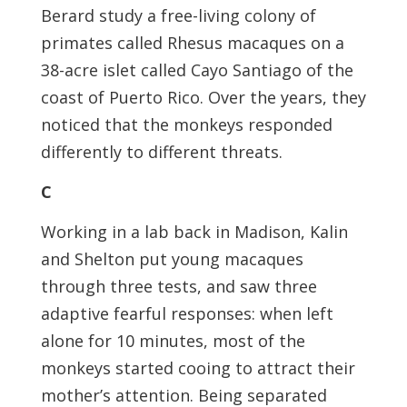
Berard study a free-living colony of
primates called Rhesus macaques on a
38-acre islet called Cayo Santiago of the
coast of Puerto Rico. Over the years, they
noticed that the monkeys responded
differently to different threats.
C
Working in a lab back in Madison, Kalin
and Shelton put young macaques
through three tests, and saw three
adaptive fearful responses: when left
alone for 10 minutes, most of the
monkeys started cooing to attract their
mother’s attention. Being separated