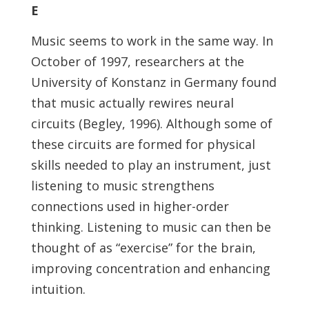
E
Music seems to work in the same way. In
October of 1997, researchers at the
University of Konstanz in Germany found
that music actually rewires neural
circuits (Begley, 1996). Although some of
these circuits are formed for physical
skills needed to play an instrument, just
listening to music strengthens
connections used in higher-order
thinking. Listening to music can then be
thought of as “exercise” for the brain,
improving concentration and enhancing
intuition.