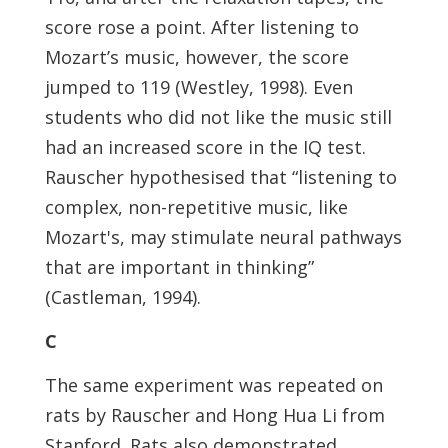
score rose a point. After listening to
Mozart’s music, however, the score
jumped to 119 (Westley, 1998). Even
students who did not like the music still
had an increased score in the IQ test.
Rauscher hypothesised that “listening to
complex, non-repetitive music, like
Mozart's, may stimulate neural pathways
that are important in thinking”
(Castleman, 1994).
C
The same experiment was repeated on
rats by Rauscher and Hong Hua Li from
Stanford. Rats also demonstrated