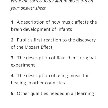
Write the correct letter
A-H
in boxes
1-5
on
your answer sheet.
1
A description of how music affects the
brain development of infants
2
Public’s first reaction to the discovery
of the Mozart Effect
3
The description of Rauscher’s original
experiment
4
The description of using music for
healing in other countries
5
Other qualities needed in all learning