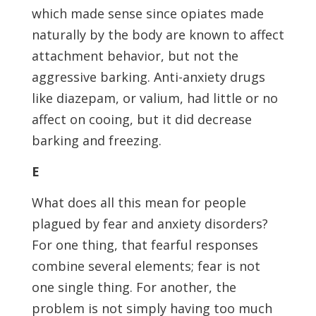
which made sense since opiates made
naturally by the body are known to affect
attachment behavior, but not the
aggressive barking. Anti-anxiety drugs
like diazepam, or valium, had little or no
affect on cooing, but it did decrease
barking and freezing.
E
What does all this mean for people
plagued by fear and anxiety disorders?
For one thing, that fearful responses
combine several elements; fear is not
one single thing. For another, the
problem is not simply having too much