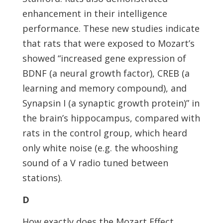
enhancement in their intelligence
performance. These new studies indicate
that rats that were exposed to Mozart’s
showed “increased gene expression of
BDNF (a neural growth factor), CREB (a
learning and memory compound), and
Synapsin I (a synaptic growth protein)” in
the brain’s hippocampus, compared with
rats in the control group, which heard
only white noise (e.g. the whooshing
sound of a V radio tuned between
stations).
D
How exactly does the Mozart Effect