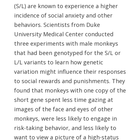
(S/L) are known to experience a higher
incidence of social anxiety and other
behaviors. Scientists from Duke
University Medical Center conducted
three experiments with male monkeys
that had been genotyped for the S/L or
L/L variants to learn how genetic
variation might influence their responses
to social rewards and punishments. They
found that monkeys with one copy of the
short gene spent less time gazing at
images of the face and eyes of other
monkeys, were less likely to engage in
risk-taking behavior, and less likely to
want to view a picture of a high-status