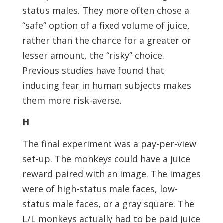
status males. They more often chose a
“safe” option of a fixed volume of juice,
rather than the chance for a greater or
lesser amount, the “risky” choice.
Previous studies have found that
inducing fear in human subjects makes
them more risk-averse.
H
The final experiment was a pay-per-view
set-up. The monkeys could have a juice
reward paired with an image. The images
were of high-status male faces, low-
status male faces, or a gray square. The
L/L monkeys actually had to be paid juice