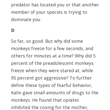
predator has located you or that another
member of your species is trying to
dominate you.
D
So far, so good. But why did some
monkeys freeze for a few seconds, and
others for minutes at a time? Why did 5
percent of the preadolescent monkeys
freeze when they were stared at, while
95 percent got aggressive? To further
define these types of fearful behavior,
Kalin gave small amounts of drugs to the
monkeys. He found that opiates
inhibited the cooing for the mother,