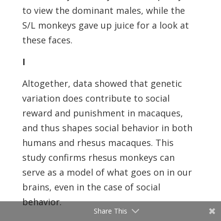
to view the dominant males, while the
S/L monkeys gave up juice for a look at
these faces.
I
Altogether, data showed that genetic
variation does contribute to social
reward and punishment in macaques,
and thus shapes social behavior in both
humans and rhesus macaques. This
study confirms rhesus monkeys can
serve as a model of what goes on in our
brains, even in the case of social
behavior.
Share This