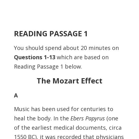
READING PASSAGE 1
You should spend about 20 minutes on
Questions
1-13
which are based on
Reading Passage 1 below.
The Mozart Effect
A
Music has been used for centuries to
heal the body. In the
Ebers Papyrus
(one
of the earliest medical documents, circa
1550 BC), it was recorded that physicians