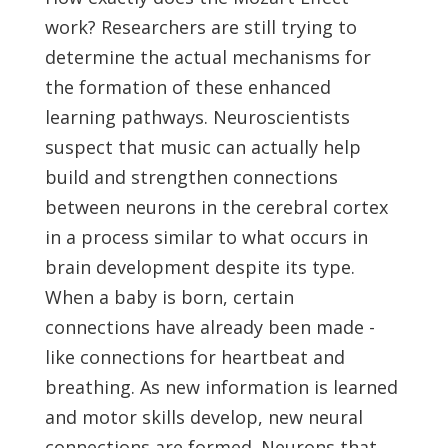
work? Researchers are still trying to
determine the actual mechanisms for
the formation of these enhanced
learning pathways. Neuroscientists
suspect that music can actually help
build and strengthen connections
between neurons in the cerebral cortex
in a process similar to what occurs in
brain development despite its type.
When a baby is born, certain
connections have already been made -
like connections for heartbeat and
breathing. As new information is learned
and motor skills develop, new neural
connections are formed. Neurons that