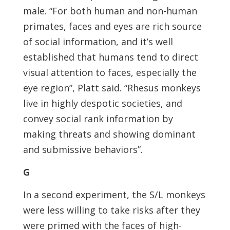
male. “For both human and non-human
primates, faces and eyes are rich source
of social information, and it’s well
established that humans tend to direct
visual attention to faces, especially the
eye region”, Platt said. “Rhesus monkeys
live in highly despotic societies, and
convey social rank information by
making threats and showing dominant
and submissive behaviors”.
G
In a second experiment, the S/L monkeys
were less willing to take risks after they
were primed with the faces of high-