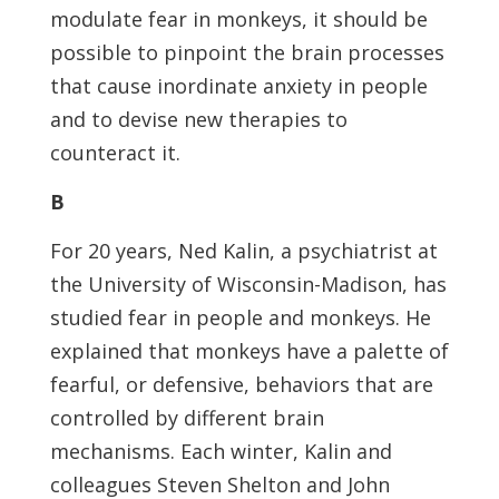
modulate fear in monkeys, it should be
possible to pinpoint the brain processes
that cause inordinate anxiety in people
and to devise new therapies to
counteract it.
B
For 20 years, Ned Kalin, a psychiatrist at
the University of Wisconsin-Madison, has
studied fear in people and monkeys. He
explained that monkeys have a palette of
fearful, or defensive, behaviors that are
controlled by different brain
mechanisms. Each winter, Kalin and
colleagues Steven Shelton and John