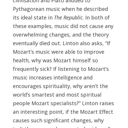
civilisation and Plato alluded to
Pythagorean music when he described
its ideal state in
The Republic
. In both of
these examples, music did not cause any
overwhelming changes, and the theory
eventually died out. Linton also asks, “If
Mozart’s music were able to improve
health, why was Mozart himself so
frequently sick? If listening to Mozart’s
music increases intelligence and
encourages spirituality, why aren’t the
world’s smartest and most spiritual
people Mozart specialists?” Linton raises
an interesting point, if the Mozart Effect
causes such significant changes, why