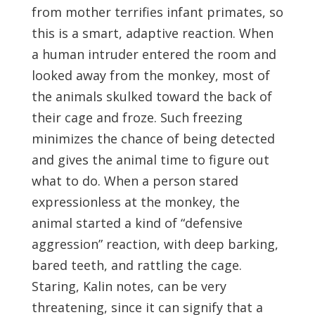
from mother terrifies infant primates, so
this is a smart, adaptive reaction. When
a human intruder entered the room and
looked away from the monkey, most of
the animals skulked toward the back of
their cage and froze. Such freezing
minimizes the chance of being detected
and gives the animal time to figure out
what to do. When a person stared
expressionless at the monkey, the
animal started a kind of “defensive
aggression” reaction, with deep barking,
bared teeth, and rattling the cage.
Staring, Kalin notes, can be very
threatening, since it can signify that a