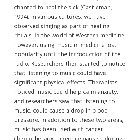
chanted to heal the sick (Castleman,
1994). In various cultures, we have
observed singing as part of healing
rituals. In the world of Western medicine,
however, using music in medicine lost
popularity until the introduction of the
radio. Researchers then started to notice
that listening to music could have
significant physical effects. Therapists
noticed music could help calm anxiety,
and researchers saw that listening to
music, could cause a drop in blood
pressure. In addition to these two areas,
music has been used with cancer
chemotherapy to reduce nausea, during