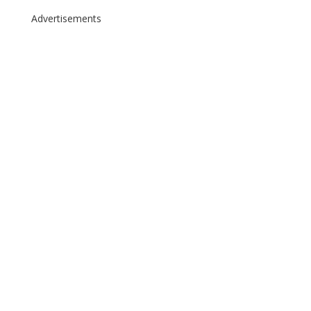
Advertisements