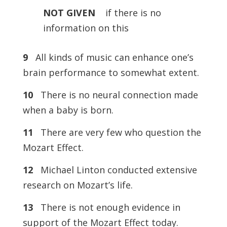
NOT
GIVEN
if there is no
information on this
9
All kinds of music can enhance one’s
brain performance to somewhat extent.
10
There is no neural connection made
when a baby is born.
11
There are very few who question the
Mozart Effect.
12
Michael Linton conducted extensive
research on Mozart’s life.
13
There is not enough evidence in
support of the Mozart Effect today.