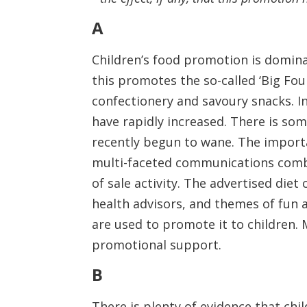
A
Children’s food promotion is dominat
this promotes the so-called ‘Big Fou
confectionery and savoury snacks. In 
have rapidly increased. There is so
recently begun to wane. The importa
multi-faceted communications combin
of sale activity. The advertised di
health advisors, and themes of fun a
are used to promote it to children.
promotional support.
B
There is plenty of evidence that ch