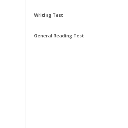
Writing Test
General Reading Test