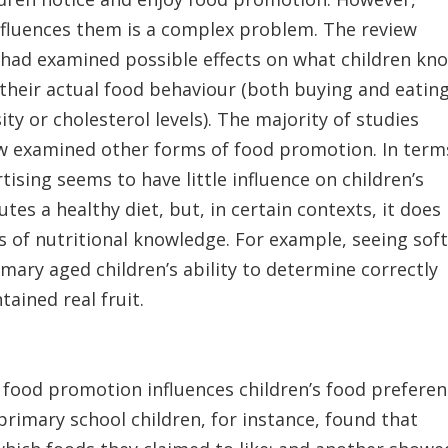
influences them is a complex problem. The review
at had examined possible effects on what children kn
their actual food behaviour (both buying and eating
ty or cholesterol levels). The majority of studies
ew examined other forms of food promotion. In term
tising seems to have little influence on children’s
tes a healthy diet, but, in certain contexts, it does
s of nutritional knowledge. For example, seeing sof
mary aged children’s ability to determine correctly
ained real fruit.
 food promotion influences children’s food prefere
primary school children, for instance, found that