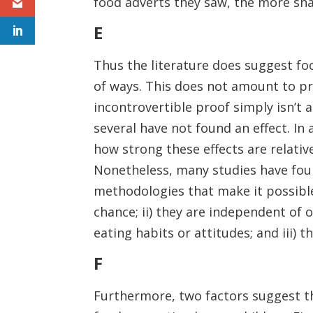
food adverts they saw, the more sn
E
Thus the literature does suggest fo
of ways. This does not amount to pr
incontrovertible proof simply isn’t a
several have not found an effect. I
how strong these effects are relative
Nonetheless, many studies have foun
methodologies that make it possible 
chance; ii) they are independent of o
eating habits or attitudes; and iii) 
F
Furthermore, two factors suggest th