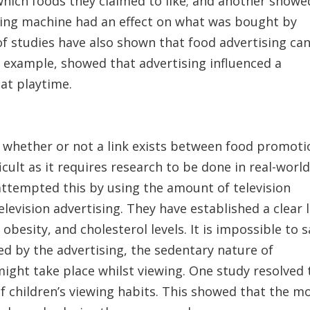
which foods they claimed to like; and another showe
ding machine had an effect on what was bought by
f studies have also shown that food advertising ca
r example, showed that advertising influenced a
 at playtime.
sh whether or not a link exists between food promoti
ficult as it requires research to be done in real-worl
attempted this by using the amount of television
levision advertising. They have established a clear 
obesity, and cholesterol levels. It is impossible to s
ed by the advertising, the sedentary nature of
might take place whilst viewing. One study resolved 
f children’s viewing habits. This showed that the m