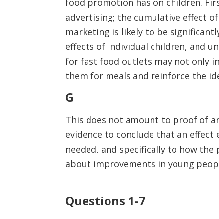
food promotion has on children. First
advertising; the cumulative effect 
marketing is likely to be significant
effects of individual children, and 
for fast food outlets may not only i
them for meals and reinforce the ide
G
This does not amount to proof of an 
evidence to conclude that an effect 
needed, and specifically to how th
about improvements in young people
Questions 1-7