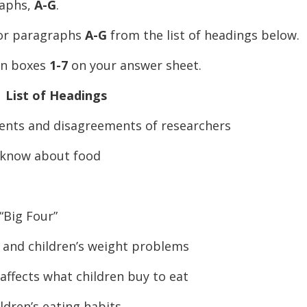
raphs,
A-G
.
for paragraphs
A-G
from the list of headings below.
 in boxes
1-7
on your answer sheet.
List of Headings
s and disagreements of researchers
know about food
Big Four”
nd children’s weight problems
fects what children buy to eat
ren’s eating habits