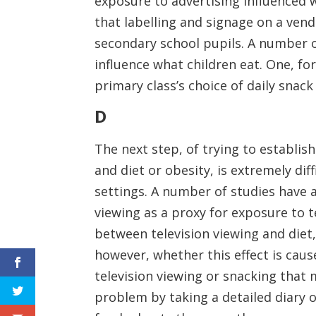
exposure to advertising influenced 
that labelling and signage on a ven
secondary school pupils. A number o
influence what children eat. One, fo
primary class’s choice of daily snack
D
The next step, of trying to establi
and diet or obesity, is extremely dif
settings. A number of studies have 
viewing as a proxy for exposure to te
between television viewing and diet, 
however, whether this effect is caus
television viewing or snacking that 
problem by taking a detailed diary o