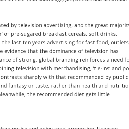
ed by television advertising, and the great majorit
r’ of pre-sugared breakfast cereals, soft drinks,
the last ten years advertising for fast food, outlets
me evidence that the dominance of television has
nce of strong, global branding reinforces a need f
ing television with merchandising, ‘tie-ins’ and po
et contrasts sharply with that recommended by public
nd fantasy or taste, rather than health and nutritio
 Meanwhile, the recommended diet gets little
ildren notice and enjoy food promotion. However,