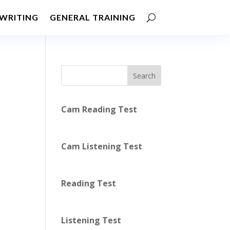
WRITING
GENERAL TRAINING
Search
Cam Reading Test
Cam Listening Test
Reading Test
Listening Test