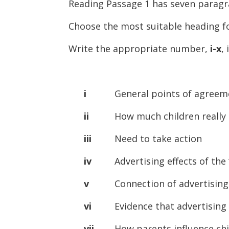
Reading Passage 1 has seven parag
Choose the most suitable heading 
Write the appropriate number,
i-x
,
i
General points of agreement
ii
How much children really 
iii
Need to take action
iv
Advertising effects of the “
v
Connection of advertising a
vi
Evidence that advertising af
vii
How parents influence child