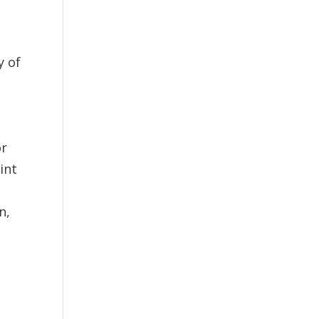
y of
or
int
n,