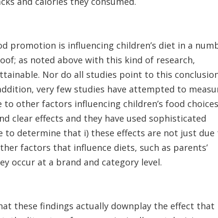
acks and calories they consumed.
od promotion is influencing children’s diet in a num
oof; as noted above with this kind of research,
ttainable. Nor do all studies point to this conclusion
n addition, very few studies have attempted to measu
 to other factors influencing children’s food choices
d clear effects and they have used sophisticated
to determine that i) these effects are not just due
ther factors that influence diets, such as parents’
they occur at a brand and category level.
at these findings actually downplay the effect that