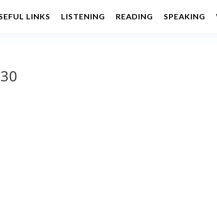
SEFUL LINKS
LISTENING
READING
SPEAKING
 30