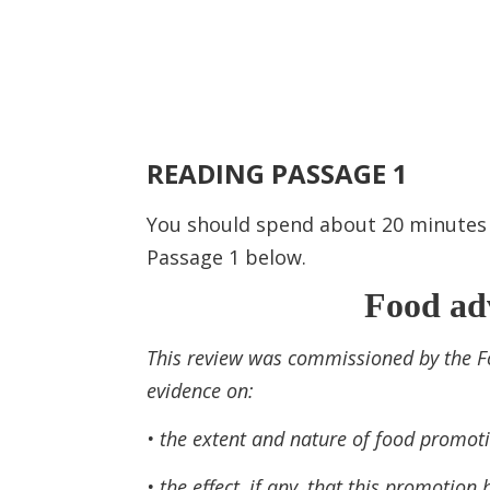
READING PASSAGE 1
You should spend about 20 minute
Passage 1 below.
Food adv
This review was commissioned by the F
evidence on:
• the extent and nature of food promoti
• the effect, if any, that this promotio