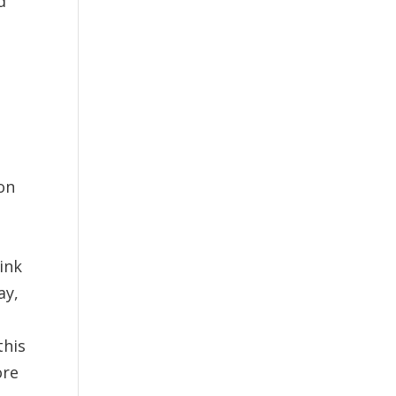
d
n
on
d
link
ay,
this
ore