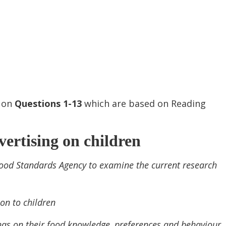
s on
Questions
1-13
which are based on Reading
ertising on children
ood Standards Agency to examine the current research
on to children
n has on their food knowledge, preferences and behaviour.