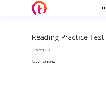
U
Reading Practice Test
ielts reading
Advertisements