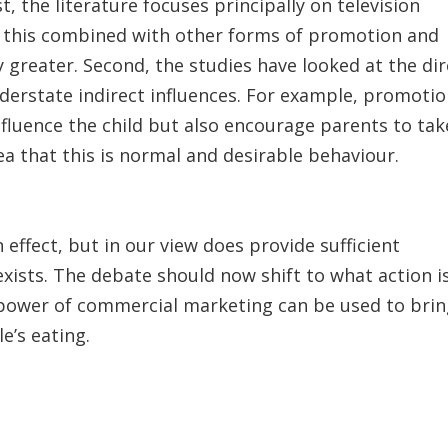
, the literature focuses principally on television
of this combined with other forms of promotion and
ly greater. Second, the studies have looked at the di
understate indirect influences. For example, promoti
nfluence the child but also encourage parents to tak
a that this is normal and desirable behaviour.
effect, but in our view does provide sufficient
exists. The debate should now shift to what action i
e power of commercial marketing can be used to bri
’s eating.