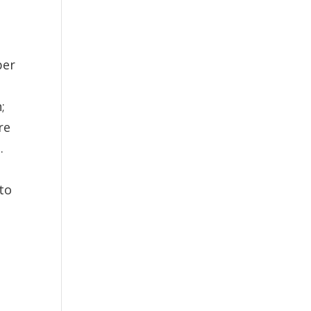
ber
;
re
.
 to