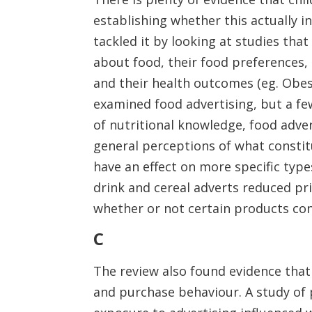
establishing whether this actually 
tackled it by looking at studies th
about food, their food preferences, 
and their health outcomes (eg. Obesi
examined food advertising, but a f
of nutritional knowledge, food adver
general perceptions of what constitu
have an effect on more specific type
drink and cereal adverts reduced pri
whether or not certain products cont
C
The review also found evidence that
and purchase behaviour. A study of 