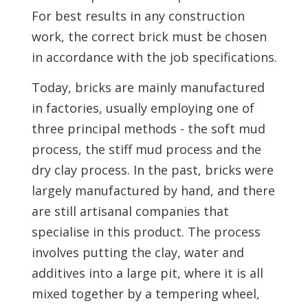
For best results in any construction
work, the correct brick must be chosen
in accordance with the job specifications.
Today, bricks are mainly manufactured
in factories, usually employing one of
three principal methods - the soft mud
process, the stiff mud process and the
dry clay process. In the past, bricks were
largely manufactured by hand, and there
are still artisanal companies that
specialise in this product. The process
involves putting the clay, water and
additives into a large pit, where it is all
mixed together by a tempering wheel,