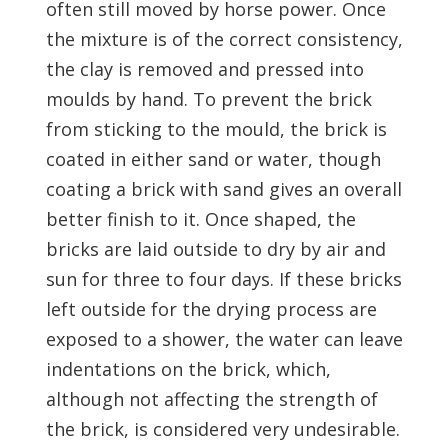
often still moved by horse power. Once
the mixture is of the correct consistency,
the clay is removed and pressed into
moulds by hand. To prevent the brick
from sticking to the mould, the brick is
coated in either sand or water, though
coating a brick with sand gives an overall
better finish to it. Once shaped, the
bricks are laid outside to dry by air and
sun for three to four days. If these bricks
left outside for the drying process are
exposed to a shower, the water can leave
indentations on the brick, which,
although not affecting the strength of
the brick, is considered very undesirable.