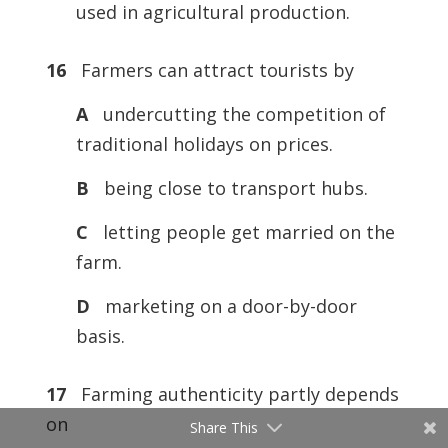
used in agricultural production.
16
Farmers can attract tourists by
A
undercutting the competition of
traditional holidays on prices.
B
being close to transport hubs.
C
letting people get married on the
farm.
D
marketing on a door-by-door
basis.
17
Farming authenticity partly depends
on
Share This