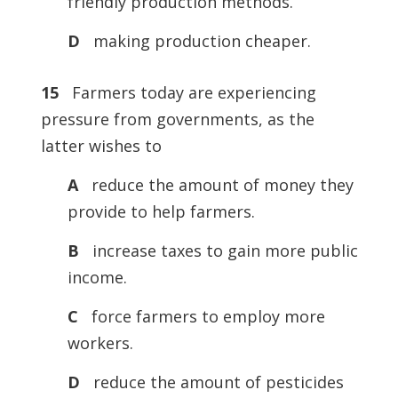
friendly production methods.
D
making production cheaper.
15
Farmers today are experiencing
pressure from governments, as the
latter wishes to
A
reduce the amount of money they
provide to help farmers.
B
increase taxes to gain more public
income.
C
force farmers to employ more
workers.
D
reduce the amount of pesticides