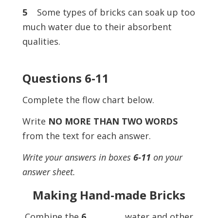
5
Some types of bricks can soak up too
much water due to their absorbent
qualities.
Questions 6-11
Complete the flow chart below.
Write
NO MORE THAN TWO WORDS
from the text for each answer.
Write your answers in boxes
6-11
on your
answer sheet.
Making Hand-made Bricks
Combine the
6
……………, water and other