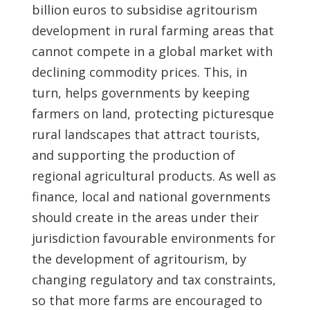
billion euros to subsidise agritourism
development in rural farming areas that
cannot compete in a global market with
declining commodity prices. This, in
turn, helps governments by keeping
farmers on land, protecting picturesque
rural landscapes that attract tourists,
and supporting the production of
regional agricultural products. As well as
finance, local and national governments
should create in the areas under their
jurisdiction favourable environments for
the development of agritourism, by
changing regulatory and tax constraints,
so that more farms are encouraged to