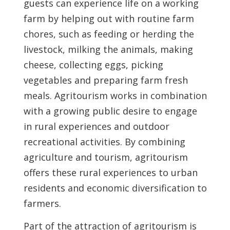
guests can experience life on a working
farm by helping out with routine farm
chores, such as feeding or herding the
livestock, milking the animals, making
cheese, collecting eggs, picking
vegetables and preparing farm fresh
meals. Agritourism works in combination
with a growing public desire to engage
in rural experiences and outdoor
recreational activities. By combining
agriculture and tourism, agritourism
offers these rural experiences to urban
residents and economic diversification to
farmers.
Part of the attraction of agritourism is