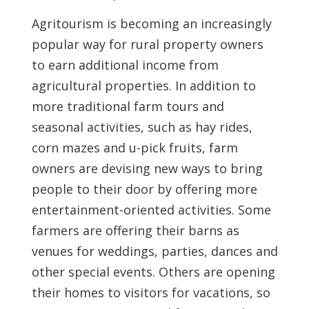
Agritourism is becoming an increasingly
popular way for rural property owners
to earn additional income from
agricultural properties. In addition to
more traditional farm tours and
seasonal activities, such as hay rides,
corn mazes and u-pick fruits, farm
owners are devising new ways to bring
people to their door by offering more
entertainment-oriented activities. Some
farmers are offering their barns as
venues for weddings, parties, dances and
other special events. Others are opening
their homes to visitors for vacations, so