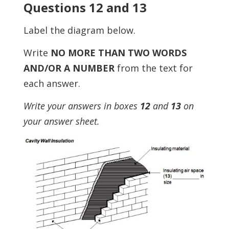
Questions 12 and 13
Label the diagram below.
Write
NO MORE THAN TWO WORDS
AND/OR A NUMBER
from the text for
each answer.
Write your answers in boxes
12
and
13
on
your answer sheet.