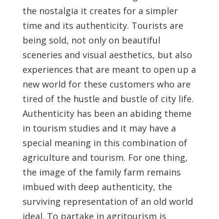
the nostalgia it creates for a simpler
time and its authenticity. Tourists are
being sold, not only on beautiful
sceneries and visual aesthetics, but also
experiences that are meant to open up a
new world for these customers who are
tired of the hustle and bustle of city life.
Authenticity has been an abiding theme
in tourism studies and it may have a
special meaning in this combination of
agriculture and tourism. For one thing,
the image of the family farm remains
imbued with deep authenticity, the
surviving representation of an old world
ideal. To partake in agritourism is