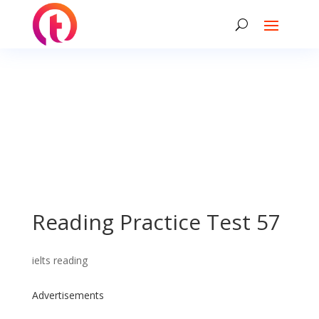
Reading Practice Test 57
ielts reading
Advertisements