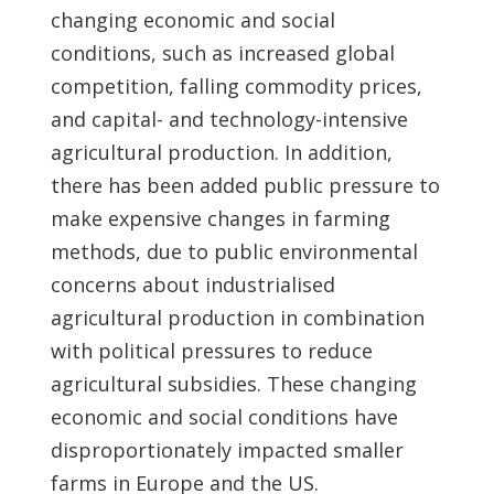
changing economic and social
conditions, such as increased global
competition, falling commodity prices,
and capital- and technology-intensive
agricultural production. In addition,
there has been added public pressure to
make expensive changes in farming
methods, due to public environmental
concerns about industrialised
agricultural production in combination
with political pressures to reduce
agricultural subsidies. These changing
economic and social conditions have
disproportionately impacted smaller
farms in Europe and the US.