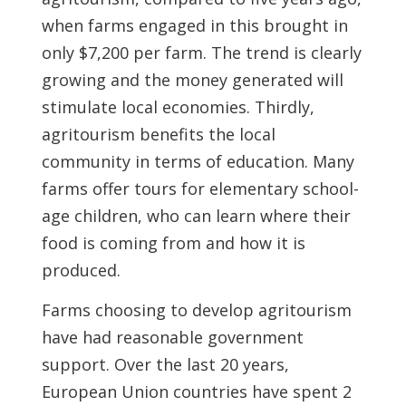
when farms engaged in this brought in
only $7,200 per farm. The trend is clearly
growing and the money generated will
stimulate local economies. Thirdly,
agritourism benefits the local
community in terms of education. Many
farms offer tours for elementary school-
age children, who can learn where their
food is coming from and how it is
produced.
Farms choosing to develop agritourism
have had reasonable government
support. Over the last 20 years,
European Union countries have spent 2