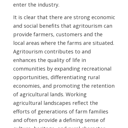
enter the industry.
It is clear that there are strong economic
and social benefits that agritourism can
provide farmers, customers and the
local areas where the farms are situated.
Agritourism contributes to and
enhances the quality of life in
communities by expanding recreational
opportunities, differentiating rural
economies, and promoting the retention
of agricultural lands. Working
agricultural landscapes reflect the
efforts of generations of farm families
and often provide a defining sense of