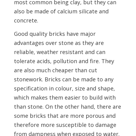
most common being clay, but they can
also be made of calcium silicate and
concrete.
Good quality bricks have major
advantages over stone as they are
reliable, weather resistant and can
tolerate acids, pollution and fire. They
are also much cheaper than cut
stonework. Bricks can be made to any
specification in colour, size and shape,
which makes them easier to build with
than stone. On the other hand, there are
some bricks that are more porous and
therefore more susceptible to damage
from dampness when exposed to water.