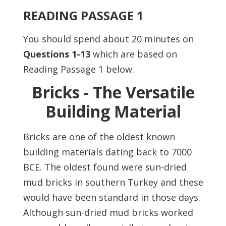
READING PASSAGE 1
You should spend about 20 minutes on
Questions
1-13
which are
based on
Reading Passage 1 below.
Bricks - The Versatile
Building Material
Bricks are one of the oldest known
building materials dating back to 7000
BCE. The oldest found were sun-dried
mud bricks in southern Turkey and these
would have been standard in those days.
Although sun-dried mud bricks worked