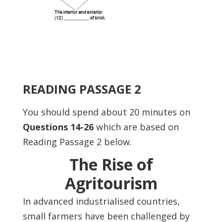
READING PASSAGE 2
You should spend about 20 minutes on
Questions 14-26
which are based on
Reading Passage 2 below.
The Rise of
Agritourism
In advanced industrialised countries,
small farmers have been challenged by