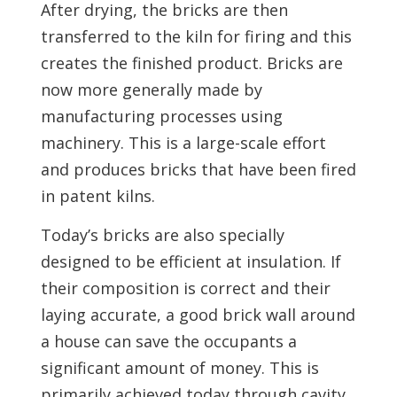
After drying, the bricks are then
transferred to the kiln for firing and this
creates the finished product. Bricks are
now more generally made by
manufacturing processes using
machinery. This is a large-scale effort
and produces bricks that have been fired
in patent kilns.
Today’s bricks are also specially
designed to be efficient at insulation. If
their composition is correct and their
laying accurate, a good brick wall around
a house can save the occupants a
significant amount of money. This is
primarily achieved today through cavity