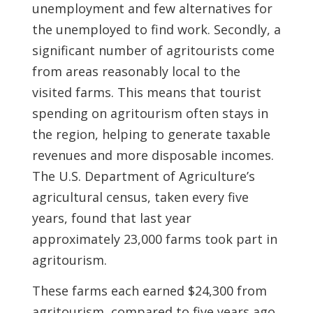
unemployment and few alternatives for
the unemployed to find work. Secondly, a
significant number of agritourists come
from areas reasonably local to the
visited farms. This means that tourist
spending on agritourism often stays in
the region, helping to generate taxable
revenues and more disposable incomes.
The U.S. Department of Agriculture’s
agricultural census, taken every five
years, found that last year
approximately 23,000 farms took part in
agritourism.
These farms each earned $24,300 from
agritourism, compared to five years ago,