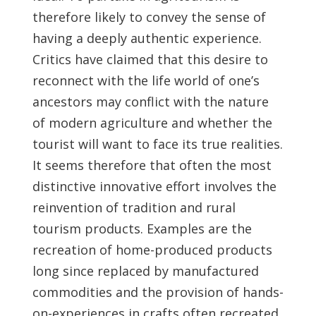
therefore likely to convey the sense of
having a deeply authentic experience.
Critics have claimed that this desire to
reconnect with the life world of one’s
ancestors may conflict with the nature
of modern agriculture and whether the
tourist will want to face its true realities.
It seems therefore that often the most
distinctive innovative effort involves the
reinvention of tradition and rural
tourism products. Examples are the
recreation of home-produced products
long since replaced by manufactured
commodities and the provision of hands-
on-experiences in crafts often recreated