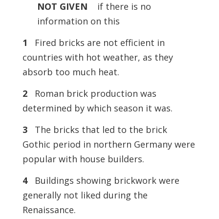
NOT
GIVEN
if there is no
information on this
1
Fired bricks are not efficient in
countries with hot weather, as they
absorb too much heat.
2
Roman brick production was
determined by which season it was.
3
The bricks that led to the brick
Gothic period in northern Germany were
popular with house builders.
4
Buildings showing brickwork were
generally not liked during the
Renaissance.