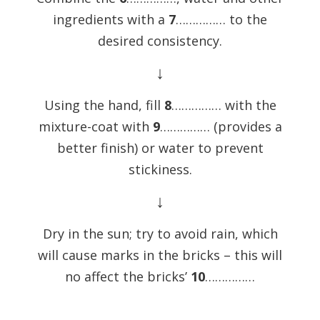
ingredients with a
7
…………… to the
desired consistency.
↓
Using the hand, fill
8
…………… with the
mixture-coat with
9
…………… (provides a
better finish) or water to prevent
stickiness.
↓
Dry in the sun; try to avoid rain, which
will cause marks in the bricks – this will
no affect the bricks’
10
……………