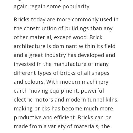
again regain some popularity.
Bricks today are more commonly used in
the construction of buildings than any
other material, except wood. Brick
architecture is dominant within its field
and a great industry has developed and
invested in the manufacture of many
different types of bricks of all shapes
and colours. With modern machinery,
earth moving equipment, powerful
electric motors and modern tunnel kilns,
making bricks has become much more
productive and efficient. Bricks can be
made from a variety of materials, the