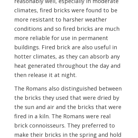
reasonably well, especially in moderate
climates, fired bricks were found to be
more resistant to harsher weather
conditions and so fired bricks are much
more reliable for use in permanent
buildings. Fired brick are also useful in
hotter climates, as they can absorb any
heat generated throughout the day and
then release it at night.
The Romans also distinguished between
the bricks they used that were dried by
the sun and air and the bricks that were
fired in a kiln. The Romans were real
brick connoisseurs. They preferred to
make their bricks in the spring and hold