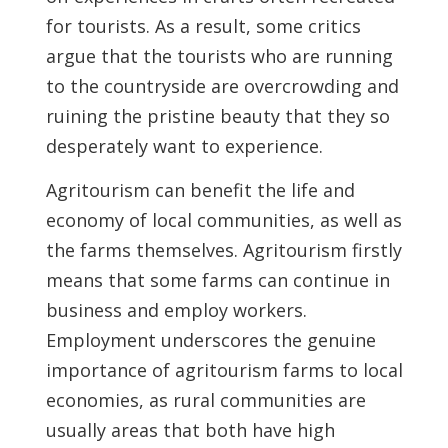
for tourists. As a result, some critics
argue that the tourists who are running
to the countryside are overcrowding and
ruining the pristine beauty that they so
desperately want to experience.
Agritourism can benefit the life and
economy of local communities, as well as
the farms themselves. Agritourism firstly
means that some farms can continue in
business and employ workers.
Employment underscores the genuine
importance of agritourism farms to local
economies, as rural communities are
usually areas that both have high