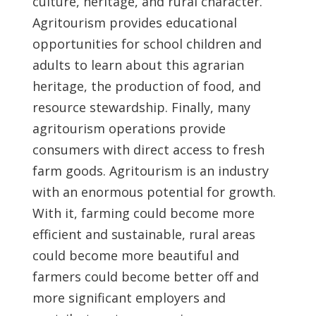
culture, heritage, and rural character.
Agritourism provides educational
opportunities for school children and
adults to learn about this agrarian
heritage, the production of food, and
resource stewardship. Finally, many
agritourism operations provide
consumers with direct access to fresh
farm goods. Agritourism is an industry
with an enormous potential for growth.
With it, farming could become more
efficient and sustainable, rural areas
could become more beautiful and
farmers could become better off and
more significant employers and