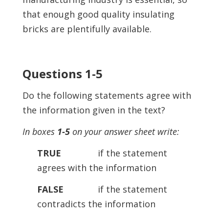
that enough good quality insulating
bricks are plentifully available.
Questions 1-5
Do the following statements agree with
the information given in the text?
In boxes
1-5
on your answer sheet write:
TRUE
if the statement
agrees with the information
FALSE
if the statement
contradicts the information