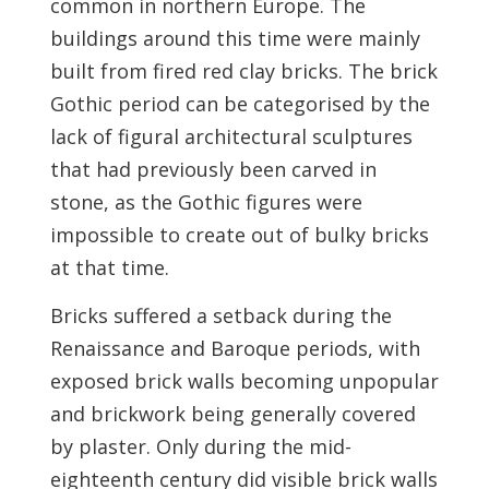
common in northern Europe. The
buildings around this time were mainly
built from fired red clay bricks. The brick
Gothic period can be categorised by the
lack of figural architectural sculptures
that had previously been carved in
stone, as the Gothic figures were
impossible to create out of bulky bricks
at that time.
Bricks suffered a setback during the
Renaissance and Baroque periods, with
exposed brick walls becoming unpopular
and brickwork being generally covered
by plaster. Only during the mid-
eighteenth century did visible brick walls