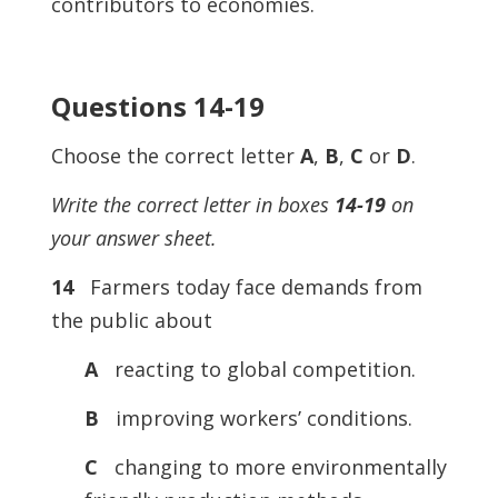
contributors to economies.
Questions 14-19
Choose the correct letter
A
,
B
,
C
or
D
.
Write the correct letter in boxes
14-19
on
your answer sheet.
14
Farmers today face demands from
the public about
A
reacting to global competition.
B
improving workers’ conditions.
C
changing to more environmentally