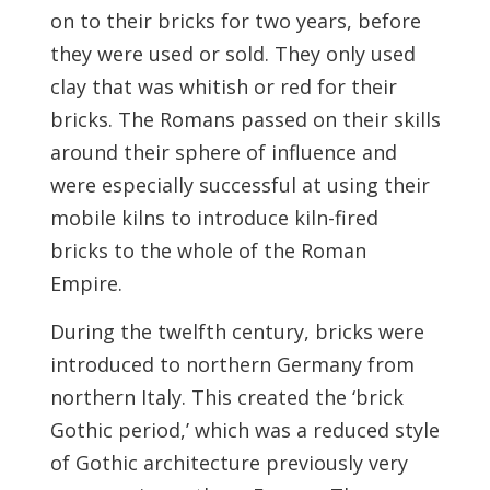
on to their bricks for two years, before
they were used or sold. They only used
clay that was whitish or red for their
bricks. The Romans passed on their skills
around their sphere of influence and
were especially successful at using their
mobile kilns to introduce kiln-fired
bricks to the whole of the Roman
Empire.
During the twelfth century, bricks were
introduced to northern Germany from
northern Italy. This created the ‘brick
Gothic period,’ which was a reduced style
of Gothic architecture previously very