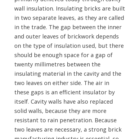
wall insulation. Insulating bricks are built
in two separate leaves, as they are called
in the trade. The gap between the inner
and outer leaves of brickwork depends
on the type of insulation used, but there
should be enough space for a gap of
twenty millimetres between the
insulating material in the cavity and the
two leaves on either side. The air in
these gaps is an efficient insulator by
itself. Cavity walls have also replaced
solid walls, because they are more
resistant to rain penetration. Because
two leaves are necessary, a strong brick
manufacturing industry is essential, so