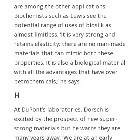
are among the other applications.
Biochemists such as Lewis see the
potential range of uses of biosilk as
almost limitless. ‘It is very strong and
retains elasticity: there are no man-made
materials that can mimic both these
properties. It is also a biological material
with all the advantages that have over
petrochemicals,’ he says.
H
At DuPont’s laboratories, Dorsch is
excited by the prospect of new super-
strong materials but he warns they are
many years away. ‘We are at an early