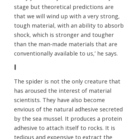
stage but theoretical predictions are
that we will wind up with a very strong,
tough material, with an ability to absorb
shock, which is stronger and tougher
than the man-made materials that are
conventionally available to us,’ he says.
I
The spider is not the only creature that
has aroused the interest of material
scientists. They have also become
envious of the natural adhesive secreted
by the sea mussel. It produces a protein
adhesive to attach itself to rocks. It is
tedious and expensive to extract the