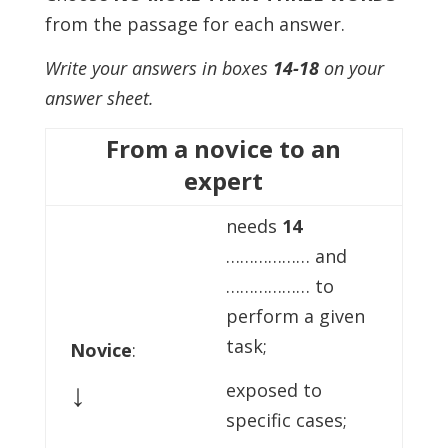
from the passage for each answer.
Write your answers in boxes
14-18
on your
answer sheet.
From a novice to an
expert
needs
14
……………… and
……………… to
perform a given
task;
Novice
:
↓
exposed to
specific cases;