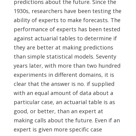
predictions about the future. Since the
1930s, researchers have been testing the
ability of experts to make forecasts. The
performance of experts has been tested
against actuarial tables to determine if
they are better at making predictions
than simple statistical models. Seventy
years later, with more than two hundred
experiments in different domains, it is
clear that the answer is no. if supplied
with an equal amount of data about a
particular case, an actuarial table is as
good, or better, than an expert at
making calls about the future. Even if an
expert is given more specific case