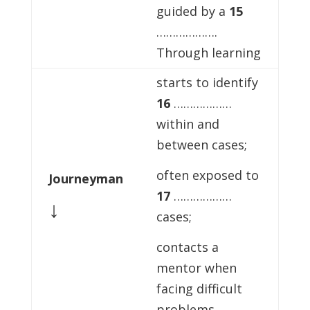
guided by a
15
……………….
Through learning
starts to identify
16
………………
within and
between cases;
often exposed to
Journeyman
17
………………
↓
cases;
contacts a
mentor when
facing difficult
problems