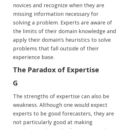
novices and recognize when they are
missing information necessary for
solving a problem. Experts are aware of
the limits of their domain knowledge and
apply their domain’s heuristics to solve
problems that fall outside of their
experience base.
The Paradox of Expertise
G
The strengths of expertise can also be
weakness. Although one would expect
experts to be good forecasters, they are
not particularly good at making