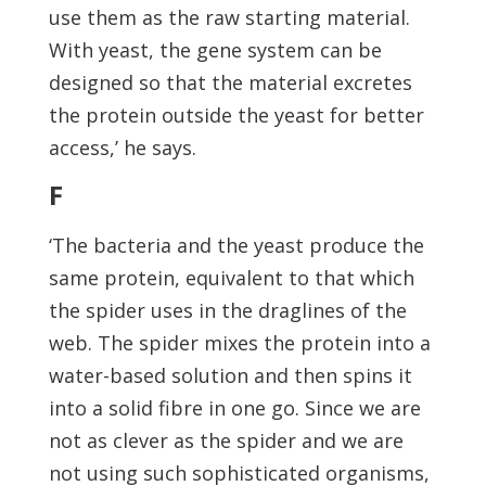
use them as the raw starting material.
With yeast, the gene system can be
designed so that the material excretes
the protein outside the yeast for better
access,’ he says.
F
‘The bacteria and the yeast produce the
same protein, equivalent to that which
the spider uses in the draglines of the
web. The spider mixes the protein into a
water-based solution and then spins it
into a solid fibre in one go. Since we are
not as clever as the spider and we are
not using such sophisticated organisms,