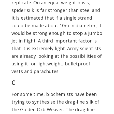
replicate. On an equal-weight basis,
spider silk is far stronger than steel and
it is estimated that if a single strand
could be made about 10m in diameter, it
would be strong enough to stop a jumbo
jet in flight. A third important factor is
that it is extremely light. Army scientists
are already looking at the possibilities of
using it for lightweight, bulletproof
vests and parachutes.
C
For some time, biochemists have been
trying to synthesise the drag-line silk of
the Golden Orb Weaver. The drag-line