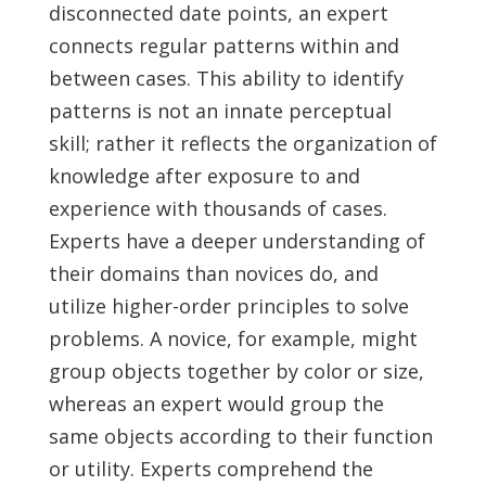
disconnected date points, an expert
connects regular patterns within and
between cases. This ability to identify
patterns is not an innate perceptual
skill; rather it reflects the organization of
knowledge after exposure to and
experience with thousands of cases.
Experts have a deeper understanding of
their domains than novices do, and
utilize higher-order principles to solve
problems. A novice, for example, might
group objects together by color or size,
whereas an expert would group the
same objects according to their function
or utility. Experts comprehend the