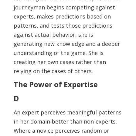
journeyman begins competing against
experts, makes predictions based on
patterns, and tests those predictions
against actual behavior, she is
generating new knowledge and a deeper
understanding of the game. She is
creating her own cases rather than
relying on the cases of others.
The Power of Expertise
D
An expert perceives meaningful patterns
in her domain better than non-experts.
Where a novice perceives random or