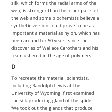
silk, which forms the radial arms of the
web, is stronger than the other parts of
the web and some biochemists believe a
synthetic version could prove to be as
important a material as nylon, which has
been around for 50 years, since the
discoveries of Wallace Carothers and his
team ushered in the age of polymers.
D
To recreate the material, scientists,
including Randolph Lewis at the
University of Wyoming, first examined
the silk-producing gland of the spider.
‘We took out the glands that produce