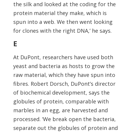
the silk and looked at the coding for the
protein material they make, which is
spun into a web. We then went looking
for clones with the right DNA,’ he says.
E
At DuPont, researchers have used both
yeast and bacteria as hosts to grow the
raw material, which they have spun into
fibres. Robert Dorsch, DuPont’s director
of biochemical development, says the
globules of protein, comparable with
marbles in an egg, are harvested and
processed. ‘We break open the bacteria,
separate out the globules of protein and