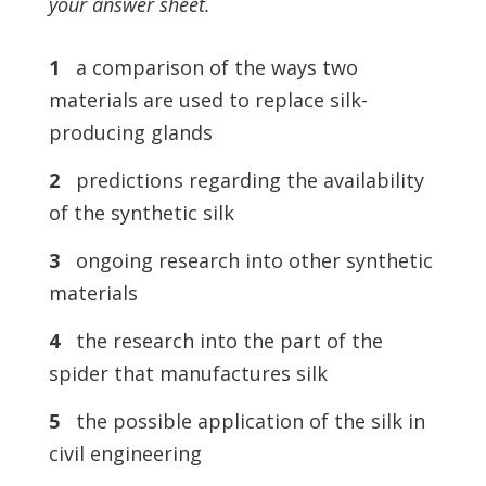
your answer sheet.
1
a comparison of the ways two
materials are used to replace silk-
producing glands
2
predictions regarding the availability
of the synthetic silk
3
ongoing research into other synthetic
materials
4
the research into the part of the
spider that manufactures silk
5
the possible application of the silk in
civil engineering