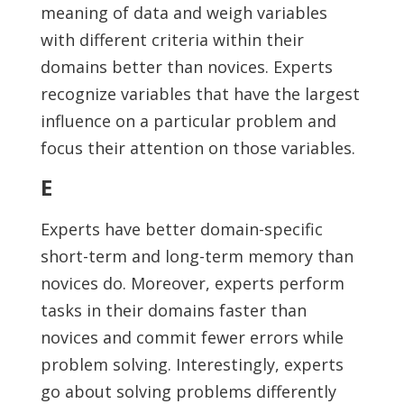
meaning of data and weigh variables
with different criteria within their
domains better than novices. Experts
recognize variables that have the largest
influence on a particular problem and
focus their attention on those variables.
E
Experts have better domain-specific
short-term and long-term memory than
novices do. Moreover, experts perform
tasks in their domains faster than
novices and commit fewer errors while
problem solving. Interestingly, experts
go about solving problems differently