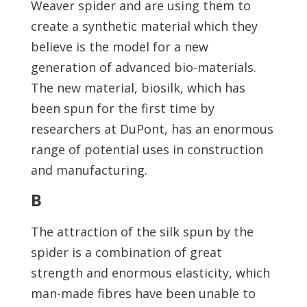
Weaver spider and are using them to
create a synthetic material which they
believe is the model for a new
generation of advanced bio-materials.
The new material, biosilk, which has
been spun for the first time by
researchers at DuPont, has an enormous
range of potential uses in construction
and manufacturing.
B
The attraction of the silk spun by the
spider is a combination of great
strength and enormous elasticity, which
man-made fibres have been unable to