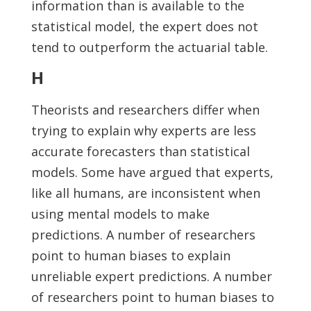
information than is available to the
statistical model, the expert does not
tend to outperform the actuarial table.
H
Theorists and researchers differ when
trying to explain why experts are less
accurate forecasters than statistical
models. Some have argued that experts,
like all humans, are inconsistent when
using mental models to make
predictions. A number of researchers
point to human biases to explain
unreliable expert predictions. A number
of researchers point to human biases to