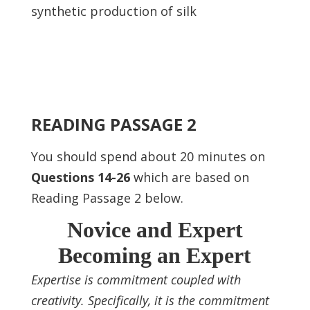
synthetic production of silk
READING PASSAGE 2
You should spend about 20 minutes on
Questions 14-26
which are based on
Reading Passage 2 below.
Novice and Expert
Becoming an Expert
Expertise is commitment coupled with
creativity. Specifically, it is the commitment