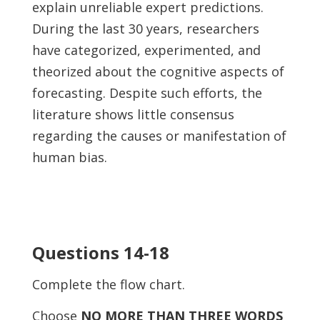
explain unreliable expert predictions.
During the last 30 years, researchers
have categorized, experimented, and
theorized about the cognitive aspects of
forecasting. Despite such efforts, the
literature shows little consensus
regarding the causes or manifestation of
human bias.
Questions 14-18
Complete the flow chart.
Choose
NO MORE THAN THREE WORDS