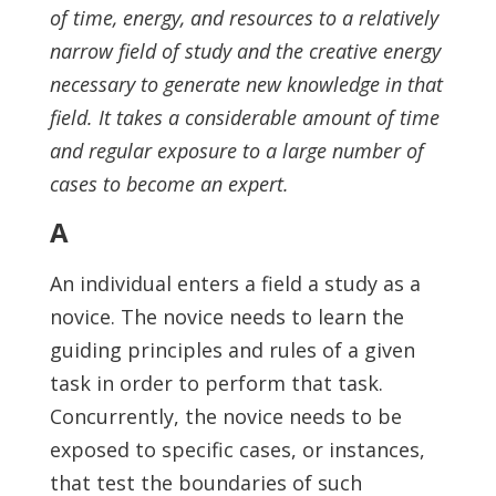
of time, energy, and resources to a relatively
narrow field of study and the creative energy
necessary to generate new knowledge in that
field. It takes a considerable amount of time
and regular exposure to a large number of
cases to become an expert.
A
An individual enters a field a study as a
novice. The novice needs to learn the
guiding principles and rules of a given
task in order to perform that task.
Concurrently, the novice needs to be
exposed to specific cases, or instances,
that test the boundaries of such