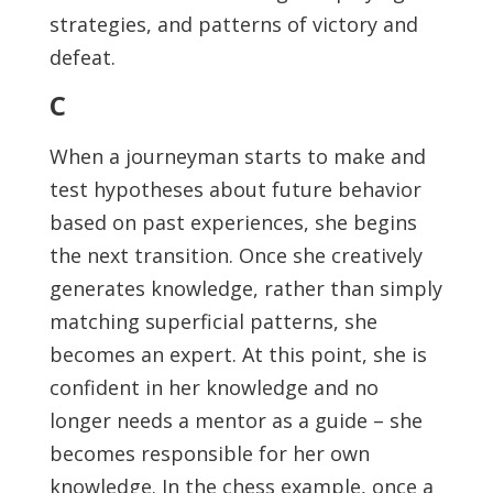
strategies, and patterns of victory and
defeat.
C
When a journeyman starts to make and
test hypotheses about future behavior
based on past experiences, she begins
the next transition. Once she creatively
generates knowledge, rather than simply
matching superficial patterns, she
becomes an expert. At this point, she is
confident in her knowledge and no
longer needs a mentor as a guide – she
becomes responsible for her own
knowledge. In the chess example, once a