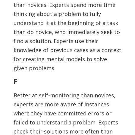
than novices. Experts spend more time
thinking about a problem to fully
understand it at the beginning of a task
than do novice, who immediately seek to
find a solution. Experts use their
knowledge of previous cases as a context
for creating mental models to solve
given problems.
F
Better at self-monitoring than novices,
experts are more aware of instances
where they have committed errors or
failed to understand a problem. Experts
check their solutions more often than