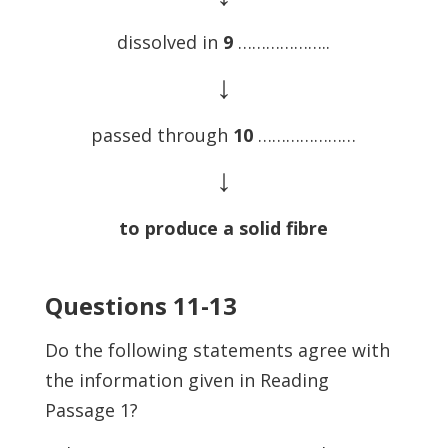
dissolved in
9
………………..
↓
passed through
10
…………………
↓
to produce a solid fibre
Questions 11-13
Do the following statements agree with
the information given in Reading
Passage 1?