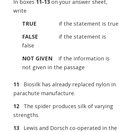
In boxes
11-13
on your answer sheet,
write
TRUE
if the statement is true
FALSE
if the statement is
false
NOT
GIVEN
if the information is
not given in the passage
11
Biosilk has already replaced nylon in
parachute manufacture.
12
The spider produces silk of varying
strengths.
13
Lewis and Dorsch co-operated in the