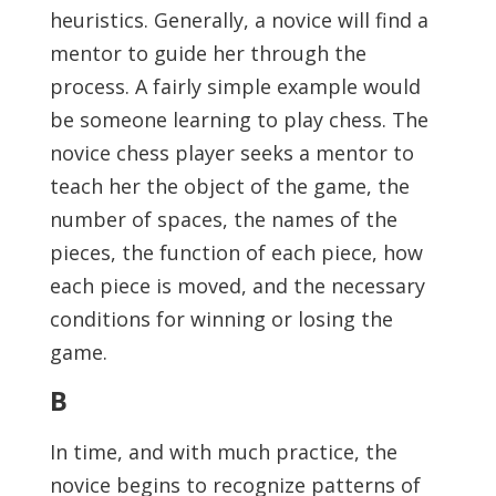
heuristics. Generally, a novice will find a
mentor to guide her through the
process. A fairly simple example would
be someone learning to play chess. The
novice chess player seeks a mentor to
teach her the object of the game, the
number of spaces, the names of the
pieces, the function of each piece, how
each piece is moved, and the necessary
conditions for winning or losing the
game.
B
In time, and with much practice, the
novice begins to recognize patterns of