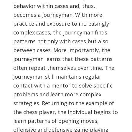
behavior within cases and, thus,
becomes a journeyman. With more
practice and exposure to increasingly
complex cases, the journeyman finds
patterns not only with cases but also
between cases. More importantly, the
journeyman learns that these patterns
often repeat themselves over time. The
journeyman still maintains regular
contact with a mentor to solve specific
problems and learn more complex
strategies. Returning to the example of
the chess player, the individual begins to
learn patterns of opening moves,
offensive and defensive game-playing