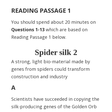
READING PASSAGE 1
You should spend about 20 minutes on
Questions
1-13
which are based on
Reading Passage 1 below.
Spider silk 2
A strong, light bio-material made by
genes from spiders could transform
construction and industry
A
Scientists have succeeded in copying the
silk-producing genes of the Golden Orb