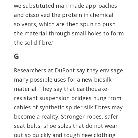
we substituted man-made approaches
and dissolved the protein in chemical
solvents, which are then spun to push
the material through small holes to form
the solid fibre.’
G
Researchers at DuPont say they envisage
many possible uses for a new biosilk
material. They say that earthquake-
resistant suspension bridges hung from
cables of synthetic spider silk fibres may
become a reality. Stronger ropes, safer
seat belts, shoe soles that do not wear
out so quickly and tough new clothing