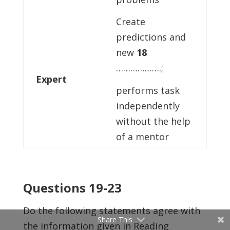
Create
predictions and
new
18
……………….;
Expert
performs task
independently
without the help
of a mentor
Questions 19-23
Do the following statements agree with
Share This
the information given in Reading