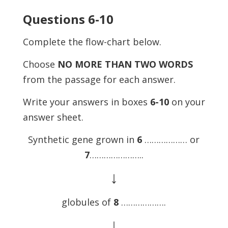
Questions 6-10
Complete the flow-chart below.
Choose
NO MORE THAN TWO WORDS
from the passage for each answer.
Write your answers in boxes
6-10
on your
answer sheet.
Synthetic gene grown in
6
……………… or
7
…………………..
↓
globules of
8
……………….
↓