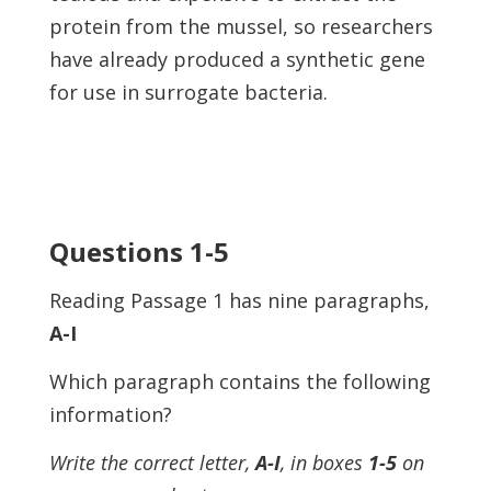
protein from the mussel, so researchers
have already produced a synthetic gene
for use in surrogate bacteria.
Questions 1-5
Reading Passage 1 has nine paragraphs,
A-I
Which paragraph contains the following
information?
Write the correct letter,
A-I
, in boxes
1-5
on