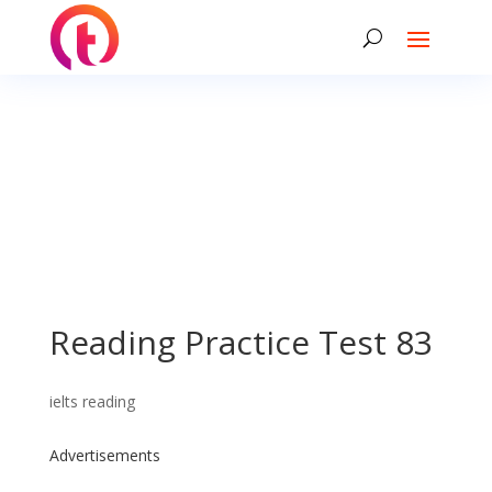
Reading Practice Test 83
ielts reading
Advertisements