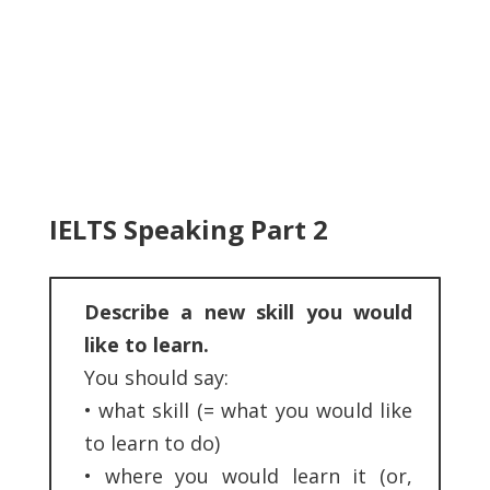
IELTS Speaking Part 2
Describe a new skill you would
like to learn.
You should say:
•
what skill (= what you would like
to learn to do)
•
where you would learn it (or,