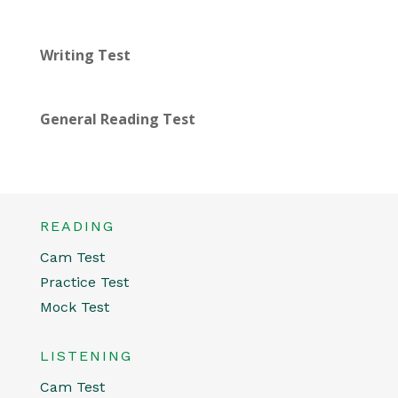
Writing Test
General Reading Test
READING
Cam Test
Practice Test
Mock Test
LISTENING
Cam Test