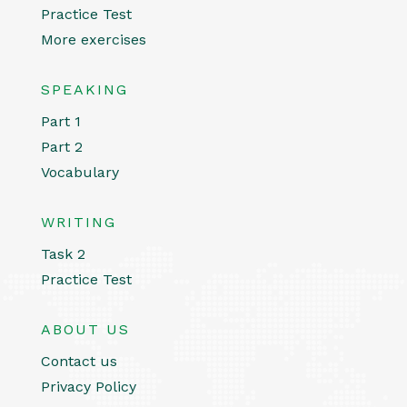
Practice Test
More exercises
SPEAKING
Part 1
Part 2
Vocabulary
WRITING
Task 2
Practice Test
ABOUT US
Contact us
Privacy Policy