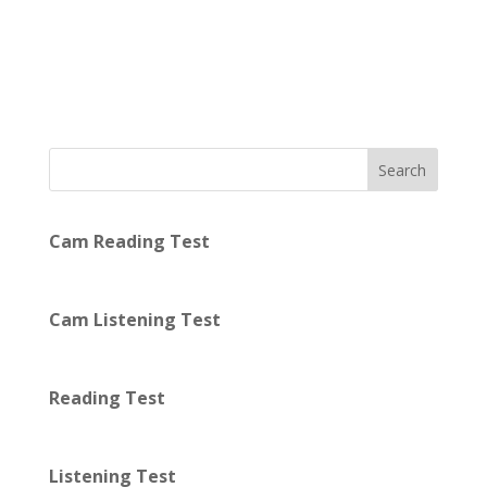
Search
Cam Reading Test
Cam Listening Test
Reading Test
Listening Test