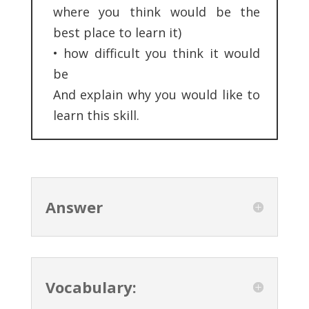
where you think would be the
best place to learn it)
•
how difficult you think it would
be
And explain why you would like to
learn this skill.
Answer
Vocabulary: