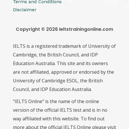
Terms and Conditions
Disclaimer
Copyright © 2026 ieltstrainingonline.com
IELTS is a registered trademark of University of
Cambridge, the British Council, and IDP
Education Australia. This site and its owners
are not affiliated, approved or endorsed by the
University of Cambridge ESOL, the British
Council, and IDP Education Australia.
"IELTS Online" is the name of the online
version of the official IELTS test and is in no
way affiliated with this website. To find out
more about the official IELTS Online please visit