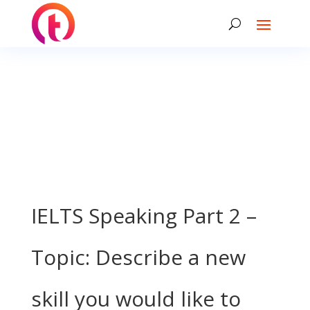
IELTS Speaking Part 2 –
Topic: Describe a new
skill you would like to