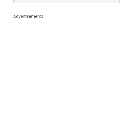
Advertisements