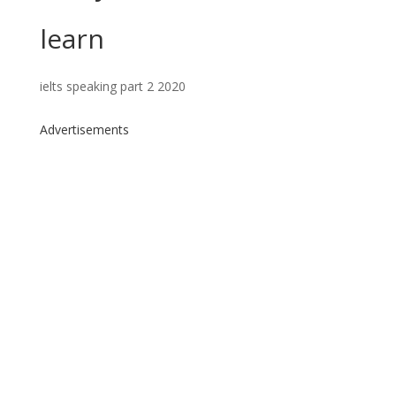
learn
ielts speaking part 2 2020
Advertisements