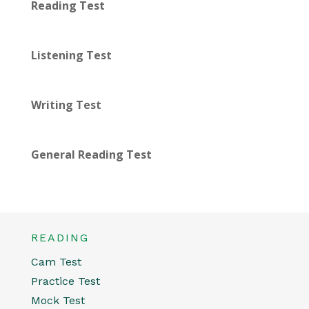
Reading Test
Listening Test
Writing Test
General Reading Test
READING
Cam Test
Practice Test
Mock Test