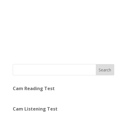
Search
Cam Reading Test
Cam Listening Test