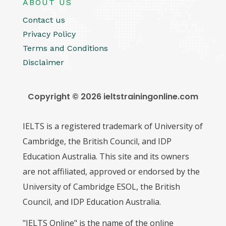
ABOUT US
Contact us
Privacy Policy
Terms and Conditions
Disclaimer
Copyright © 2026 ieltstrainingonline.com
IELTS is a registered trademark of University of
Cambridge, the British Council, and IDP
Education Australia. This site and its owners
are not affiliated, approved or endorsed by the
University of Cambridge ESOL, the British
Council, and IDP Education Australia.
"IELTS Online" is the name of the online