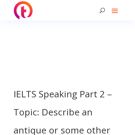
IELTS Speaking Part 2 –
Topic: Describe an
antique or some other