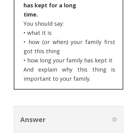
has kept for a long
time.
You should say:
•
what it is
•
how (or when) your family first
got this thing
•
how long your family has kept it
And explain why this thing is
important to your family.
Answer