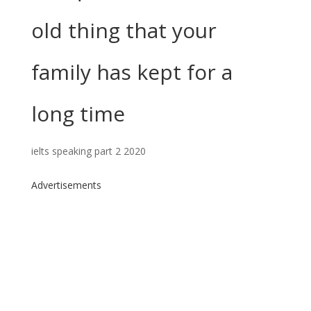
old thing that your
family has kept for a
long time
ielts speaking part 2 2020
Advertisements