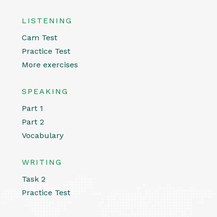
LISTENING
Cam Test
Practice Test
More exercises
SPEAKING
Part 1
Part 2
Vocabulary
WRITING
Task 2
Practice Test