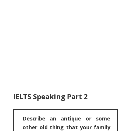
IELTS Speaking Part 2
Describe an antique or some
other old thing that your family