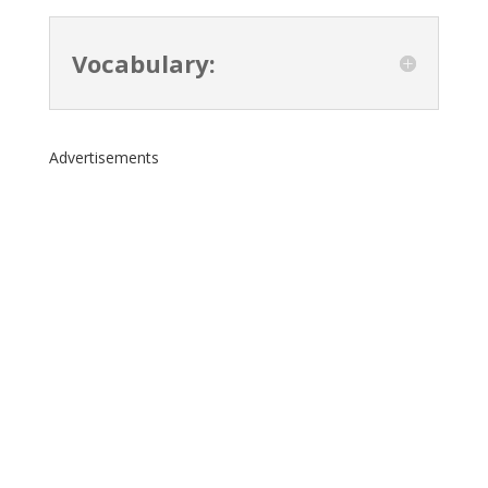
Vocabulary:
Advertisements