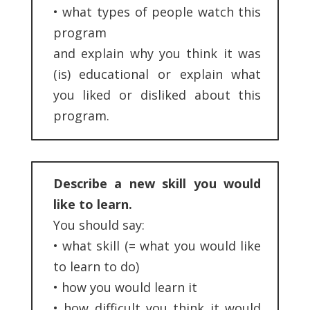
•
what types of people watch this
program
and explain why you think it was
(is) educational or explain what
you liked or disliked about this
program.
Describe a new skill you would
like to learn.
You should say:
•
what skill (= what you would like
to learn to do)
•
how you would learn it
•
how difficult you think it would