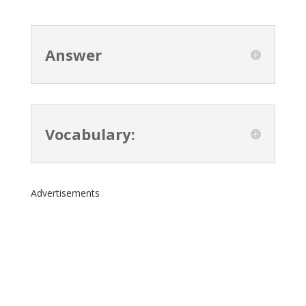
Answer
Vocabulary:
Advertisements