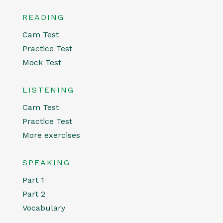
READING
Cam Test
Practice Test
Mock Test
LISTENING
Cam Test
Practice Test
More exercises
SPEAKING
Part 1
Part 2
Vocabulary