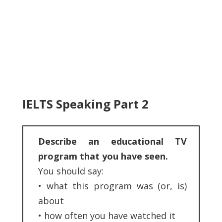
IELTS Speaking Part 2
Describe an educational TV
program that you have seen.
You should say:
•
what this program was (or, is)
about
•
how often you have watched it