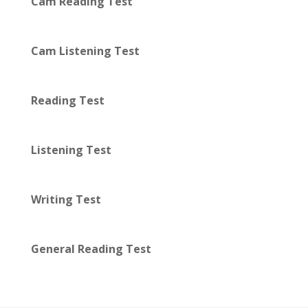
Cam Reading Test
Cam Listening Test
Reading Test
Listening Test
Writing Test
General Reading Test