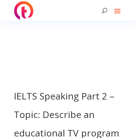
IELTS Speaking Part 2 –
Topic: Describe an
educational TV program