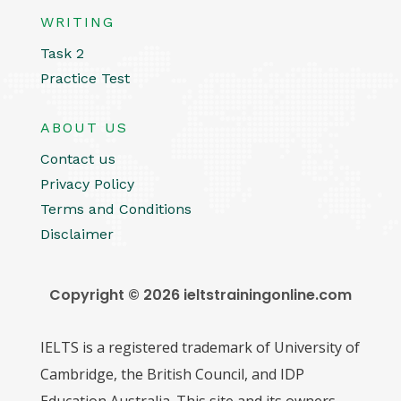
WRITING
Task 2
Practice Test
ABOUT US
Contact us
Privacy Policy
Terms and Conditions
Disclaimer
Copyright © 2026 ieltstrainingonline.com
IELTS is a registered trademark of University of
Cambridge, the British Council, and IDP