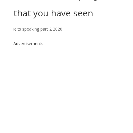
that you have seen
ielts speaking part 2 2020
Advertisements