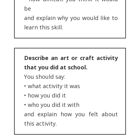
be
and explain why you would like to
learn this skill.
Describe an art or craft activity
that you did at school.
You should say:
•
what activity it was
•
how you did it
•
who you did it with
and explain how you felt about
this activity.