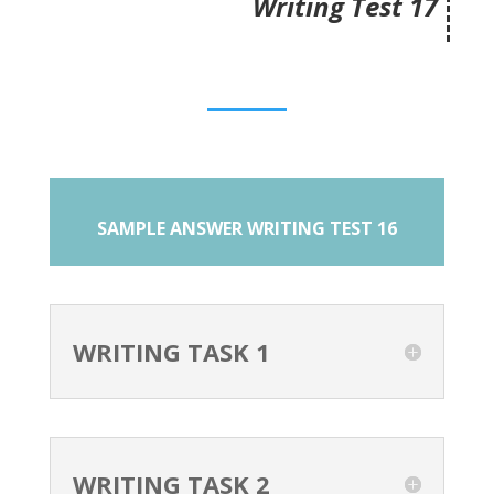
Writing Test 17
SAMPLE ANSWER WRITING TEST 16
WRITING TASK 1
WRITING TASK 2