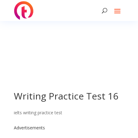
Writing Practice Test 16
ielts writing practice test
Advertisements