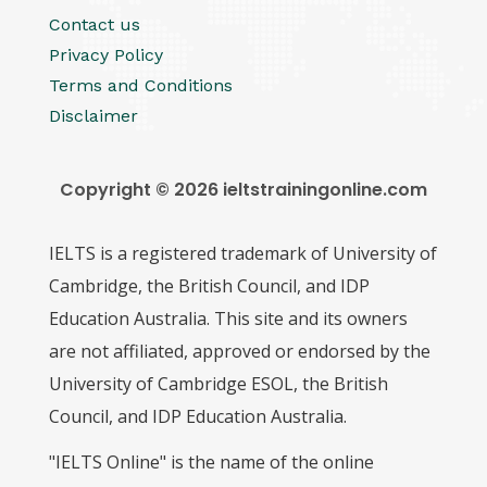
Contact us
Privacy Policy
Terms and Conditions
Disclaimer
Copyright © 2026 ieltstrainingonline.com
IELTS is a registered trademark of University of
Cambridge, the British Council, and IDP
Education Australia. This site and its owners
are not affiliated, approved or endorsed by the
University of Cambridge ESOL, the British
Council, and IDP Education Australia.
"IELTS Online" is the name of the online