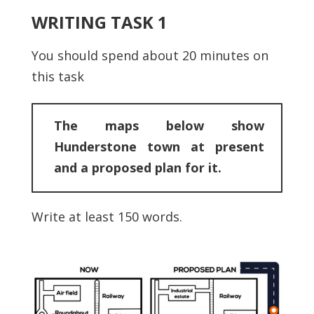
WRITING TASK 1
You should spend about 20 minutes on
this task
The maps below show
Hunderstone town at present
and a proposed plan for it.
Write at least 150 words.