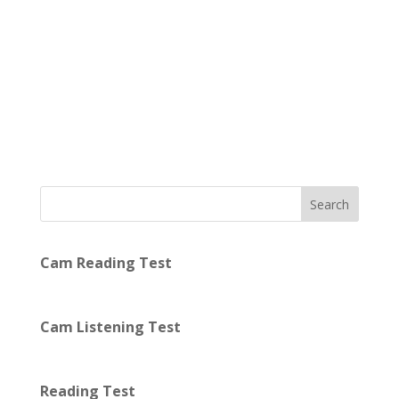
Search
Cam Reading Test
Cam Listening Test
Reading Test