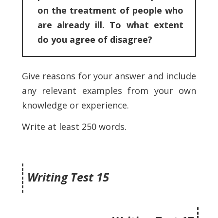
on the treatment of people who
are already ill. To what extent
do you agree of disagree?
Give reasons for your answer and include
any relevant examples from your own
knowledge or experience.
Write at least 250 words.
Writing Test 15