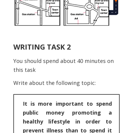
WRITING TASK 2
You should spend about 40 minutes on
this task
Write about the following topic:
It is more important to spend
public money promoting a
healthy lifestyle in order to
prevent illness than to spend it