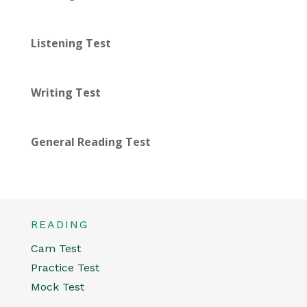
Listening Test
Writing Test
General Reading Test
READING
Cam Test
Practice Test
Mock Test