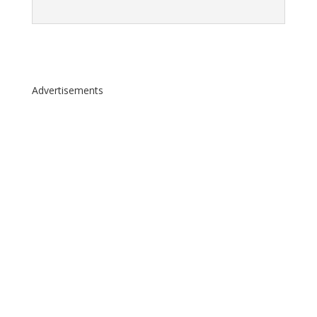
Advertisements