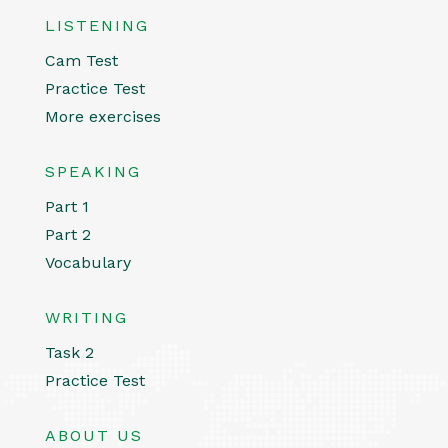
LISTENING
Cam Test
Practice Test
More exercises
SPEAKING
Part 1
Part 2
Vocabulary
WRITING
Task 2
Practice Test
ABOUT US